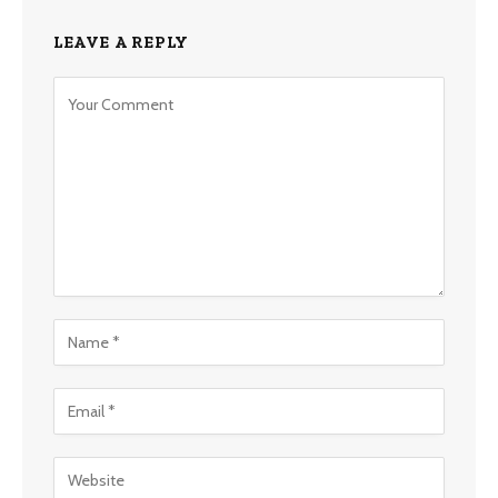
LEAVE A REPLY