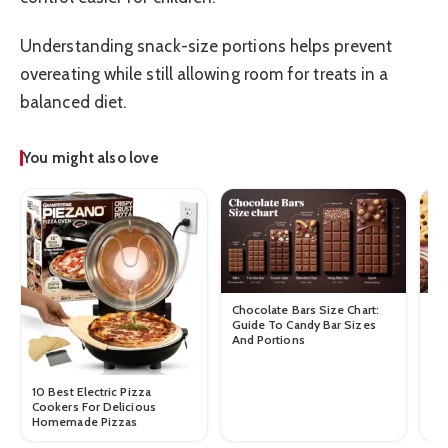
Understanding snack-size portions helps prevent
overeating while still allowing room for treats in a
balanced diet.
You might also love
Chocolate Bars Size Chart:
Ch
Guide To Candy Bar Sizes
Co
And Portions
Ch
10 Best Electric Pizza
Cookers For Delicious
Homemade Pizzas