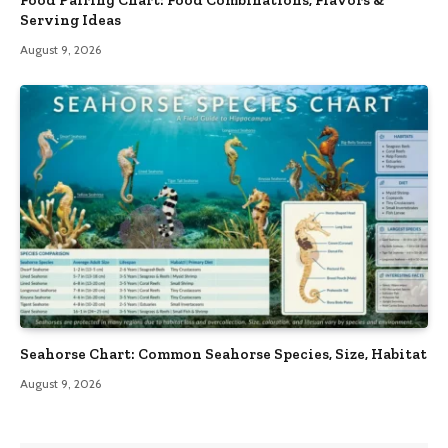
Serving Ideas
August 9, 2026
Seahorse Chart: Common Seahorse Species, Size, Habitat
August 9, 2026