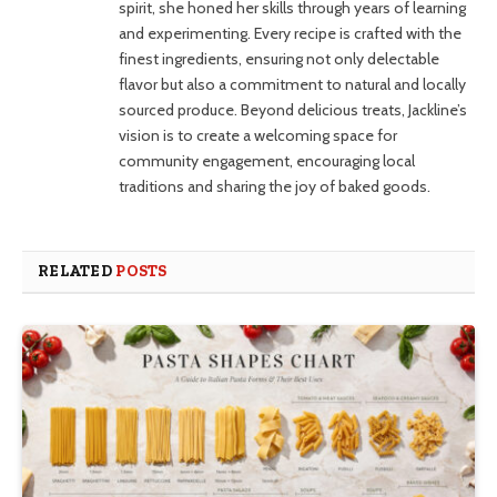
spirit, she honed her skills through years of learning
and experimenting. Every recipe is crafted with the
finest ingredients, ensuring not only delectable
flavor but also a commitment to natural and locally
sourced produce. Beyond delicious treats, Jackline’s
vision is to create a welcoming space for
community engagement, encouraging local
traditions and sharing the joy of baked goods.
RELATED
POSTS