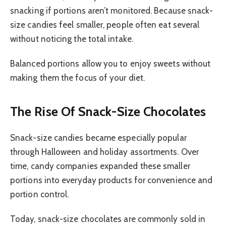
snacking if portions aren’t monitored. Because snack-
size candies feel smaller, people often eat several
without noticing the total intake.
Balanced portions allow you to enjoy sweets without
making them the focus of your diet.
The Rise Of Snack-Size Chocolates
Snack-size candies became especially popular
through Halloween and holiday assortments. Over
time, candy companies expanded these smaller
portions into everyday products for convenience and
portion control.
Today, snack-size chocolates are commonly sold in