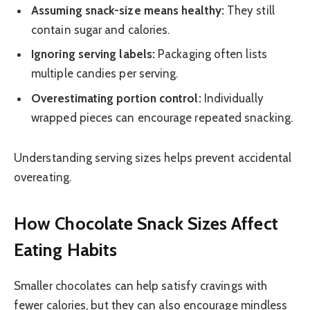
Assuming snack-size means healthy:
They still
contain sugar and calories.
Ignoring serving labels:
Packaging often lists
multiple candies per serving.
Overestimating portion control:
Individually
wrapped pieces can encourage repeated snacking.
Understanding serving sizes helps prevent accidental
overeating.
How Chocolate Snack Sizes Affect
Eating Habits
Smaller chocolates can help satisfy cravings with
fewer calories, but they can also encourage mindless