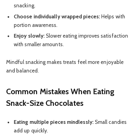
snacking.
Choose individually wrapped pieces:
Helps with
portion awareness.
Enjoy slowly:
Slower eating improves satisfaction
with smaller amounts.
Mindful snacking makes treats feel more enjoyable
and balanced.
Common Mistakes When Eating
Snack-Size Chocolates
Eating multiple pieces mindlessly:
Small candies
add up quickly.