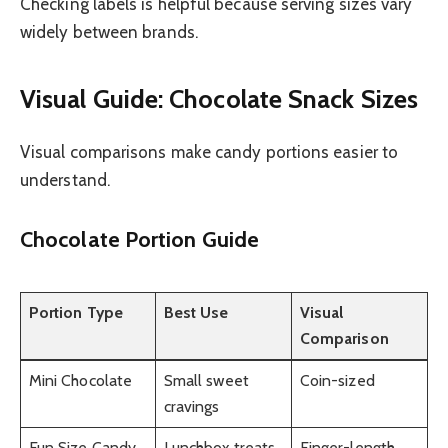
Checking labels is helpful because serving sizes vary
widely between brands.
Visual Guide: Chocolate Snack Sizes
Visual comparisons make candy portions easier to
understand.
Chocolate Portion Guide
Portion Type
Best Use
Visual
Comparison
Mini Chocolate
Small sweet
Coin-sized
cravings
Fun Size Candy
Lunchbox treats
Finger-length