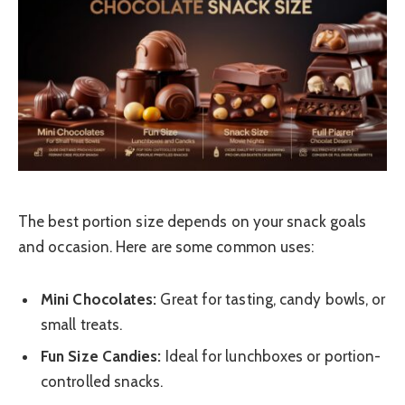
The best portion size depends on your snack goals
and occasion. Here are some common uses:
Mini Chocolates:
Great for tasting, candy bowls, or
small treats.
Fun Size Candies:
Ideal for lunchboxes or portion-
controlled snacks.