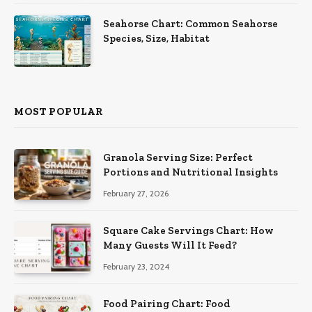
Seahorse Chart: Common Seahorse
Species, Size, Habitat
MOST POPULAR
Granola Serving Size: Perfect
Portions and Nutritional Insights
February 27, 2026
Square Cake Servings Chart: How
Many Guests Will It Feed?
February 23, 2024
Food Pairing Chart: Food