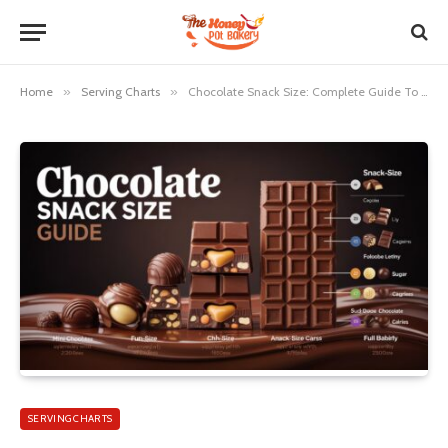
Home
»
Serving Charts
»
Chocolate Snack Size: Complete Guide To Mini Candy Portions
SERVING CHARTS