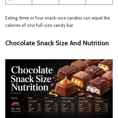
Eating three or four snack-size candies can equal the
calories of one full-size candy bar.
Chocolate Snack Size And Nutrition