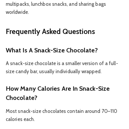
multipacks, lunchbox snacks, and sharing bags
worldwide.
Frequently Asked Questions
What Is A Snack-Size Chocolate?
A snack-size chocolate is a smaller version of a full-
size candy bar, usually individually wrapped.
How Many Calories Are In Snack-Size
Chocolate?
Most snack-size chocolates contain around 70–110
calories each.