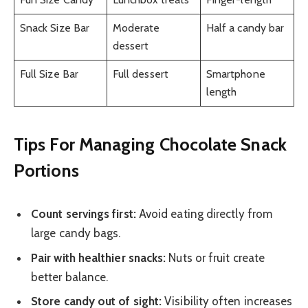
Snack Size Bar
Moderate
Half a candy bar
dessert
Full Size Bar
Full dessert
Smartphone
length
Tips For Managing Chocolate Snack
Portions
Count servings first:
Avoid eating directly from
large candy bags.
Pair with healthier snacks:
Nuts or fruit create
better balance.
Store candy out of sight:
Visibility often increases