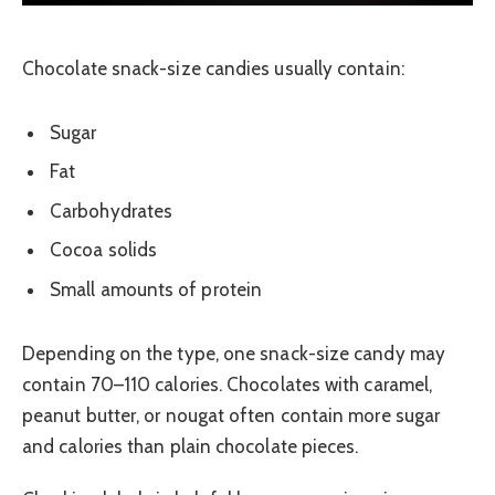
Chocolate snack-size candies usually contain:
Sugar
Fat
Carbohydrates
Cocoa solids
Small amounts of protein
Depending on the type, one snack-size candy may
contain 70–110 calories. Chocolates with caramel,
peanut butter, or nougat often contain more sugar
and calories than plain chocolate pieces.