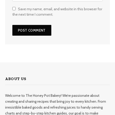
Save my name, email, and website in this browser for
the next time I comment.
ABOUT US
Welcome to The Honey Pot Bakery! We’re passionate about
creating and sharing recipes that bring joy to every kitchen. From
irresistible baked goods and refreshing juices to handy serving
charts and step-by-step kitchen guides, our goal is to make