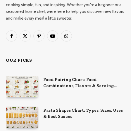
cooking simple, fun, and inspiring. Whether you’re a beginner or a
seasoned home chef, we’re here to help you discover new flavors
and make every meal a little sweeter.
Facebook
X
Pinterest
YouTube
WhatsApp
(Twitter)
OUR PICKS
Food Pairing Chart: Food
Combinations, Flavors & Serving
Ideas
Pasta Shapes Chart: Types, Sizes, Uses
& Best Sauces