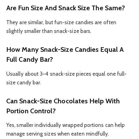
Are Fun Size And Snack Size The Same?
They are similar, but fun-size candies are often
slightly smaller than snack-size bars.
How Many Snack-Size Candies Equal A
Full Candy Bar?
Usually about 3–4 snack-size pieces equal one full-
size candy bar.
Can Snack-Size Chocolates Help With
Portion Control?
Yes, smaller individually wrapped portions can help
manage serving sizes when eaten mindfully.