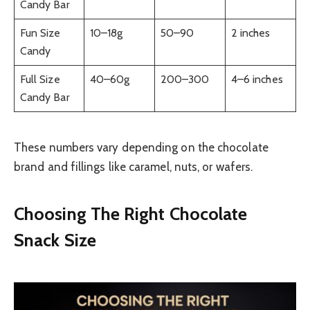
Candy Bar
Fun Size
10–18g
50–90
2 inches
Candy
Full Size
40–60g
200–300
4–6 inches
Candy Bar
These numbers vary depending on the chocolate
brand and fillings like caramel, nuts, or wafers.
Choosing The Right Chocolate
Snack Size