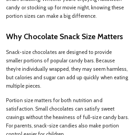
candy or stocking up for movie night, knowing these
portion sizes can make a big difference.
Why Chocolate Snack Size Matters
Snack-size chocolates are designed to provide
smaller portions of popular candy bars. Because
they’re individually wrapped, they may seem harmless,
but calories and sugar can add up quickly when eating
multiple pieces.
Portion size matters for both nutrition and
satisfaction. Small chocolates can satisfy sweet
cravings without the heaviness of full-size candy bars.
For parents, snack-size candies also make portion
control easier for children.