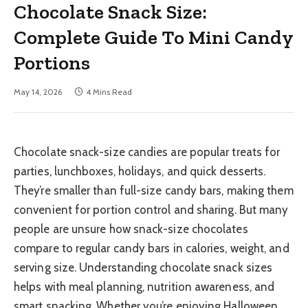
Chocolate Snack Size:
Complete Guide To Mini Candy
Portions
May 14, 2026
4 Mins Read
Chocolate snack-size candies are popular treats for
parties, lunchboxes, holidays, and quick desserts.
They’re smaller than full-size candy bars, making them
convenient for portion control and sharing. But many
people are unsure how snack-size chocolates
compare to regular candy bars in calories, weight, and
serving size. Understanding chocolate snack sizes
helps with meal planning, nutrition awareness, and
smart snacking. Whether you’re enjoying Halloween