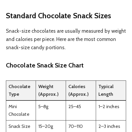
Standard Chocolate Snack Sizes
Snack-size chocolates are usually measured by weight
and calories per piece. Here are the most common
snack-size candy portions.
Chocolate Snack Size Chart
Chocolate
Weight
Calories
Typical
Type
(Approx.)
(Approx.)
Length
Mini
5–8g
25–45
1–2 inches
Chocolate
Snack Size
15–20g
70–110
2–3 inches