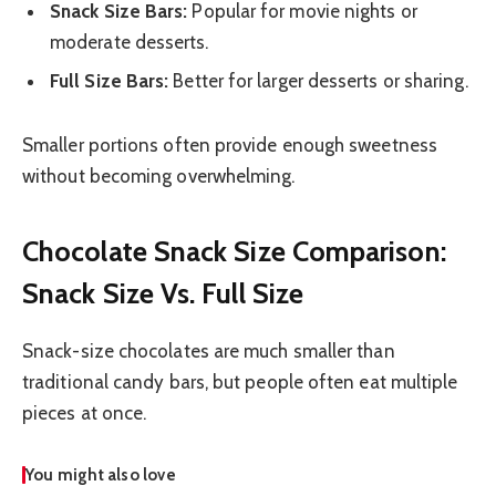
Snack Size Bars:
Popular for movie nights or
moderate desserts.
Full Size Bars:
Better for larger desserts or sharing.
Smaller portions often provide enough sweetness
without becoming overwhelming.
Chocolate Snack Size Comparison:
Snack Size Vs. Full Size
Snack-size chocolates are much smaller than
traditional candy bars, but people often eat multiple
pieces at once.
You might also love