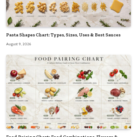
Pasta Shapes Chart: Types, Sizes, Uses & Best Sauces
August 9, 2026
Food Pairing Chart: Food Combinations, Flavors &