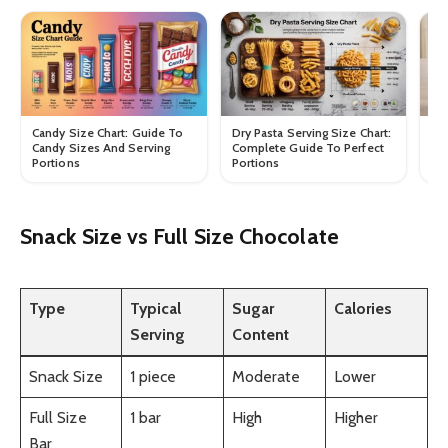
Candy Size Chart: Guide To
Dry Pasta Serving Size Chart:
Dr
Candy Sizes And Serving
Complete Guide To Perfect
Gu
Portions
Portions
In
Snack Size vs Full Size Chocolate
Type
Typical
Sugar
Calories
Serving
Content
Snack Size
1 piece
Moderate
Lower
Full Size
1 bar
High
Higher
Bar