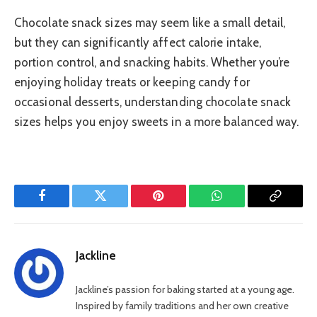
Chocolate snack sizes may seem like a small detail,
but they can significantly affect calorie intake,
portion control, and snacking habits. Whether you’re
enjoying holiday treats or keeping candy for
occasional desserts, understanding chocolate snack
sizes helps you enjoy sweets in a more balanced way.
Facebook
Twitter
Pinterest
WhatsApp
Copy
Link
Jackline
Jackline’s passion for baking started at a young age.
Inspired by family traditions and her own creative