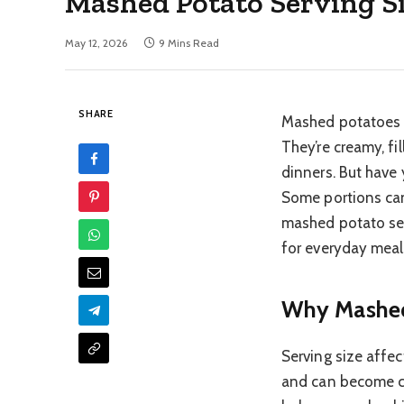
Mashed Potato Serving Si
May 12, 2026
9 Mins Read
SHARE
Mashed potatoes a
They’re creamy, fi
dinners. But have
Some portions can
mashed potato ser
for everyday meal
Why Mashed 
Serving size affec
and can become ca