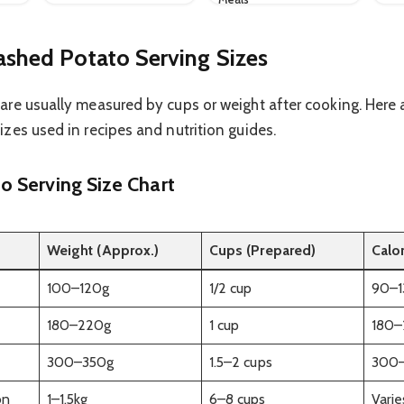
shed Potato Serving Sizes
re usually measured by cups or weight after cooking. Here 
zes used in recipes and nutrition guides.
 Serving Size Chart
Weight (Approx.)
Cups (Prepared)
Calo
100–120g
1/2 cup
90–1
180–220g
1 cup
180–
300–350g
1.5–2 cups
300
on
1–1.5kg
6–8 cups
Varie