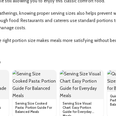
e still allowing you to enjoy this classic comfort food.
gatherings, knowing proper serving sizes also helps prevent
ugh food. Restaurants and caterers use standard portions 
manage costs.
 right portion size makes meals more satisfying without be
e
Qui
Perf
Serving Size Cooked
Serving Size Visual
Bal
s
Pasta: Portion Guide For
Chart: Easy Portion
Balanced Meals
Guide for Everyday
Meals