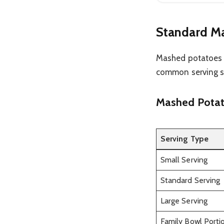
Standard Ma
Mashed potatoes a
common serving si
Mashed Potato
Serving Type
Small Serving
Standard Serving
Large Serving
Family Bowl Porti