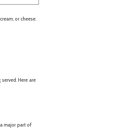
 cream, or cheese.
 served. Here are
a major part of