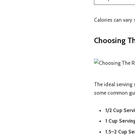
Calories can vary 
Choosing Th
The ideal serving
some common gui
1/2 Cup Serv
1 Cup Servin
1.5–2 Cup Se