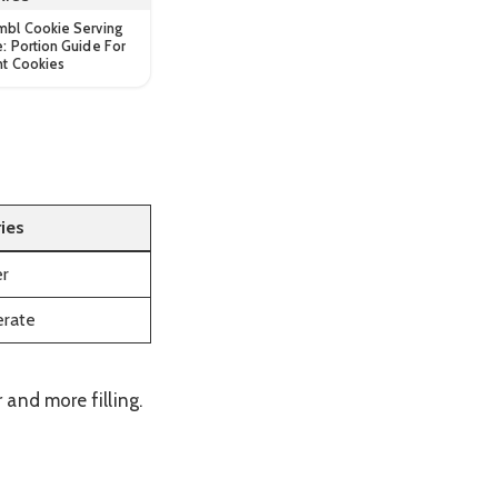
mbl Cookie Serving
e: Portion Guide For
nt Cookies
ries
er
rate
and more filling.