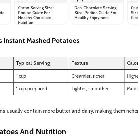
Cacao Serving Size:
Dark Chocolate Serving
Cru
ide
Portion Guide For
Size: Portion Guide For
Siz
Healthy Chocolate
Healthy Enjoyment
Gia
Nutrition
Instant Mashed Potatoes
Typical Serving
Texture
Calo
1 cup
Creamier, richer
High
1 cup prepared
Lighter, smoother
Mode
 usually contain more butter and dairy, making them richer 
toes And Nutrition