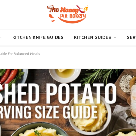
KITCHEN KNIFE GUIDES
KITCHEN GUIDES
SER
Guide For Balanced Meals