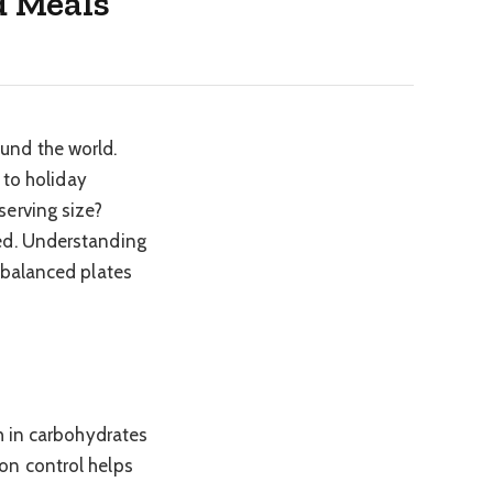
d Meals
und the world.
 to holiday
serving size?
ded. Understanding
 balanced plates
h in carbohydrates
on control helps