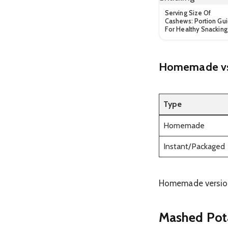
Serving Size Of
Cashews: Portion Gu
For Healthy Snacking
Homemade vs 
Type
Homemade
Instant/Packaged
Homemade versions
Mashed Pota