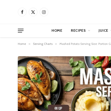
Facebook
X
Instagram
(Twitter)
HOME
RECIPES
JUICE
Home
»
Serving Charts
»
Mashed Potato Serving Size: Portion 