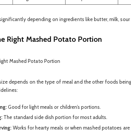
significantly depending on ingredients like butter, milk, sour
e Right Mashed Potato Portion
 size depends on the type of meal and the other foods being
delines:
ing:
Good for light meals or children’s portions.
g:
The standard side dish portion for most adults.
rving:
Works for hearty meals or when mashed potatoes are 