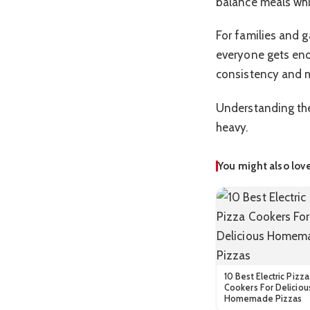
balance meals whil
For families and 
everyone gets eno
consistency and 
Understanding the
heavy.
You might also lov
10 Best Electric Pizza
Cookers For Deliciou
Homemade Pizzas