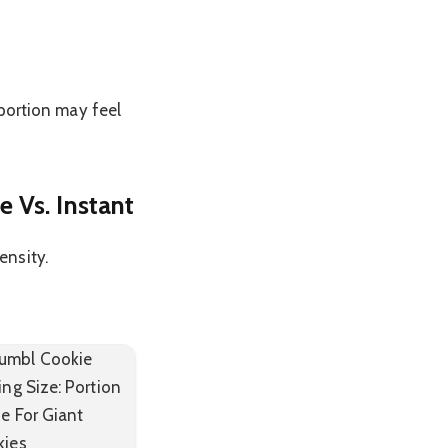
 portion may feel
 Vs. Instant
ensity.