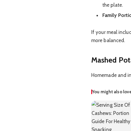
the plate.
Family Porti
If your meal inclu
more balanced.
Mashed Pota
Homemade and inst
You might also lov