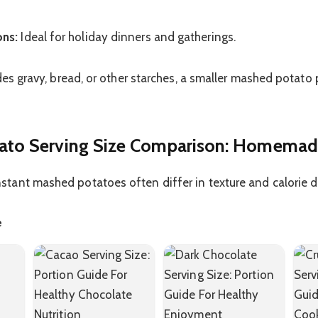
ons:
Ideal for holiday dinners and gatherings.
des gravy, bread, or other starches, a smaller mashed potato
to Serving Size Comparison: Homemade
ant mashed potatoes often differ in texture and calorie d
e