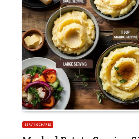
SERVING CHARTS