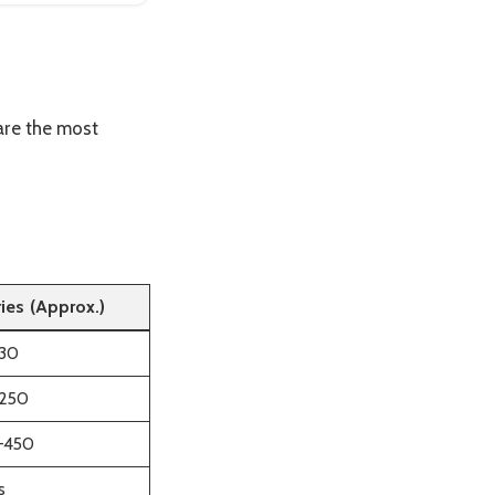
are the most
ries (Approx.)
30
250
–450
s