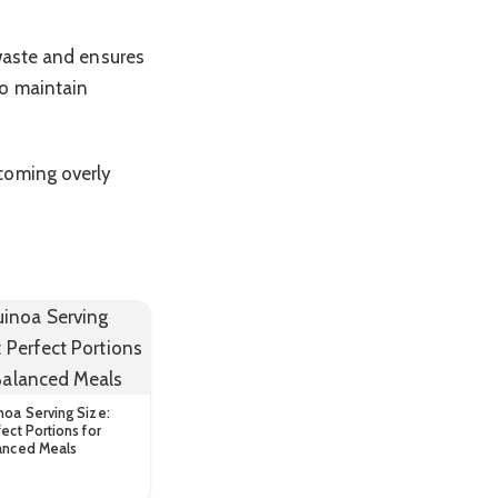
 waste and ensures
to maintain
coming overly
noa Serving Size:
ect Portions for
anced Meals