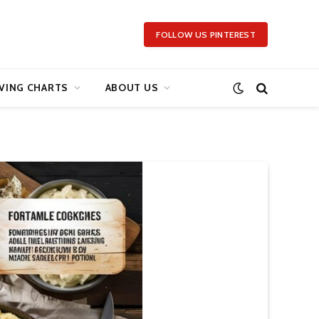
FOLLOW US PINTEREST
VING CHARTS
ABOUT US