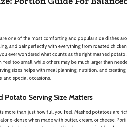
ze: Portion Guide For Balance
re one of the most comforting and popular side dishes aro
lling, and pair perfectly with everything from roasted chicken
 you ever wondered what counts as the right mashed potato 
 feel too small, while others may be much larger than nee
ving sizes helps with meal planning, nutrition, and creating
s and special occasions.
Potato Serving Size Matters
ts more than just how full you feel. Mashed potatoes are ric
lorie-dense when made with butter, cream, or cheese. Porti