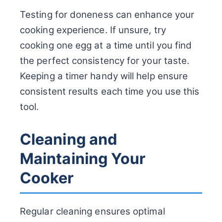
Testing for doneness can enhance your
cooking experience. If unsure, try
cooking one egg at a time until you find
the perfect consistency for your taste.
Keeping a timer handy will help ensure
consistent results each time you use this
tool.
Cleaning and
Maintaining Your
Cooker
Regular cleaning ensures optimal