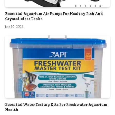
Essential Aquarium Air Pumps For Healthy Fish And
Crystal-clear Tanks
July 20, 2026
Essential Water Testing Kits For Freshwater Aquarium
Health