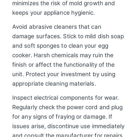
minimizes the risk of mold growth and
keeps your appliance hygienic.
Avoid abrasive cleaners that can
damage surfaces. Stick to mild dish soap
and soft sponges to clean your egg
cooker. Harsh chemicals may ruin the
finish or affect the functionality of the
unit. Protect your investment by using
appropriate cleaning materials.
Inspect electrical components for wear.
Regularly check the power cord and plug
for any signs of fraying or damage. If
issues arise, discontinue use immediately
and consult the manufacturer for repairs