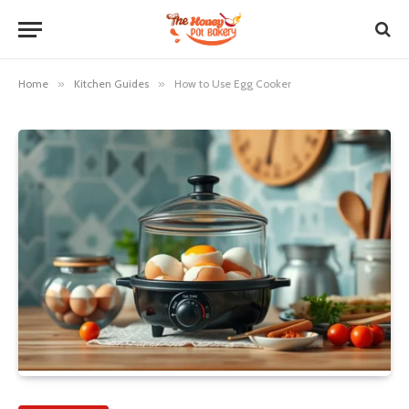
Home
»
Kitchen Guides
»
How to Use Egg Cooker