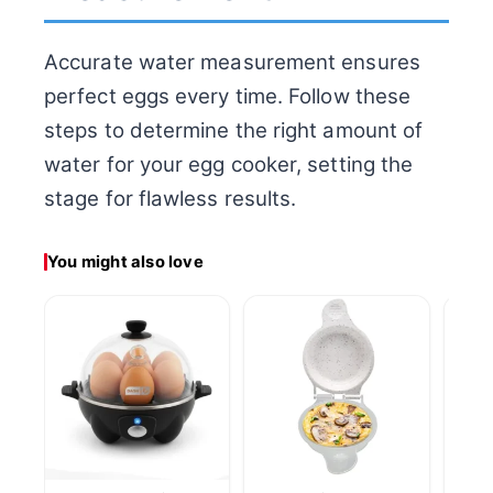
Accurate water measurement ensures
perfect eggs every time. Follow these
steps to determine the right amount of
water for your egg cooker, setting the
stage for flawless results.
You might also love