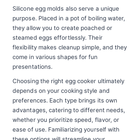
Silicone egg molds also serve a unique
purpose. Placed in a pot of boiling water,
they allow you to create poached or
steamed eggs effortlessly. Their
flexibility makes cleanup simple, and they
come in various shapes for fun
presentations.
Choosing the right egg cooker ultimately
depends on your cooking style and
preferences. Each type brings its own
advantages, catering to different needs,
whether you prioritize speed, flavor, or
ease of use. Familiarizing yourself with
these options will streamline your