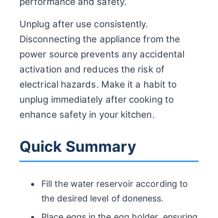
performance and safety.
Unplug after use consistently.
Disconnecting the appliance from the
power source prevents any accidental
activation and reduces the risk of
electrical hazards. Make it a habit to
unplug immediately after cooking to
enhance safety in your kitchen.
Quick Summary
Fill the water reservoir according to
the desired level of doneness.
Place eggs in the egg holder, ensuring