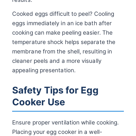
Cooked eggs difficult to peel? Cooling
eggs immediately in an ice bath after
cooking can make peeling easier. The
temperature shock helps separate the
membrane from the shell, resulting in
cleaner peels and a more visually
appealing presentation.
Safety Tips for Egg
Cooker Use
Ensure proper ventilation while cooking.
Placing your egg cooker in a well-