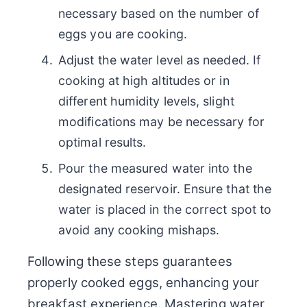
necessary based on the number of
eggs you are cooking.
Adjust the water level as needed. If
cooking at high altitudes or in
different humidity levels, slight
modifications may be necessary for
optimal results.
Pour the measured water into the
designated reservoir. Ensure that the
water is placed in the correct spot to
avoid any cooking mishaps.
Following these steps guarantees
properly cooked eggs, enhancing your
breakfast experience. Mastering water