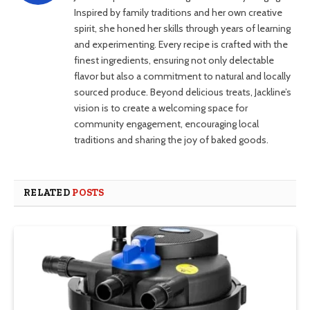
Inspired by family traditions and her own creative
spirit, she honed her skills through years of learning
and experimenting. Every recipe is crafted with the
finest ingredients, ensuring not only delectable
flavor but also a commitment to natural and locally
sourced produce. Beyond delicious treats, Jackline’s
vision is to create a welcoming space for
community engagement, encouraging local
traditions and sharing the joy of baked goods.
RELATED
POSTS