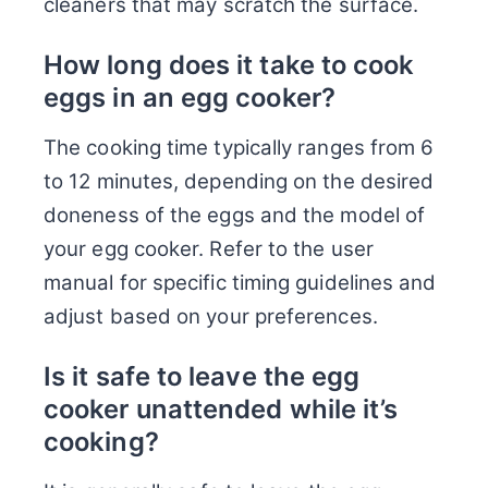
cleaners that may scratch the surface.
How long does it take to cook
eggs in an egg cooker?
The cooking time typically ranges from 6
to 12 minutes, depending on the desired
doneness of the eggs and the model of
your egg cooker. Refer to the user
manual for specific timing guidelines and
adjust based on your preferences.
Is it safe to leave the egg
cooker unattended while it’s
cooking?