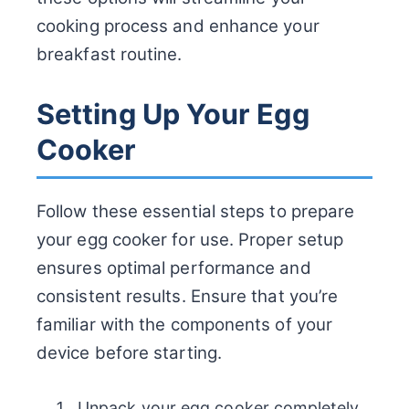
cooking process and enhance your
breakfast routine.
Setting Up Your Egg
Cooker
Follow these essential steps to prepare
your egg cooker for use. Proper setup
ensures optimal performance and
consistent results. Ensure that you’re
familiar with the components of your
device before starting.
Unpack your egg cooker completely.