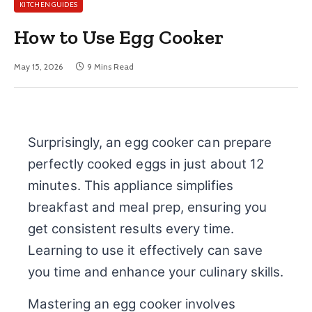
KITCHEN GUIDES
How to Use Egg Cooker
May 15, 2026
9 Mins Read
Surprisingly, an egg cooker can prepare
perfectly cooked eggs in just about 12
minutes. This appliance simplifies
breakfast and meal prep, ensuring you
get consistent results every time.
Learning to use it effectively can save
you time and enhance your culinary skills.
Mastering an egg cooker involves