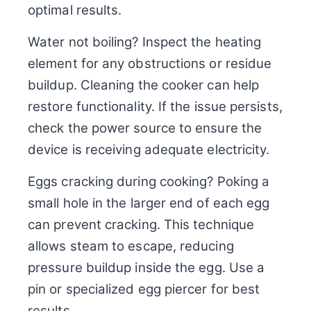
optimal results.
Water not boiling? Inspect the heating
element for any obstructions or residue
buildup. Cleaning the cooker can help
restore functionality. If the issue persists,
check the power source to ensure the
device is receiving adequate electricity.
Eggs cracking during cooking? Poking a
small hole in the larger end of each egg
can prevent cracking. This technique
allows steam to escape, reducing
pressure buildup inside the egg. Use a
pin or specialized egg piercer for best
results.