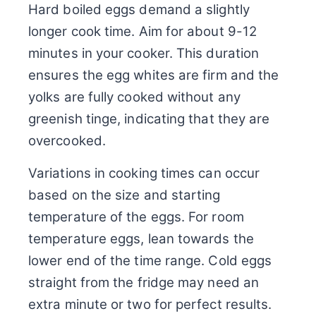
Hard boiled eggs demand a slightly
longer cook time. Aim for about 9-12
minutes in your cooker. This duration
ensures the egg whites are firm and the
yolks are fully cooked without any
greenish tinge, indicating that they are
overcooked.
Variations in cooking times can occur
based on the size and starting
temperature of the eggs. For room
temperature eggs, lean towards the
lower end of the time range. Cold eggs
straight from the fridge may need an
extra minute or two for perfect results.