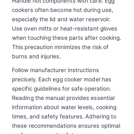
Handle hot components with care. Egg
cookers often become hot during use,
especially the lid and water reservoir.
Use oven mitts or heat-resistant gloves
when touching these parts after cooking.
This precaution minimizes the risk of
burns and injuries.
Follow manufacturer instructions
precisely. Each egg cooker model has
specific guidelines for safe operation.
Reading the manual provides essential
information about water levels, cooking
times, and safety features. Adhering to
these recommendations ensures optimal