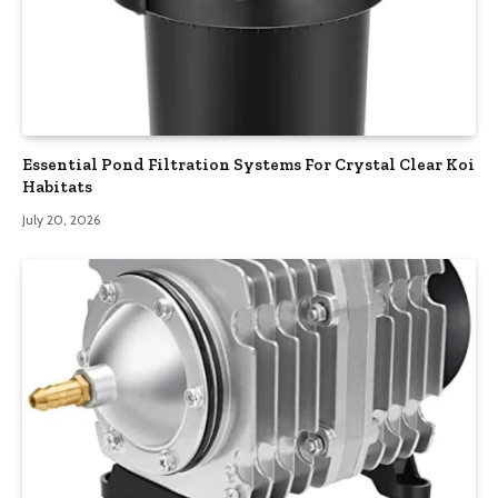
Essential Pond Filtration Systems For Crystal Clear Koi
Habitats
July 20, 2026