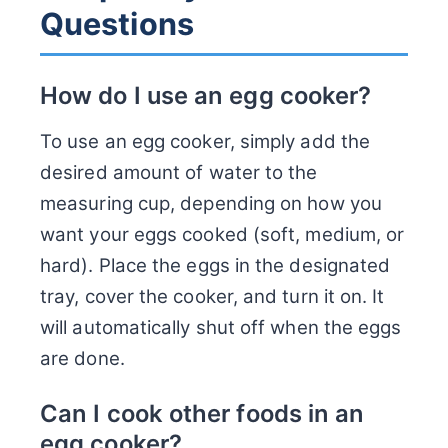
Questions
How do I use an egg cooker?
To use an egg cooker, simply add the
desired amount of water to the
measuring cup, depending on how you
want your eggs cooked (soft, medium, or
hard). Place the eggs in the designated
tray, cover the cooker, and turn it on. It
will automatically shut off when the eggs
are done.
Can I cook other foods in an
egg cooker?