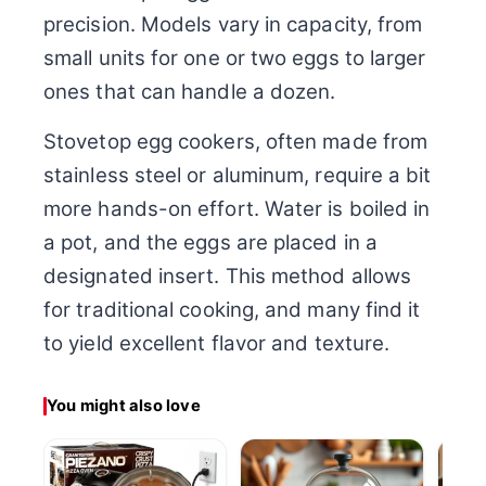
precision. Models vary in capacity, from
small units for one or two eggs to larger
ones that can handle a dozen.
Stovetop egg cookers, often made from
stainless steel or aluminum, require a bit
more hands-on effort. Water is boiled in
a pot, and the eggs are placed in a
designated insert. This method allows
for traditional cooking, and many find it
to yield excellent flavor and texture.
You might also love