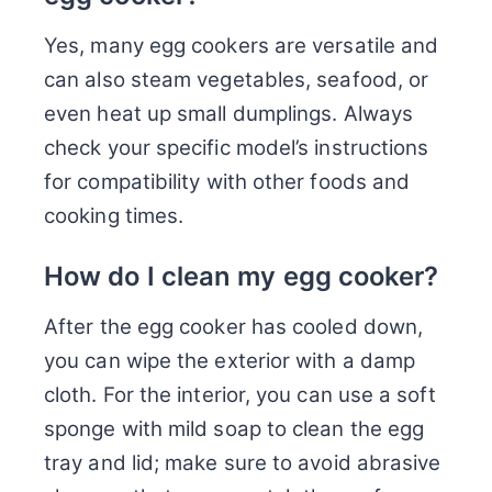
Yes, many egg cookers are versatile and
can also steam vegetables, seafood, or
even heat up small dumplings. Always
check your specific model’s instructions
for compatibility with other foods and
cooking times.
How do I clean my egg cooker?
After the egg cooker has cooled down,
you can wipe the exterior with a damp
cloth. For the interior, you can use a soft
sponge with mild soap to clean the egg
tray and lid; make sure to avoid abrasive