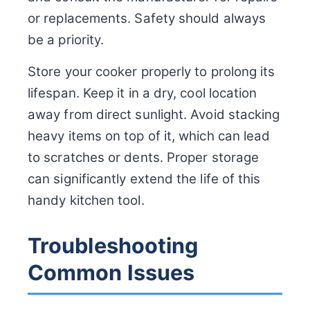
or replacements. Safety should always
be a priority.
Store your cooker properly to prolong its
lifespan. Keep it in a dry, cool location
away from direct sunlight. Avoid stacking
heavy items on top of it, which can lead
to scratches or dents. Proper storage
can significantly extend the life of this
handy kitchen tool.
Troubleshooting
Common Issues