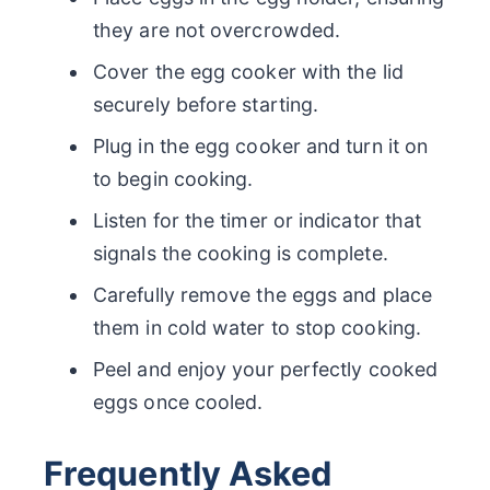
they are not overcrowded.
Cover the egg cooker with the lid
securely before starting.
Plug in the egg cooker and turn it on
to begin cooking.
Listen for the timer or indicator that
signals the cooking is complete.
Carefully remove the eggs and place
them in cold water to stop cooking.
Peel and enjoy your perfectly cooked
eggs once cooled.
Frequently Asked