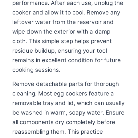
performance. After each use, unplug the
cooker and allow it to cool. Remove any
leftover water from the reservoir and
wipe down the exterior with a damp
cloth. This simple step helps prevent
residue buildup, ensuring your tool
remains in excellent condition for future
cooking sessions.
Remove detachable parts for thorough
cleaning. Most egg cookers feature a
removable tray and lid, which can usually
be washed in warm, soapy water. Ensure
all components dry completely before
reassembling them. This practice