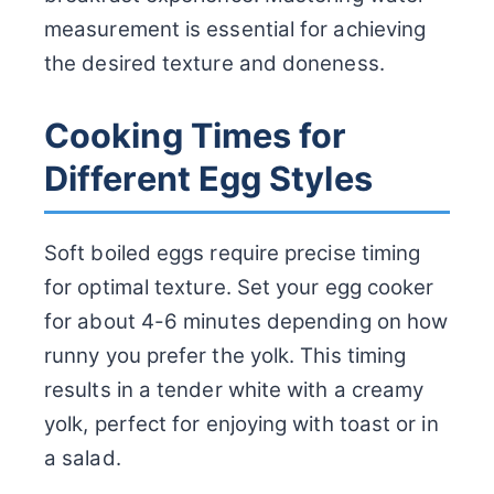
measurement is essential for achieving
the desired texture and doneness.
Cooking Times for
Different Egg Styles
Soft boiled eggs require precise timing
for optimal texture. Set your egg cooker
for about 4-6 minutes depending on how
runny you prefer the yolk. This timing
results in a tender white with a creamy
yolk, perfect for enjoying with toast or in
a salad.