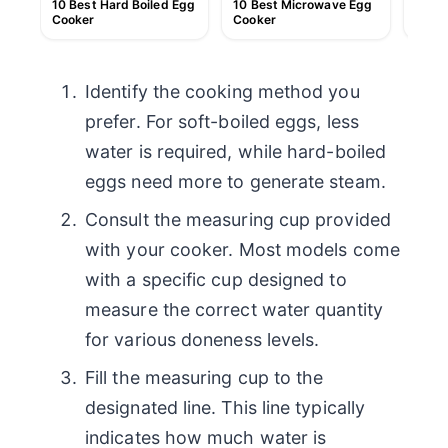
10 Best Hard Boiled Egg
10 Best Microwave Egg
10 Be
Cooker
Cooker
Scra
Identify the cooking method you
prefer. For soft-boiled eggs, less
water is required, while hard-boiled
eggs need more to generate steam.
Consult the measuring cup provided
with your cooker. Most models come
with a specific cup designed to
measure the correct water quantity
for various doneness levels.
Fill the measuring cup to the
designated line. This line typically
indicates how much water is