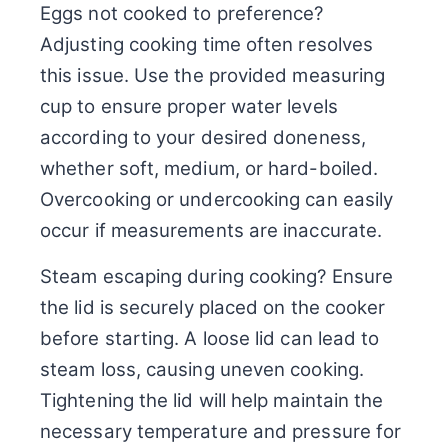
Eggs not cooked to preference?
Adjusting cooking time often resolves
this issue. Use the provided measuring
cup to ensure proper water levels
according to your desired doneness,
whether soft, medium, or hard-boiled.
Overcooking or undercooking can easily
occur if measurements are inaccurate.
Steam escaping during cooking? Ensure
the lid is securely placed on the cooker
before starting. A loose lid can lead to
steam loss, causing uneven cooking.
Tightening the lid will help maintain the
necessary temperature and pressure for