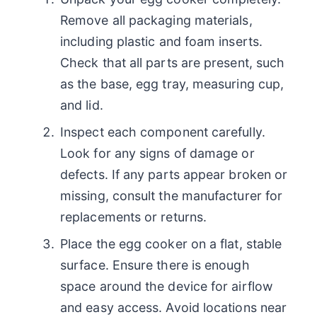
Remove all packaging materials,
including plastic and foam inserts.
Check that all parts are present, such
as the base, egg tray, measuring cup,
and lid.
Inspect each component carefully.
Look for any signs of damage or
defects. If any parts appear broken or
missing, consult the manufacturer for
replacements or returns.
Place the egg cooker on a flat, stable
surface. Ensure there is enough
space around the device for airflow
and easy access. Avoid locations near