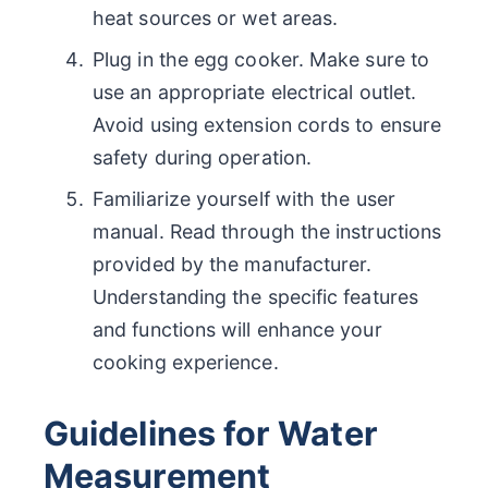
heat sources or wet areas.
Plug in the egg cooker. Make sure to
use an appropriate electrical outlet.
Avoid using extension cords to ensure
safety during operation.
Familiarize yourself with the user
manual. Read through the instructions
provided by the manufacturer.
Understanding the specific features
and functions will enhance your
cooking experience.
Guidelines for Water
Measurement