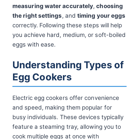
measuring water accurately
,
choosing
the right settings
, and
timing your eggs
correctly. Following these steps will help
you achieve hard, medium, or soft-boiled
eggs with ease.
Understanding Types of
Egg Cookers
Electric egg cookers offer convenience
and speed, making them popular for
busy individuals. These devices typically
feature a steaming tray, allowing you to
cook multiple eggs at once with