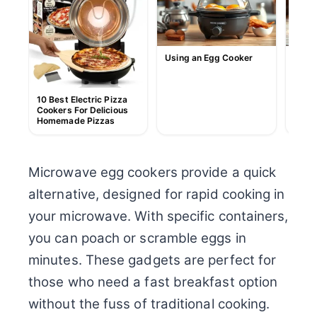
Using an Egg Cooker
How t
10 Best Electric Pizza
Cookers For Delicious
Homemade Pizzas
Microwave egg cookers provide a quick
alternative, designed for rapid cooking in
your microwave. With specific containers,
you can poach or scramble eggs in
minutes. These gadgets are perfect for
those who need a fast breakfast option
without the fuss of traditional cooking.