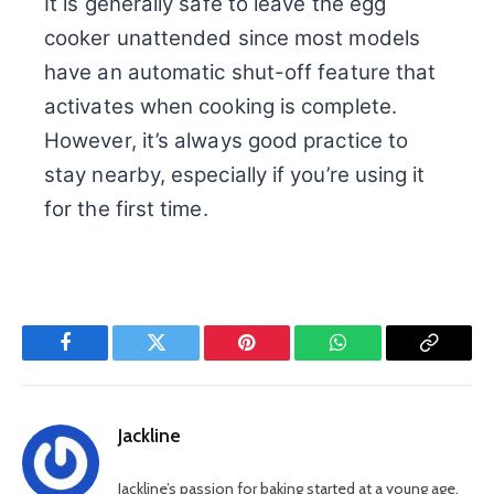
It is generally safe to leave the egg
cooker unattended since most models
have an automatic shut-off feature that
activates when cooking is complete.
However, it’s always good practice to
stay nearby, especially if you’re using it
for the first time.
Facebook
Twitter
Pinterest
WhatsApp
Copy
Link
Jackline
Jackline’s passion for baking started at a young age.