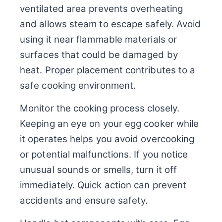
ventilated area prevents overheating
and allows steam to escape safely. Avoid
using it near flammable materials or
surfaces that could be damaged by
heat. Proper placement contributes to a
safe cooking environment.
Monitor the cooking process closely.
Keeping an eye on your egg cooker while
it operates helps you avoid overcooking
or potential malfunctions. If you notice
unusual sounds or smells, turn it off
immediately. Quick action can prevent
accidents and ensure safety.