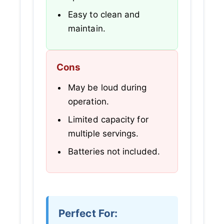
Easy to clean and
maintain.
Cons
May be loud during
operation.
Limited capacity for
multiple servings.
Batteries not included.
Perfect For: