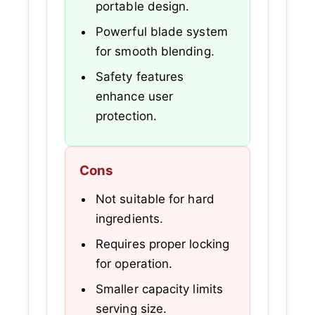
portable design.
Powerful blade system
for smooth blending.
Safety features
enhance user
protection.
Cons
Not suitable for hard
ingredients.
Requires proper locking
for operation.
Smaller capacity limits
serving size.