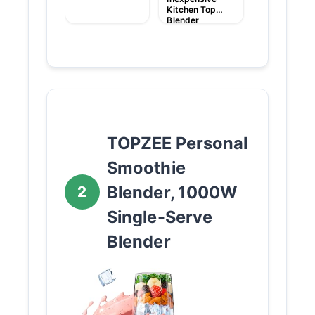
Kitchen Top
Blender
TOPZEE Personal
Smoothie
Blender, 1000W
2
Single-Serve
Blender