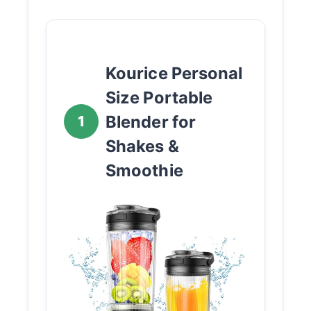
Kourice Personal
Size Portable
Blender for
1
Shakes &
Smoothie