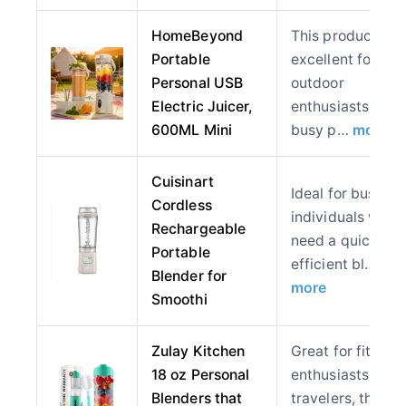
HomeBeyond
This product is
Portable
excellent for
Personal USB
outdoor
Electric Juicer,
enthusiasts and
600ML Mini
busy p…
more
Cuisinart
Ideal for busy
Cordless
individuals who
Rechargeable
need a quick an
Portable
efficient bl…
Blender for
more
Smoothi
Zulay Kitchen
Great for fitness
18 oz Personal
enthusiasts and
Blenders that
travelers, this