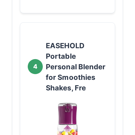
EASEHOLD
Portable
Personal Blender
4
for Smoothies
Shakes, Fre