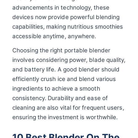
advancements in technology, these
devices now provide powerful blending
capabilities, making nutritious smoothies
accessible anytime, anywhere.
Choosing the right portable blender
involves considering power, blade quality,
and battery life. A good blender should
efficiently crush ice and blend various
ingredients to achieve a smooth
consistency. Durability and ease of
cleaning are also vital for frequent users,
ensuring the investment is worthwhile.
10 Best Blender On The