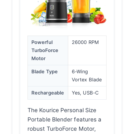
Powerful
26000 RPM
TurboForce
Motor
Blade Type
6-Wing
Vortex Blade
Rechargeable
Yes, USB-C
The Kourice Personal Size
Portable Blender features a
robust TurboForce Motor,