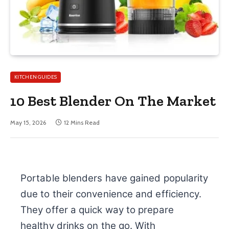
KITCHEN GUIDES
10 Best Blender On The Market
May 15, 2026
12 Mins Read
Portable blenders have gained popularity
due to their convenience and efficiency.
They offer a quick way to prepare
healthy drinks on the go. With