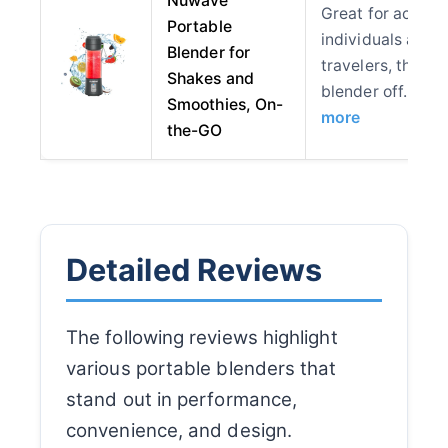
Nuwave
Great for active
Portable
individuals and
Blender for
travelers, this
Shakes and
blender off…
Smoothies, On-
more
the-GO
Detailed Reviews
The following reviews highlight
various portable blenders that
stand out in performance,
convenience, and design.