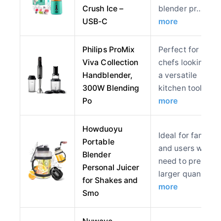
Crush Ice –
blender pr…
USB-C
more
Philips ProMix
Perfect for hom
Viva Collection
chefs looking for
Handblender,
a versatile
300W Blending
kitchen tool,…
Po
more
Howduoyu
Ideal for families
Portable
and users who
Blender
need to prepare
Personal Juicer
larger quan…
for Shakes and
more
Smo