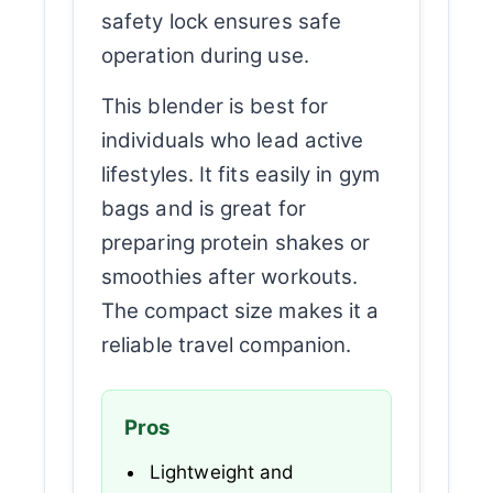
safety lock ensures safe
operation during use.
This blender is best for
individuals who lead active
lifestyles. It fits easily in gym
bags and is great for
preparing protein shakes or
smoothies after workouts.
The compact size makes it a
reliable travel companion.
Pros
Lightweight and