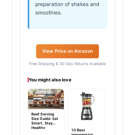
preparation of shakes and
smoothies.
View Price on Amazon
Free Shipping & 30-Day Returns Available
You might also love
Gemelli Nood
With Egg Siz
Chart: Ultim
Guide to Per
Portions
Beef Serving
Size Guide: Eat
Smart, Stay
Healthy
10 Best
Inexpensive