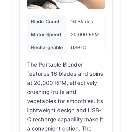
Blade Count
16 Blades
Motor Speed
20,000 RPM
Rechargeable
USB-C
The Portable Blender
features 16 blades and spins
at 20,000 RPM, effectively
crushing fruits and
vegetables for smoothies. Its
lightweight design and USB-
C recharge capability make it
a convenient option. The