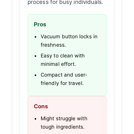
process for busy individuals.
Pros
Vacuum button locks in
freshness.
Easy to clean with
minimal effort.
Compact and user-
friendly for travel.
Cons
Might struggle with
tough ingredients.