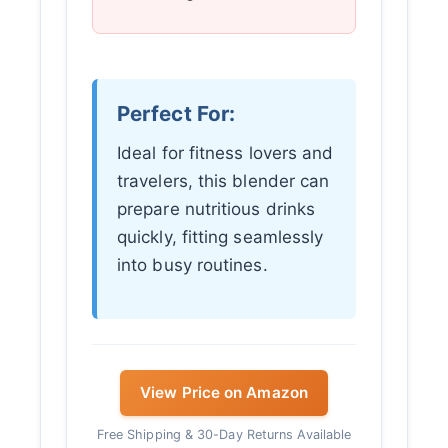
Perfect For:
Ideal for fitness lovers and
travelers, this blender can
prepare nutritious drinks
quickly, fitting seamlessly
into busy routines.
View Price on Amazon
Free Shipping & 30-Day Returns Available