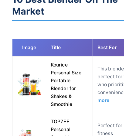
Market
Image
Title
Best For
Kourice
This blender is
Personal Size
perfect for thos
Portable
who prioritize
Blender for
convenience…
Shakes &
more
Smoothie
TOPZEE
Perfect for
Personal
fitness