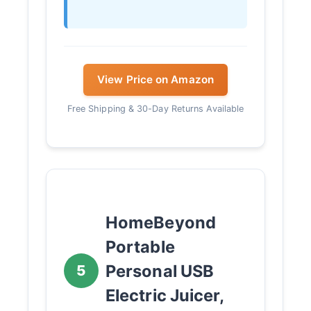
View Price on Amazon
Free Shipping & 30-Day Returns Available
HomeBeyond
Portable
Personal USB
5
Electric Juicer,