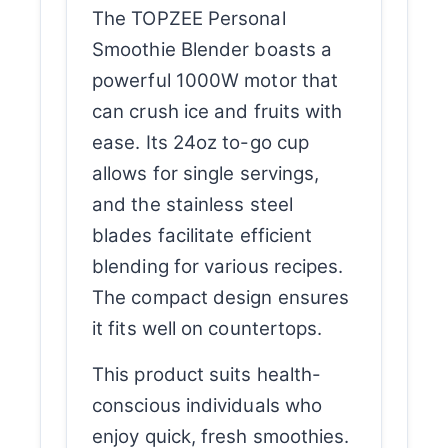
The TOPZEE Personal
Smoothie Blender boasts a
powerful 1000W motor that
can crush ice and fruits with
ease. Its 24oz to-go cup
allows for single servings,
and the stainless steel
blades facilitate efficient
blending for various recipes.
The compact design ensures
it fits well on countertops.
This product suits health-
conscious individuals who
enjoy quick, fresh smoothies.