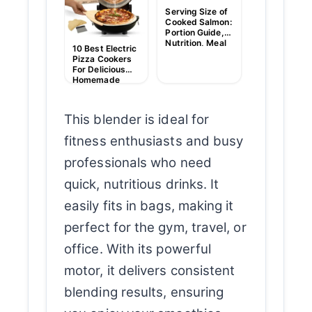
Picks
Serving Size of
Cooked Salmon:
Portion Guide,
Nutrition, Meal
10 Best Electric
Tips
Pizza Cookers
For Delicious
Homemade
Pizzas
This blender is ideal for
fitness enthusiasts and busy
professionals who need
quick, nutritious drinks. It
easily fits in bags, making it
perfect for the gym, travel, or
office. With its powerful
motor, it delivers consistent
blending results, ensuring