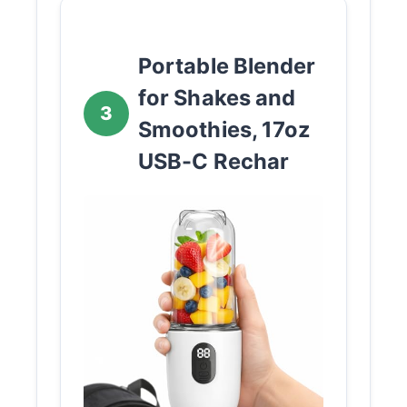
Portable Blender
for Shakes and
3
Smoothies, 17oz
USB-C Rechar