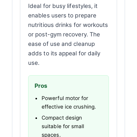
Ideal for busy lifestyles, it
enables users to prepare
nutritious drinks for workouts
or post-gym recovery. The
ease of use and cleanup
adds to its appeal for daily
use.
Pros
Powerful motor for
effective ice crushing.
Compact design
suitable for small
spaces.