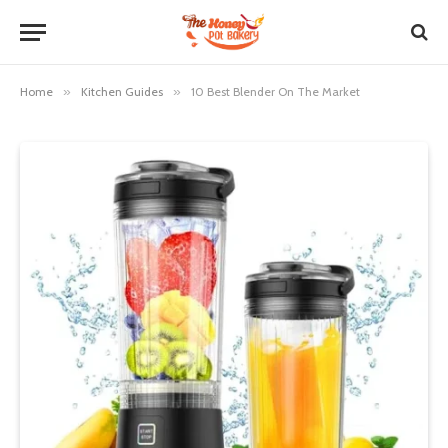
Home
»
Kitchen Guides
»
10 Best Blender On The Market