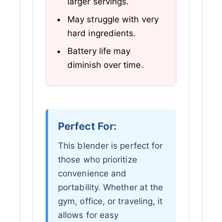
larger servings.
May struggle with very
hard ingredients.
Battery life may
diminish over time.
Perfect For:
This blender is perfect for
those who prioritize
convenience and
portability. Whether at the
gym, office, or traveling, it
allows for easy