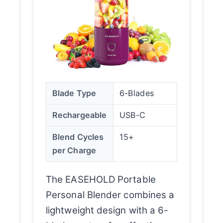
Blade Type
6-Blades
Rechargeable
USB-C
Blend Cycles
15+
per Charge
The EASEHOLD Portable
Personal Blender combines a
lightweight design with a 6-