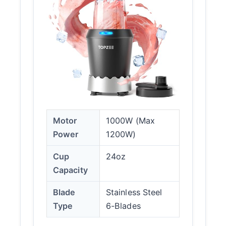
Motor
1000W (Max
Power
1200W)
Cup
24oz
Capacity
Blade
Stainless Steel
Type
6-Blades