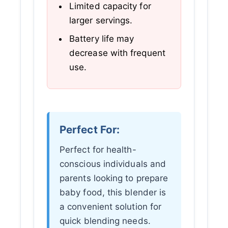
Limited capacity for
larger servings.
Battery life may
decrease with frequent
use.
Perfect For:
Perfect for health-
conscious individuals and
parents looking to prepare
baby food, this blender is
a convenient solution for
quick blending needs.