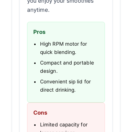
you enjoy your smoothies
anytime.
Pros
High RPM motor for
quick blending.
Compact and portable
design.
Convenient sip lid for
direct drinking.
Cons
Limited capacity for