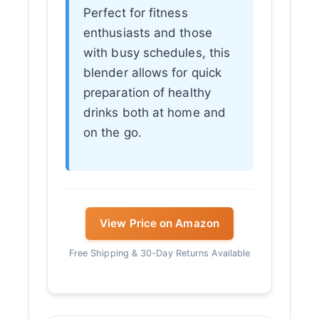
Perfect for fitness
enthusiasts and those
with busy schedules, this
blender allows for quick
preparation of healthy
drinks both at home and
on the go.
View Price on Amazon
Free Shipping & 30-Day Returns Available