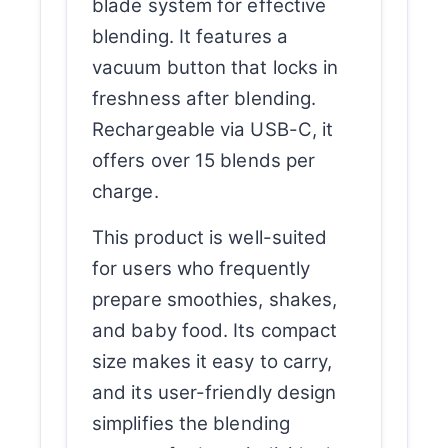
blade system for effective
blending. It features a
vacuum button that locks in
freshness after blending.
Rechargeable via USB-C, it
offers over 15 blends per
charge.
This product is well-suited
for users who frequently
prepare smoothies, shakes,
and baby food. Its compact
size makes it easy to carry,
and its user-friendly design
simplifies the blending