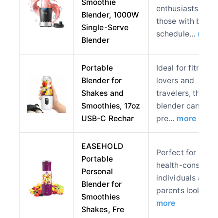
Smoothie
enthusiasts and
Blender, 1000W
those with busy
Single-Serve
schedule…
more
Blender
Portable
Ideal for fitness
Blender for
lovers and
Shakes and
travelers, this
Smoothies, 17oz
blender can
USB-C Rechar
pre…
more
EASEHOLD
Perfect for
Portable
health-consciou
Personal
individuals and
Blender for
parents looking
Smoothies
more
Shakes, Fre