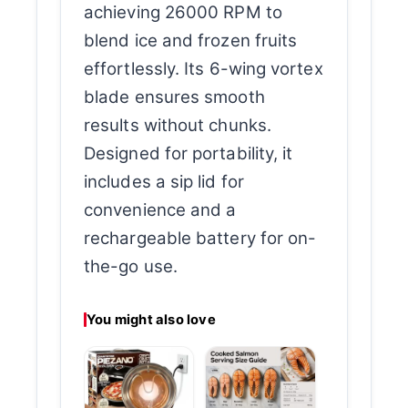
achieving 26000 RPM to
blend ice and frozen fruits
effortlessly. Its 6-wing vortex
blade ensures smooth
results without chunks.
Designed for portability, it
includes a sip lid for
convenience and a
rechargeable battery for on-
the-go use.
You might also love
Glass Electri
Water Kettle
Clear
Performance