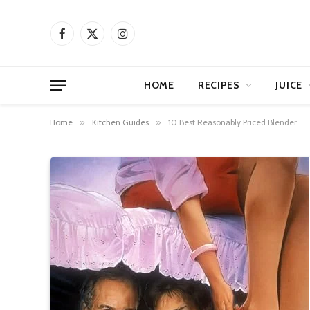
Facebook
X
Instagram
(Twitter)
HOME
RECIPES
JUICE
Home
»
Kitchen Guides
»
10 Best Reasonably Priced Blender