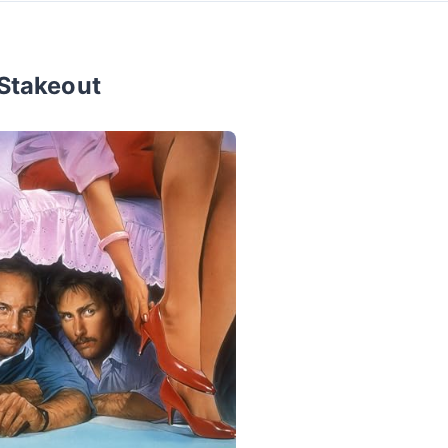
Stakeout