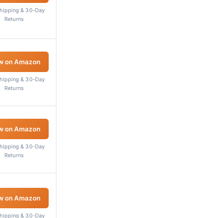
Shipping & 30-Day
Returns
w on Amazon
Shipping & 30-Day
Returns
w on Amazon
Shipping & 30-Day
Returns
w on Amazon
Shipping & 30-Day