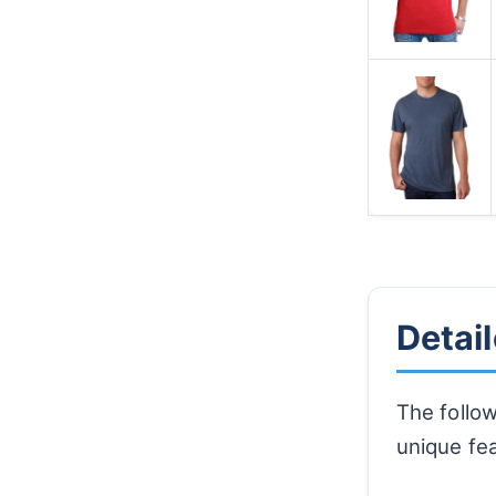
Detai
The follow
unique fe