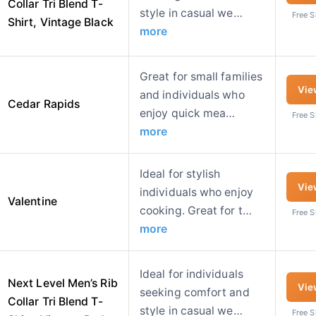
Collar Tri Blend T-
style in casual we…
Free 
Shirt, Vintage Black
more
Great for small families
Vie
and individuals who
Cedar Rapids
enjoy quick mea…
Free 
more
Ideal for stylish
Vie
individuals who enjoy
Valentine
cooking. Great for t…
Free 
more
Ideal for individuals
Next Level Men’s Rib
Vie
seeking comfort and
Collar Tri Blend T-
style in casual we…
Free 