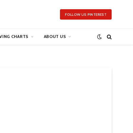
FOLLOW US PINTEREST
VING CHARTS
ABOUT US