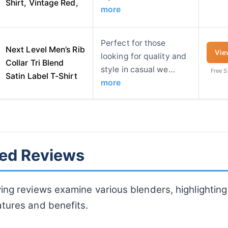
Shirt, Vintage Red,
more
Perfect for those
Next Level Men’s Rib
Vie
looking for quality and
Collar Tri Blend
style in casual we…
Free 
Satin Label T-Shirt
more
led Reviews
ing reviews examine various blenders, highlighting 
atures and benefits.