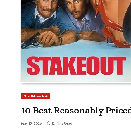
KITCHEN GUIDES
10 Best Reasonably Price
May 15, 2026
12 Mins Read