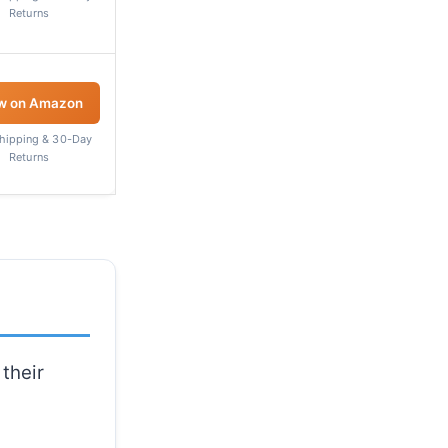
Returns
w on Amazon
Shipping & 30-Day
Returns
their