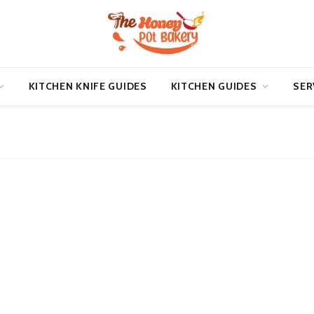
KITCHEN KNIFE GUIDES
KITCHEN GUIDES
SER