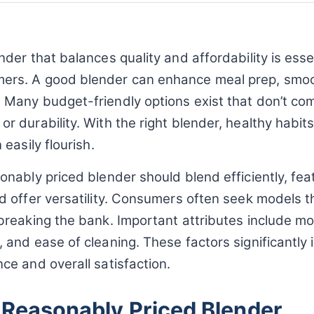
nder that balances quality and affordability is essen
rs. A good blender can enhance meal prep, smoo
 Many budget-friendly options exist that don’t c
r durability. With the right blender, healthy habit
 easily flourish.
onably priced blender should blend efficiently, fe
nd offer versatility. Consumers often seek models 
 breaking the bank. Important attributes include m
 and ease of cleaning. These factors significantly
ce and overall satisfaction.
 Reasonably Priced Blender