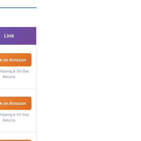
Link
w on Amazon
Shipping & 30-Day
Returns
w on Amazon
Shipping & 30-Day
Returns