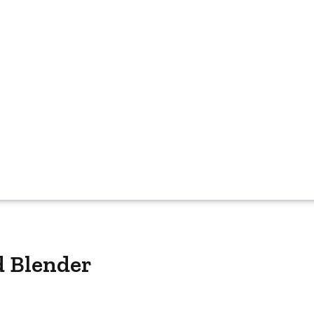
d Blender