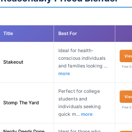
Title
Best For
Ideal for health-
Vie
conscious individuals
Stakeout
and families looking …
Free 
more
Perfect for college
Vie
students and
Stomp The Yard
individuals seeking
Free 
quick m…
more
Nerdy Deeds Done
Ideal for those who