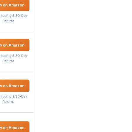
w on Amazon
Shipping & 30-Day
Returns
w on Amazon
Shipping & 30-Day
Returns
w on Amazon
Shipping & 30-Day
Returns
w on Amazon