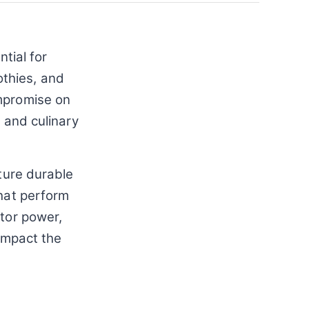
tial for
thies, and
ompromise on
s and culinary
ature durable
that perform
otor power,
 impact the