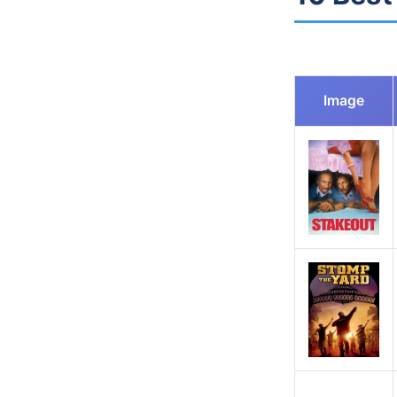
Image