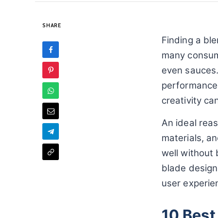
SHARE
Finding a ble
many consume
even sauces.
performance o
creativity can
An ideal reas
materials, a
well without
blade design,
user experien
10 Best