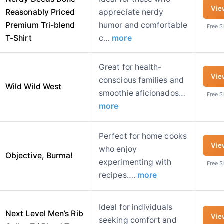
Vie
Reasonably Priced
appreciate nerdy
Premium Tri-blend
humor and comfortable
Free 
T-Shirt
c…
more
Great for health-
Vie
conscious families and
Wild Wild West
smoothie aficionados…
Free 
more
Perfect for home cooks
Vie
who enjoy
Objective, Burma!
experimenting with
Free 
recipes….
more
Ideal for individuals
Next Level Men’s Rib
Vie
seeking comfort and