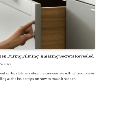
chen During Filming: Amazing Secrets Revealed
24, 2025
 eat at Hells Kitchen while the cameras are rolling? Good news
illing all the insider tips on how to make it happen!