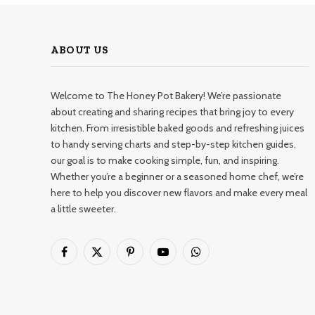
ABOUT US
Welcome to The Honey Pot Bakery! We’re passionate
about creating and sharing recipes that bring joy to every
kitchen. From irresistible baked goods and refreshing juices
to handy serving charts and step-by-step kitchen guides,
our goal is to make cooking simple, fun, and inspiring.
Whether you’re a beginner or a seasoned home chef, we’re
here to help you discover new flavors and make every meal
a little sweeter.
Facebook
X
Pinterest
YouTube
WhatsApp
(Twitter)