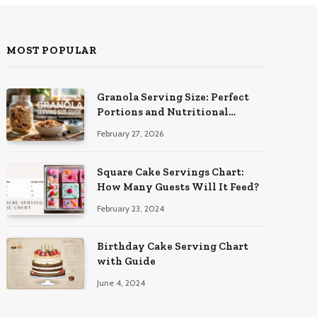
MOST POPULAR
Granola Serving Size: Perfect
Portions and Nutritional
Insights
February 27, 2026
Square Cake Servings Chart:
How Many Guests Will It Feed?
February 23, 2024
Birthday Cake Serving Chart
with Guide
June 4, 2024