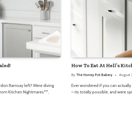
aled!
How To Eat At Hell’s Kit
By
The Honey Pot Bakery
August 
rdon Ramsay left? Were diving
Ever wondered if you can actually
n from Kitchen Nightmares**,
– its totally possible, and were sp