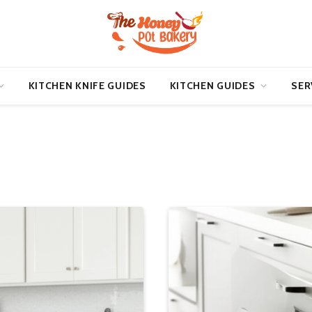
KITCHEN KNIFE GUIDES
KITCHEN GUIDES
SER