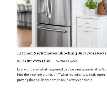
Kitchen Nightmares: Shocking Survivors Reve
By
The Honey Pot Bakery
August 24, 2025
Ever wondered what happened to those restaurants after Go
into the inspiring stories of **what restaurants are still ope
proving that a culinary comeback is always possible.