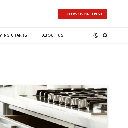
FOLLOW US PINTEREST
VING CHARTS
ABOUT US