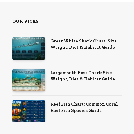
OUR PICKS
Great White Shark Chart: Size,
Weight, Diet & Habitat Guide
Largemouth Bass Chart: Size,
Weight, Diet & Habitat Guide
Reef Fish Chart: Common Coral
Reef Fish Species Guide