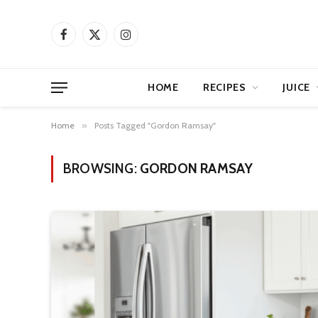
Facebook
X
Instagram
(Twitter)
HOME
RECIPES
JUICE
Home
»
Posts Tagged "Gordon Ramsay"
BROWSING:
GORDON RAMSAY