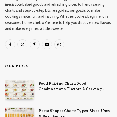
irresistible baked goods and refreshing juices to handy serving
charts and step-by-step kitchen guides, our goal is to make
cooking simple, fun, and inspiring. Whether you’re a beginner or a
seasoned home chef, we’re here to help you discover new flavors
and make every meal a little sweeter.
Facebook
X
Pinterest
YouTube
WhatsApp
(Twitter)
OUR PICKS
Food Pairing Chart: Food
Combinations, Flavors & Serving
Ideas
Pasta Shapes Chart: Types, Sizes, Uses
& Best Sauces