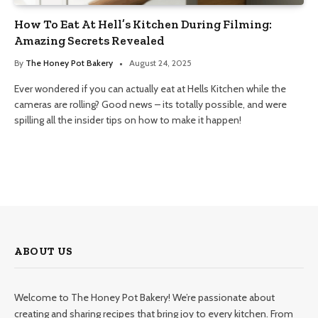
How To Eat At Hell’s Kitchen During Filming:
Amazing Secrets Revealed
By
The Honey Pot Bakery
August 24, 2025
Ever wondered if you can actually eat at Hells Kitchen while the
cameras are rolling? Good news – its totally possible, and were
spilling all the insider tips on how to make it happen!
ABOUT US
Welcome to The Honey Pot Bakery! We’re passionate about
creating and sharing recipes that bring joy to every kitchen. From