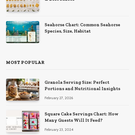
Seahorse Chart: Common Seahorse
Species, Size, Habitat
MOST POPULAR
Granola Serving Size: Perfect
Portions and Nutritional Insights
February 27, 2026
Square Cake Servings Chart: How
Many Guests Will It Feed?
February 23, 2024