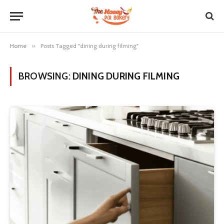
Home
»
Posts Tagged "dining during filming"
BROWSING:
DINING DURING FILMING