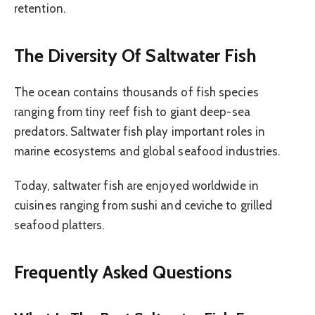
retention.
The Diversity Of Saltwater Fish
The ocean contains thousands of fish species
ranging from tiny reef fish to giant deep-sea
predators. Saltwater fish play important roles in
marine ecosystems and global seafood industries.
Today, saltwater fish are enjoyed worldwide in
cuisines ranging from sushi and ceviche to grilled
seafood platters.
Frequently Asked Questions