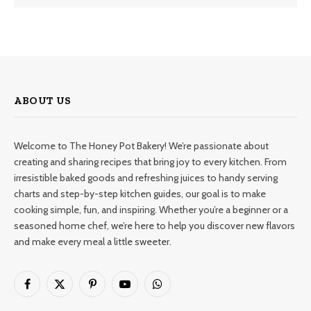
ABOUT US
Welcome to The Honey Pot Bakery! We’re passionate about
creating and sharing recipes that bring joy to every kitchen. From
irresistible baked goods and refreshing juices to handy serving
charts and step-by-step kitchen guides, our goal is to make
cooking simple, fun, and inspiring. Whether you’re a beginner or a
seasoned home chef, we’re here to help you discover new flavors
and make every meal a little sweeter.
Facebook
X
Pinterest
YouTube
WhatsApp
(Twitter)