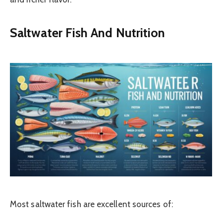
Saltwater Fish And Nutrition
Most saltwater fish are excellent sources of: