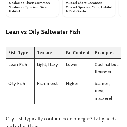
Seahorse Chart: Common
Mussel Chart: Common
Ro
Seahorse Species, Size,
Mussel Species, Size, Habitat
Ro
Habitat
& Diet Guide
Hab
Lean vs Oily Saltwater Fish
Fish Type
Texture
Fat Content
Examples
Lean Fish
Light, flaky
Lower
Cod, halibut,
flounder
Oily Fish
Rich, moist
Higher
Salmon,
tuna,
mackerel
Oily fish typically contain more omega-3 fatty acids
and richer flavor.