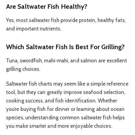
Are Saltwater Fish Healthy?
Yes, most saltwater fish provide protein, healthy fats,
and important nutrients.
Which Saltwater Fish Is Best For Grilling?
Tuna, swordfish, mahi-mahi, and salmon are excellent
grilling choices.
Saltwater fish charts may seem like a simple reference
tool, but they can greatly improve seafood selection,
cooking success, and fish identification. Whether
you’re buying fish for dinner or learning about ocean
species, understanding common saltwater fish helps
you make smarter and more enjoyable choices.