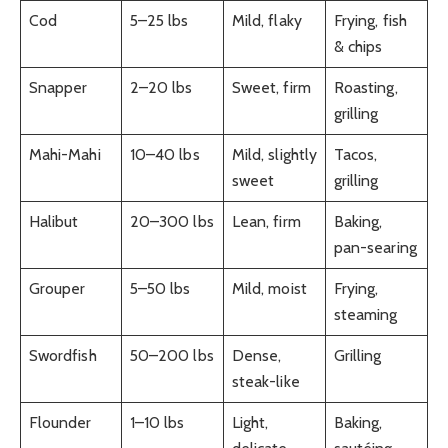
Cod
5–25 lbs
Mild, flaky
Frying, fish
& chips
Snapper
2–20 lbs
Sweet, firm
Roasting,
grilling
Mahi-Mahi
10–40 lbs
Mild, slightly
Tacos,
sweet
grilling
Halibut
20–300 lbs
Lean, firm
Baking,
pan-searing
Grouper
5–50 lbs
Mild, moist
Frying,
steaming
Swordfish
50–200 lbs
Dense,
Grilling
steak-like
Flounder
1–10 lbs
Light,
Baking,