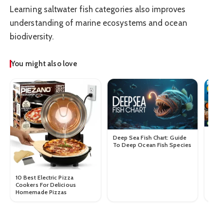
Learning saltwater fish categories also improves
understanding of marine ecosystems and ocean
biodiversity.
You might also love
Re
Deep Sea Fish Chart: Guide
Co
To Deep Ocean Fish Species
Gu
10 Best Electric Pizza
Cookers For Delicious
Homemade Pizzas