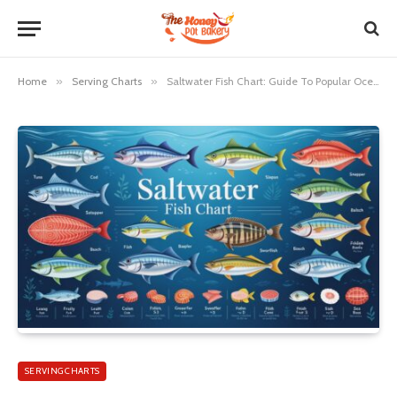
Home
»
Serving Charts
»
Saltwater Fish Chart: Guide To Popular Ocean Fish Species
SERVING CHARTS