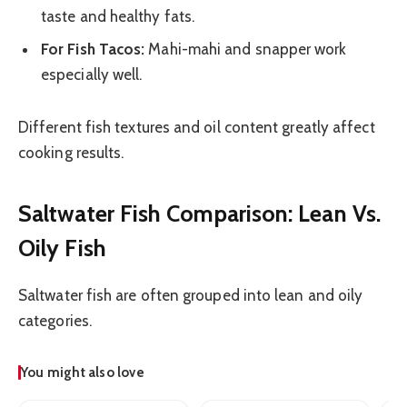
taste and healthy fats.
For Fish Tacos:
Mahi-mahi and snapper work
especially well.
Different fish textures and oil content greatly affect
cooking results.
Saltwater Fish Comparison: Lean Vs.
Oily Fish
Saltwater fish are often grouped into lean and oily
categories.
You might also love