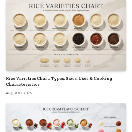
Rice Varieties Chart: Types, Sizes, Uses & Cooking
Characteristics
August 10, 2026