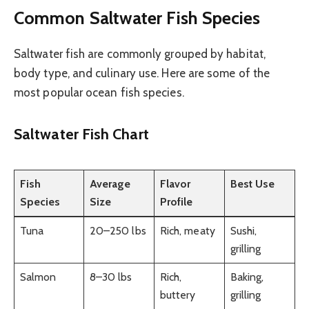
Common Saltwater Fish Species
Saltwater fish are commonly grouped by habitat,
body type, and culinary use. Here are some of the
most popular ocean fish species.
Saltwater Fish Chart
Fish
Average
Flavor
Best Use
Species
Size
Profile
Tuna
20–250 lbs
Rich, meaty
Sushi,
grilling
Salmon
8–30 lbs
Rich,
Baking,
buttery
grilling