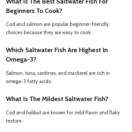
What Is The Best Saltwater Fish For
Beginners To Cook?
Cod and salmon are popular beginner-friendly
choices because they are easy to cook.
Which Saltwater Fish Are Highest In
Omega-3?
Salmon, tuna, sardines, and mackerel are rich in
omega-3 fatty acids.
What Is The Mildest Saltwater Fish?
Cod and halibut are known for mild flavor and flaky
texture.