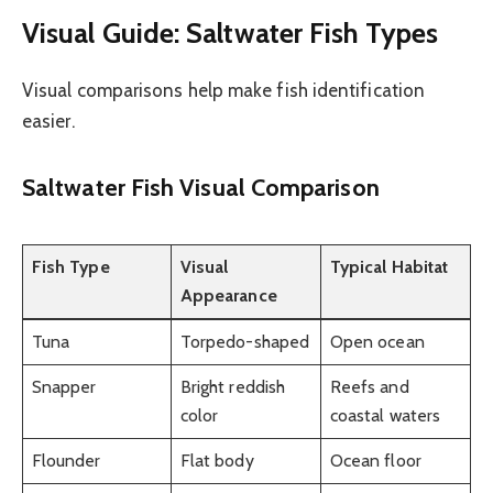
Visual Guide: Saltwater Fish Types
Visual comparisons help make fish identification
easier.
Saltwater Fish Visual Comparison
Fish Type
Visual
Typical Habitat
Appearance
Tuna
Torpedo-shaped
Open ocean
Snapper
Bright reddish
Reefs and
color
coastal waters
Flounder
Flat body
Ocean floor