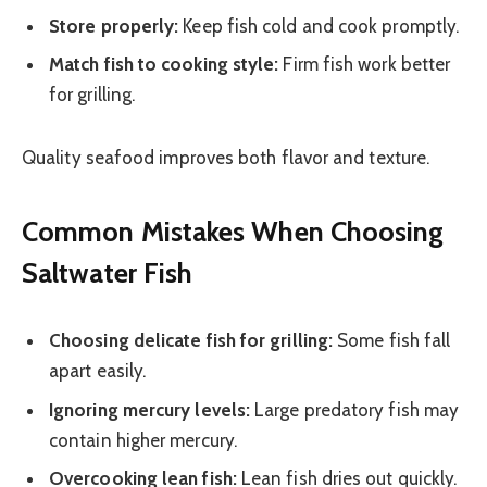
Store properly:
Keep fish cold and cook promptly.
Match fish to cooking style:
Firm fish work better
for grilling.
Quality seafood improves both flavor and texture.
Common Mistakes When Choosing
Saltwater Fish
Choosing delicate fish for grilling:
Some fish fall
apart easily.
Ignoring mercury levels:
Large predatory fish may
contain higher mercury.
Overcooking lean fish:
Lean fish dries out quickly.