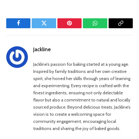
Facebook
Twitter
Pinterest
WhatsApp
Copy
Link
Jackline
Jackline’s passion for baking started at a young age.
Inspired by family traditions and her own creative
spirit, she honed her skills through years of learning
and experimenting. Every recipe is crafted with the
finest ingredients, ensuring not only delectable
flavor but also a commitment to natural and locally
sourced produce. Beyond delicious treats, Jackline’s
vision is to create a welcoming space for
community engagement, encouraging local
traditions and sharing the joy of baked goods.