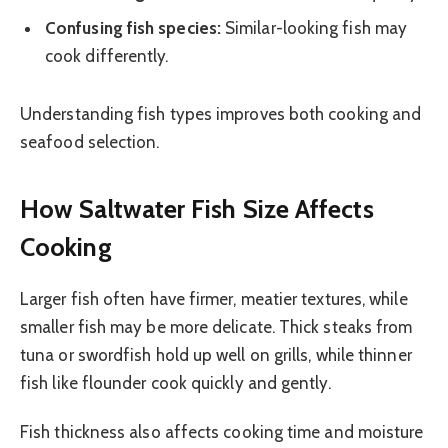
Confusing fish species:
Similar-looking fish may
cook differently.
Understanding fish types improves both cooking and
seafood selection.
How Saltwater Fish Size Affects
Cooking
Larger fish often have firmer, meatier textures, while
smaller fish may be more delicate. Thick steaks from
tuna or swordfish hold up well on grills, while thinner
fish like flounder cook quickly and gently.
Fish thickness also affects cooking time and moisture