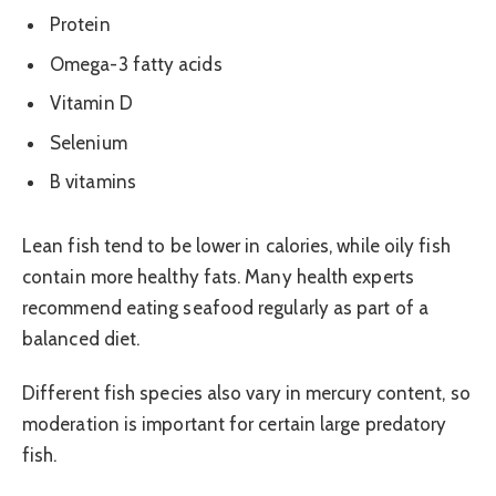
Protein
Omega-3 fatty acids
Vitamin D
Selenium
B vitamins
Lean fish tend to be lower in calories, while oily fish
contain more healthy fats. Many health experts
recommend eating seafood regularly as part of a
balanced diet.
Different fish species also vary in mercury content, so
moderation is important for certain large predatory
fish.