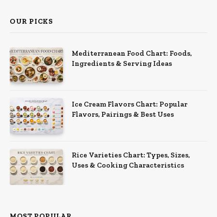
OUR PICKS
Mediterranean Food Chart: Foods,
Ingredients & Serving Ideas
Ice Cream Flavors Chart: Popular
Flavors, Pairings & Best Uses
Rice Varieties Chart: Types, Sizes,
Uses & Cooking Characteristics
MOST POPULAR