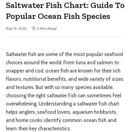
Saltwater Fish Chart: Guide To
Popular Ocean Fish Species
May 19, 2026
5 Mins Read
Saltwater fish are some of the most popular seafood
choices around the world. From tuna and salmon to
snapper and cod, ocean fish are known for their rich
flavors, nutritional benefits, and wide variety of sizes
and textures. But with so many species available,
choosing the right saltwater fish can sometimes feel
overwhelming. Understanding a saltwater fish chart
helps anglers, seafood lovers, aquarium hobbyists,
and home cooks identify common ocean fish and
learn their key characteristics.