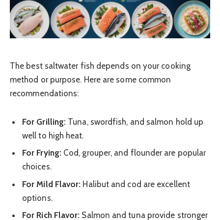
The best saltwater fish depends on your cooking
method or purpose. Here are some common
recommendations:
For Grilling:
Tuna, swordfish, and salmon hold up
well to high heat.
For Frying:
Cod, grouper, and flounder are popular
choices.
For Mild Flavor:
Halibut and cod are excellent
options.
For Rich Flavor:
Salmon and tuna provide stronger