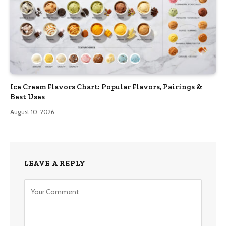
Ice Cream Flavors Chart: Popular Flavors, Pairings &
Best Uses
August 10, 2026
LEAVE A REPLY