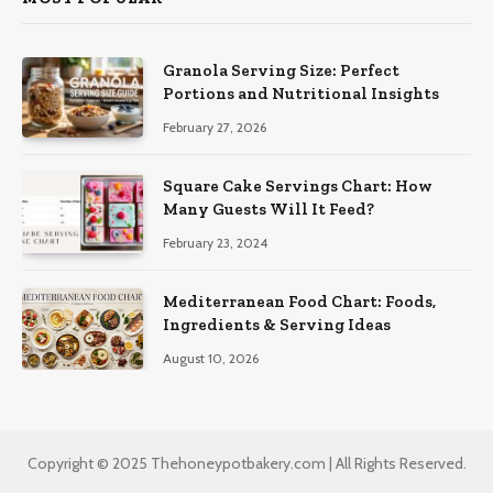
Granola Serving Size: Perfect
Portions and Nutritional Insights
February 27, 2026
Square Cake Servings Chart: How
Many Guests Will It Feed?
February 23, 2024
Mediterranean Food Chart: Foods,
Ingredients & Serving Ideas
August 10, 2026
Copyright © 2025 Thehoneypotbakery.com | All Rights Reserved.