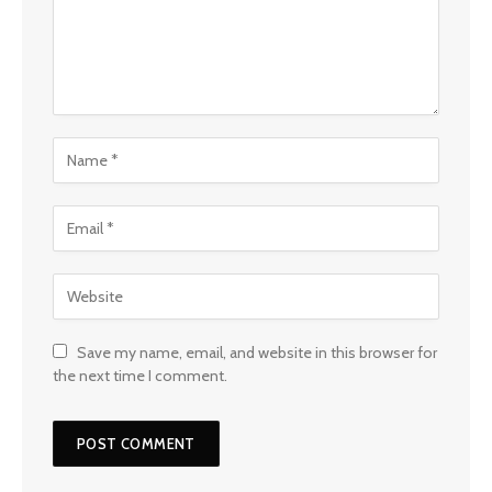
Save my name, email, and website in this browser for
the next time I comment.