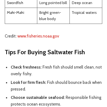
Swordfish
Long pointed bill
Deep ocean
Mahi-Mahi
Bright green-
Tropical waters
blue body
Credit:
www.fisheries.noaa.gov
Tips For Buying Saltwater Fish
Check freshness:
Fresh fish should smell clean, not
overly fishy.
Look for firm flesh:
Fish should bounce back when
pressed.
Choose sustainable seafood:
Responsible fishing
protects ocean ecosystems.