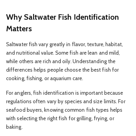
Why Saltwater Fish Identification
Matters
Saltwater fish vary greatly in flavor, texture, habitat,
and nutritional value. Some fish are lean and mild,
while others are rich and oily. Understanding the
differences helps people choose the best fish for
cooking, fishing, or aquarium care.
For anglers, fish identification is important because
regulations often vary by species and size limits. For
seafood buyers, knowing common fish types helps
with selecting the right fish for grilling, frying, or
baking.