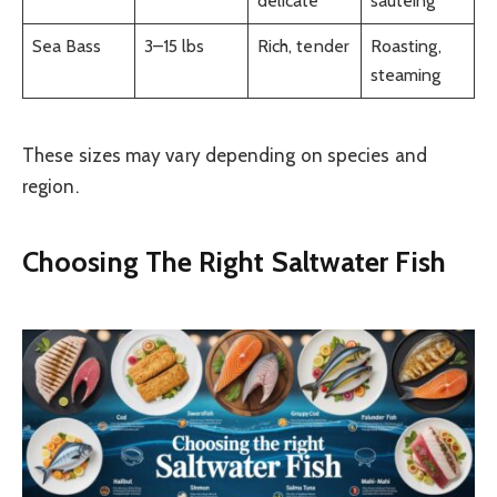
delicate
sautéing
Sea Bass
3–15 lbs
Rich, tender
Roasting,
steaming
These sizes may vary depending on species and
region.
Choosing The Right Saltwater Fish