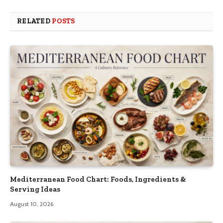
RELATED
POSTS
Mediterranean Food Chart: Foods, Ingredients &
Serving Ideas
August 10, 2026