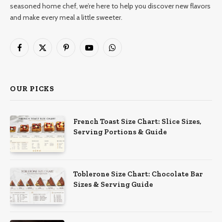
seasoned home chef, we’re here to help you discover new flavors
and make every meal a little sweeter.
Facebook
X
Pinterest
YouTube
WhatsApp
(Twitter)
OUR PICKS
French Toast Size Chart: Slice Sizes,
Serving Portions & Guide
Toblerone Size Chart: Chocolate Bar
Sizes & Serving Guide