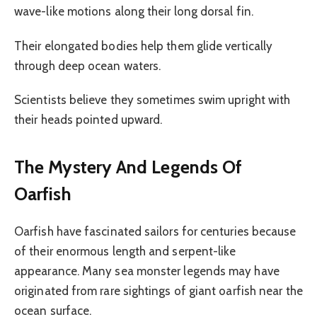
wave-like motions along their long dorsal fin.
Their elongated bodies help them glide vertically
through deep ocean waters.
Scientists believe they sometimes swim upright with
their heads pointed upward.
The Mystery And Legends Of
Oarfish
Oarfish have fascinated sailors for centuries because
of their enormous length and serpent-like
appearance. Many sea monster legends may have
originated from rare sightings of giant oarfish near the
ocean surface.