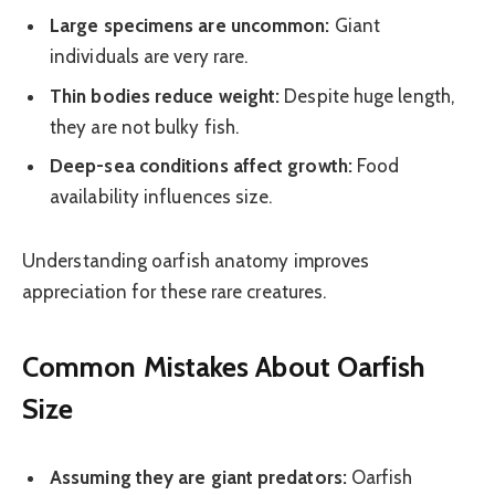
Large specimens are uncommon:
Giant
individuals are very rare.
Thin bodies reduce weight:
Despite huge length,
they are not bulky fish.
Deep-sea conditions affect growth:
Food
availability influences size.
Understanding oarfish anatomy improves
appreciation for these rare creatures.
Common Mistakes About Oarfish
Size
Assuming they are giant predators:
Oarfish