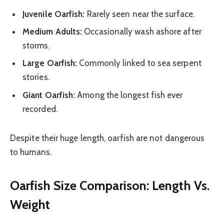
Juvenile Oarfish:
Rarely seen near the surface.
Medium Adults:
Occasionally wash ashore after
storms.
Large Oarfish:
Commonly linked to sea serpent
stories.
Giant Oarfish:
Among the longest fish ever
recorded.
Despite their huge length, oarfish are not dangerous
to humans.
Oarfish Size Comparison: Length Vs.
Weight