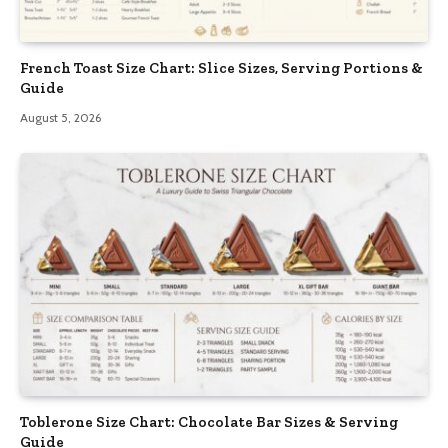
French Toast Size Chart: Slice Sizes, Serving Portions &
Guide
August 5, 2026
Toblerone Size Chart: Chocolate Bar Sizes & Serving
Guide