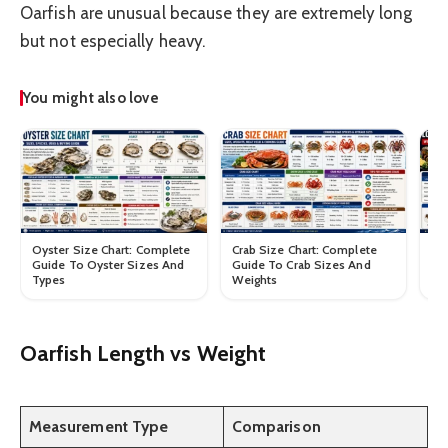
Oarfish are unusual because they are extremely long
but not especially heavy.
You might also love
Oyster Size Chart: Complete
Crab Size Chart: Complete
Lo
Guide To Oyster Sizes And
Guide To Crab Sizes And
Gu
Types
Weights
We
Oarfish Length vs Weight
Measurement Type
Comparison