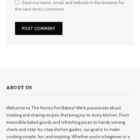
Save my name, email, and website in this browser for
the next time I comment.
ABOUT US
Welcome to The Honey Pot Bakery! We’re passionate about
creating and sharing recipes that bring joy to every kitchen. From
irresistible baked goods and refreshing juices to handy serving
charts and step-by-step kitchen guides, our goal is to make
cooking simple, fun, and inspiring. Whether you’re a beginner or a