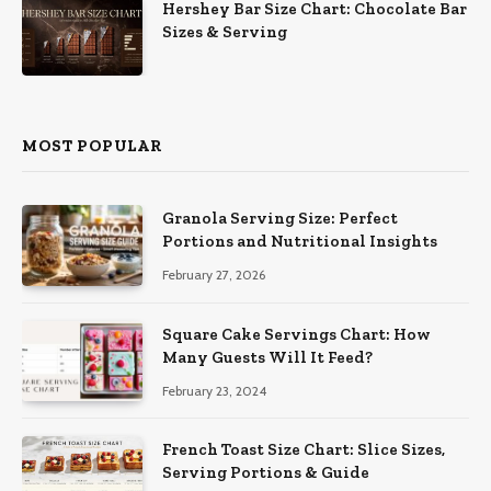
Hershey Bar Size Chart: Chocolate Bar
Sizes & Serving
MOST POPULAR
Granola Serving Size: Perfect
Portions and Nutritional Insights
February 27, 2026
Square Cake Servings Chart: How
Many Guests Will It Feed?
February 23, 2024
French Toast Size Chart: Slice Sizes,
Serving Portions & Guide