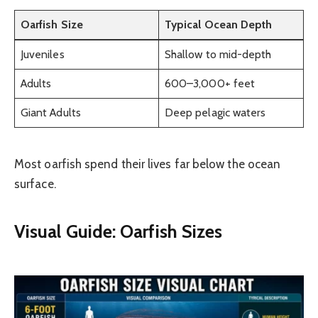
Oarfish Size
Typical Ocean Depth
Juveniles
Shallow to mid-depth
Adults
600–3,000+ feet
Giant Adults
Deep pelagic waters
Most oarfish spend their lives far below the ocean
surface.
Visual Guide: Oarfish Sizes