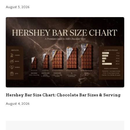
August 5, 2026
Hershey Bar Size Chart: Chocolate Bar Sizes & Serving
August 4, 2026