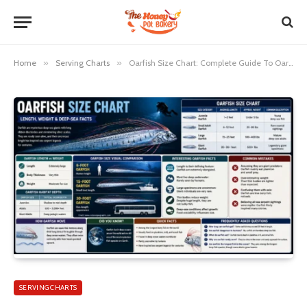
Home
»
Serving Charts
»
Oarfish Size Chart: Complete Guide To Oarfish Lengths And Sizes
SERVING CHARTS