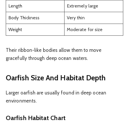
Length
Extremely large
Body Thickness
Very thin
Weight
Moderate for size
Their ribbon-like bodies allow them to move
gracefully through deep ocean waters.
Oarfish Size And Habitat Depth
Larger oarfish are usually found in deep ocean
environments.
Oarfish Habitat Chart