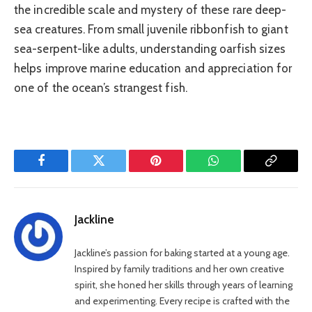
the incredible scale and mystery of these rare deep-
sea creatures. From small juvenile ribbonfish to giant
sea-serpent-like adults, understanding oarfish sizes
helps improve marine education and appreciation for
one of the ocean’s strangest fish.
Facebook
Twitter
Pinterest
WhatsApp
Copy
Link
Jackline
Jackline’s passion for baking started at a young age.
Inspired by family traditions and her own creative
spirit, she honed her skills through years of learning
and experimenting. Every recipe is crafted with the