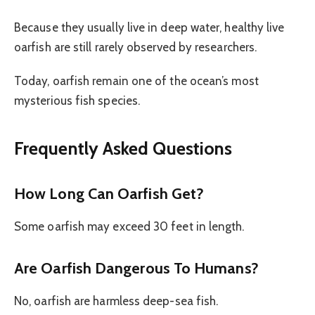
Because they usually live in deep water, healthy live
oarfish are still rarely observed by researchers.
Today, oarfish remain one of the ocean’s most
mysterious fish species.
Frequently Asked Questions
How Long Can Oarfish Get?
Some oarfish may exceed 30 feet in length.
Are Oarfish Dangerous To Humans?
No, oarfish are harmless deep-sea fish.