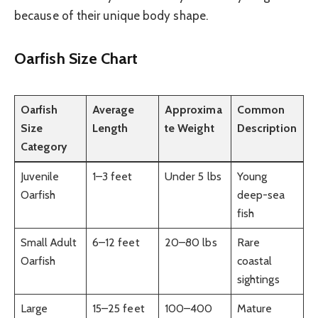
because of their unique body shape.
Oarfish Size Chart
Oarfish
Average
Approxima
Common
Size
Length
te Weight
Description
Category
Juvenile
1–3 feet
Under 5 lbs
Young
Oarfish
deep-sea
fish
Small Adult
6–12 feet
20–80 lbs
Rare
Oarfish
coastal
sightings
Large
15–25 feet
100–400
Mature