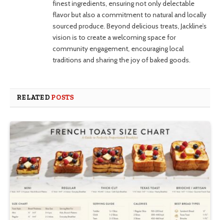
finest ingredients, ensuring not only delectable
flavor but also a commitment to natural and locally
sourced produce. Beyond delicious treats, Jackline’s
vision is to create a welcoming space for
community engagement, encouraging local
traditions and sharing the joy of baked goods.
RELATED
POSTS