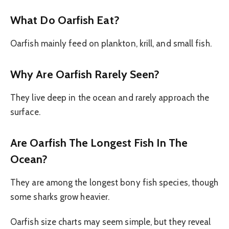
What Do Oarfish Eat?
Oarfish mainly feed on plankton, krill, and small fish.
Why Are Oarfish Rarely Seen?
They live deep in the ocean and rarely approach the
surface.
Are Oarfish The Longest Fish In The
Ocean?
They are among the longest bony fish species, though
some sharks grow heavier.
Oarfish size charts may seem simple, but they reveal