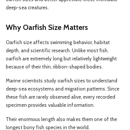
deep-sea creatures.
Why Oarfish Size Matters
Oarfish size affects swimming behavior, habitat
depth, and scientific research. Unlike most fish,
oarfish are extremely long but relatively lightweight
because of their thin, ribbon-shaped bodies.
Marine scientists study oarfish sizes to understand
deep-sea ecosystems and migration patterns. Since
these fish are rarely observed alive, every recorded
specimen provides valuable information.
Their enormous length also makes them one of the
longest bony fish species in the world.