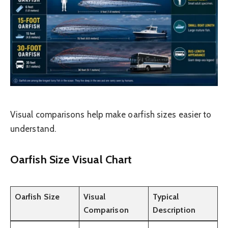
Visual comparisons help make oarfish sizes easier to
understand.
Oarfish Size Visual Chart
Oarfish Size
Visual
Typical
Comparison
Description