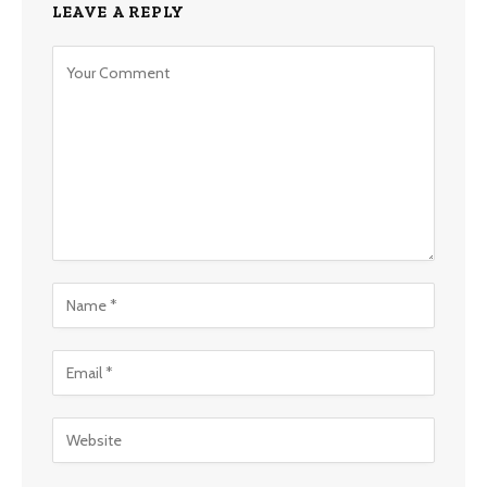
LEAVE A REPLY