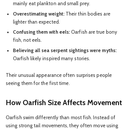
mainly eat plankton and small prey.
Overestimating weight:
Their thin bodies are
lighter than expected.
Confusing them with eels:
Oarfish are true bony
fish, not eels.
Believing all sea serpent sightings were myths:
Oarfish likely inspired many stories.
Their unusual appearance often surprises people
seeing them for the first time.
How Oarfish Size Affects Movement
Oarfish swim differently than most fish. Instead of
using strong tail movements, they often move using