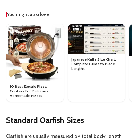
You might also love
Japanese Knife Size Chart:
Tu
Complete Guide to Blade
Gu
Lengths
We
10 Best Electric Pizza
Cookers For Delicious
Homemade Pizzas
Standard Oarfish Sizes
Oarfish are usually measured by total body length