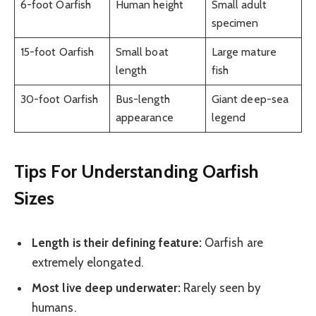
6-foot Oarfish
Human height
Small adult
specimen
15-foot Oarfish
Small boat
Large mature
length
fish
30-foot Oarfish
Bus-length
Giant deep-sea
appearance
legend
Tips For Understanding Oarfish
Sizes
Length is their defining feature:
Oarfish are
extremely elongated.
Most live deep underwater:
Rarely seen by
humans.