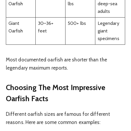
Oarfish
lbs
deep-sea
adults
Giant
30–36+
500+ lbs
Legendary
Oarfish
feet
giant
specimens
Most documented oarfish are shorter than the
legendary maximum reports.
Choosing The Most Impressive
Oarfish Facts
Different oarfish sizes are famous for different
reasons. Here are some common examples: