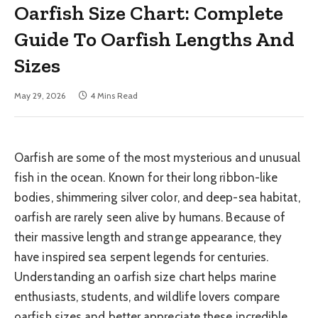
Oarfish Size Chart: Complete
Guide To Oarfish Lengths And
Sizes
May 29, 2026
4 Mins Read
Oarfish are some of the most mysterious and unusual
fish in the ocean. Known for their long ribbon-like
bodies, shimmering silver color, and deep-sea habitat,
oarfish are rarely seen alive by humans. Because of
their massive length and strange appearance, they
have inspired sea serpent legends for centuries.
Understanding an oarfish size chart helps marine
enthusiasts, students, and wildlife lovers compare
oarfish sizes and better appreciate these incredible