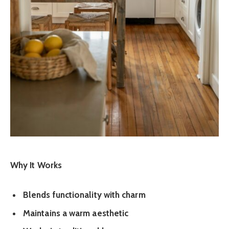
Why It Works
Blends functionality with charm
Maintains a warm aesthetic