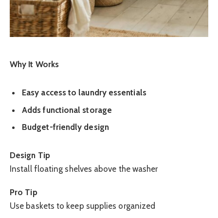
Why It Works
Easy access to laundry essentials
Adds functional storage
Budget-friendly design
Design Tip
Install floating shelves above the washer
Pro Tip
Use baskets to keep supplies organized