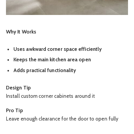
Why It Works
Uses awkward corner space efficiently
Keeps the main kitchen area open
Adds practical functionality
Design Tip
Install custom corner cabinets around it
Pro Tip
Leave enough clearance for the door to open fully