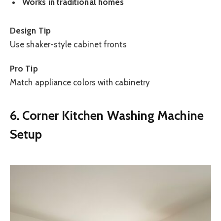
Works in traditional homes
Design Tip
Use shaker-style cabinet fronts
Pro Tip
Match appliance colors with cabinetry
6. Corner Kitchen Washing Machine
Setup