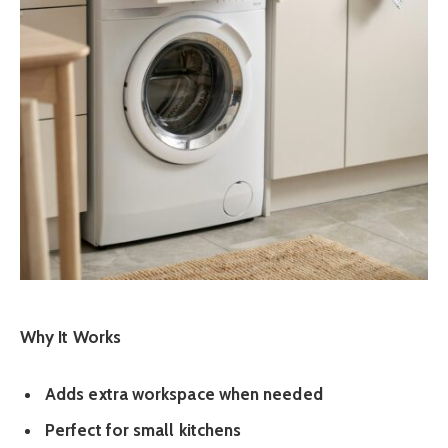
Why It Works
Adds extra workspace when needed
Perfect for small kitchens