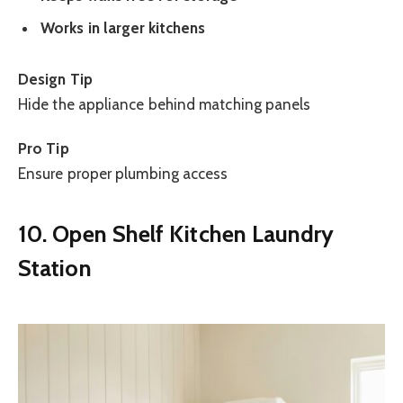
Works in larger kitchens
Design Tip
Hide the appliance behind matching panels
Pro Tip
Ensure proper plumbing access
10. Open Shelf Kitchen Laundry
Station