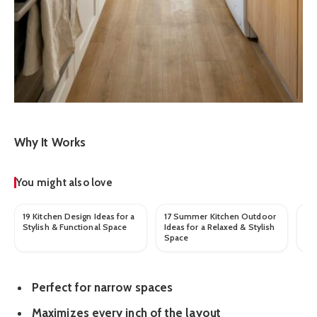
Why It Works
You might also love
19 Kitchen Design Ideas for a
17 Summer Kitchen Outdoor
Be
Stylish & Functional Space
Ideas for a Relaxed & Stylish
Fo
Space
Sp
Perfect for narrow spaces
Maximizes every inch of the layout