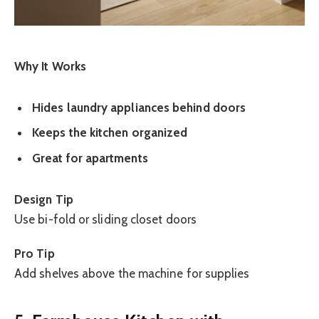
Why It Works
Hides laundry appliances behind doors
Keeps the kitchen organized
Great for apartments
Design Tip
Use bi-fold or sliding closet doors
Pro Tip
Add shelves above the machine for supplies