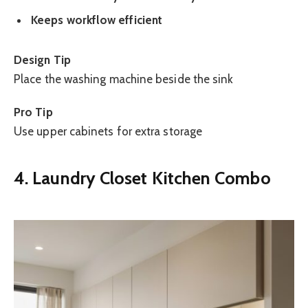
Keeps workflow efficient
Design Tip
Place the washing machine beside the sink
Pro Tip
Use upper cabinets for extra storage
4. Laundry Closet Kitchen Combo