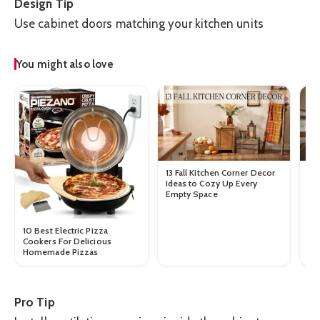
Design Tip
Use cabinet doors matching your kitchen units
You might also love
13 Fall Kitchen Corner Decor
10
Ideas to Cozy Up Every
Tab
Empty Space
10 Best Electric Pizza
Cookers For Delicious
Homemade Pizzas
Pro Tip