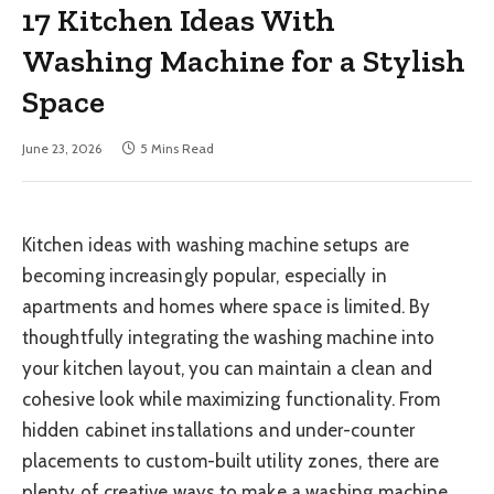
17 Kitchen Ideas With
Washing Machine for a Stylish
Space
June 23, 2026
5 Mins Read
Kitchen ideas with washing machine setups are
becoming increasingly popular, especially in
apartments and homes where space is limited. By
thoughtfully integrating the washing machine into
your kitchen layout, you can maintain a clean and
cohesive look while maximizing functionality. From
hidden cabinet installations and under-counter
placements to custom-built utility zones, there are
plenty of creative ways to make a washing machine