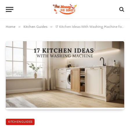
Home
»
Kitchen Guides
»
17 Kitchen Ideas With Washing Machine for a Stylish Space
KITCHEN GUIDES