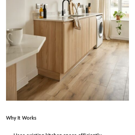
Why It Works