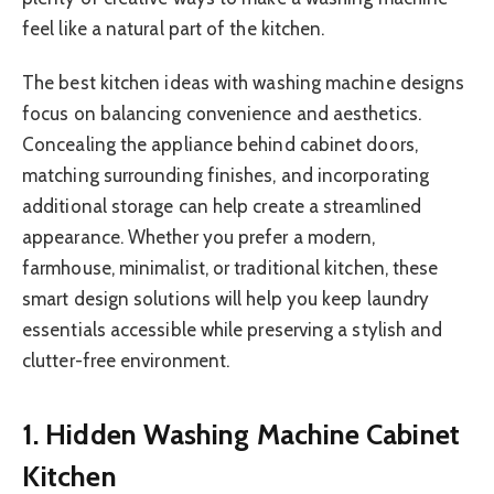
feel like a natural part of the kitchen.
The best kitchen ideas with washing machine designs
focus on balancing convenience and aesthetics.
Concealing the appliance behind cabinet doors,
matching surrounding finishes, and incorporating
additional storage can help create a streamlined
appearance. Whether you prefer a modern,
farmhouse, minimalist, or traditional kitchen, these
smart design solutions will help you keep laundry
essentials accessible while preserving a stylish and
clutter-free environment.
1. Hidden Washing Machine Cabinet
Kitchen