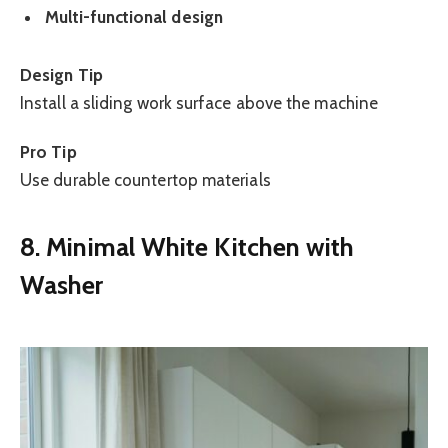
Multi-functional design
Design Tip
Install a sliding work surface above the machine
Pro Tip
Use durable countertop materials
8. Minimal White Kitchen with
Washer