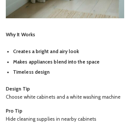
Why It Works
Creates a bright and airy look
Makes appliances blend into the space
Timeless design
Design Tip
Choose white cabinets and a white washing machine
Pro Tip
Hide cleaning supplies in nearby cabinets