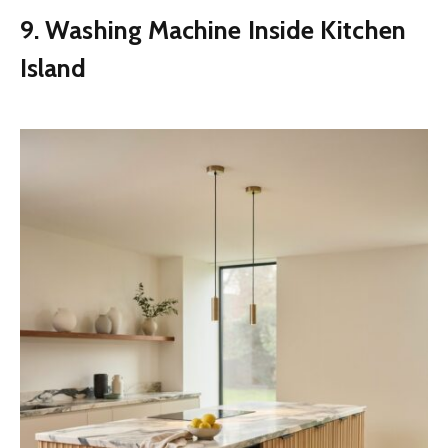
9. Washing Machine Inside Kitchen
Island