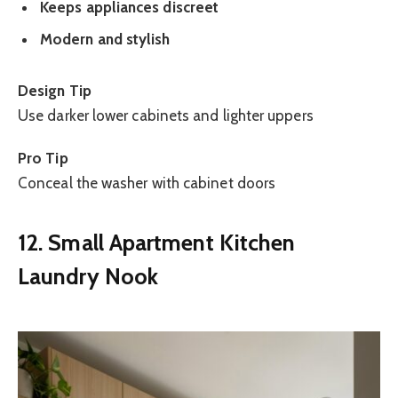
Keeps appliances discreet
Modern and stylish
Design Tip
Use darker lower cabinets and lighter uppers
Pro Tip
Conceal the washer with cabinet doors
12. Small Apartment Kitchen
Laundry Nook