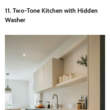
11. Two-Tone Kitchen with Hidden
Washer