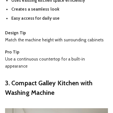
Uses existing kitchen space efficiently
Creates a seamless look
Easy access for daily use
Design Tip
Match the machine height with surrounding cabinets
Pro Tip
Use a continuous countertop for a built-in
appearance
3. Compact Galley Kitchen with
Washing Machine