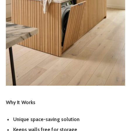
Why It Works
Unique space-saving solution
Keeps walls free for storage