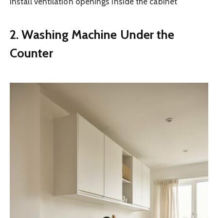
Install ventilation openings inside the cabinet
2. Washing Machine Under the
Counter