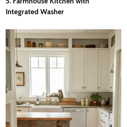
5. Farmhouse Kitchen with
Integrated Washer