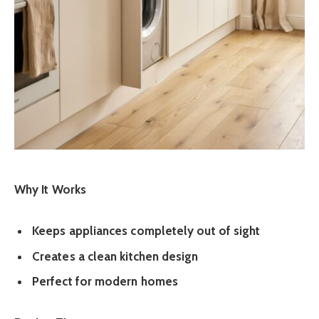
Why It Works
Keeps appliances completely out of sight
Creates a clean kitchen design
Perfect for modern homes