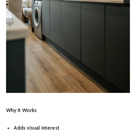
Why It Works
Adds visual interest