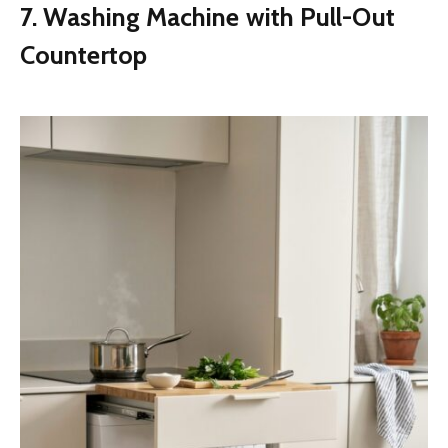
7. Washing Machine with Pull-Out
Countertop