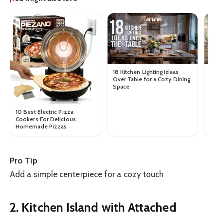
18 Kitchen Lighting Ideas
10
Over Table for a Cozy Dining
Ta
Space
Au
10 Best Electric Pizza
Cookers For Delicious
Homemade Pizzas
Pro Tip
Add a simple centerpiece for a cozy touch
2. Kitchen Island with Attached