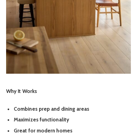
Why It Works
Combines prep and dining areas
Maximizes functionality
Great for modern homes