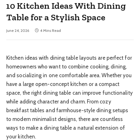
10 Kitchen Ideas With Dining
Table for a Stylish Space
June 24, 2026
4 Mins Read
Kitchen ideas with dining table layouts are perfect for
homeowners who want to combine cooking, dining,
and socializing in one comfortable area. Whether you
have a large open-concept kitchen or a compact
space, the right dining table can improve functionality
while adding character and charm. From cozy
breakfast tables and farmhouse-style dining setups
to modern minimalist designs, there are countless
ways to make a dining table a natural extension of
your kitchen.