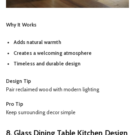
Why It Works
Adds natural warmth
Creates a welcoming atmosphere
Timeless and durable design
Design Tip
Pair reclaimed wood with modern lighting
Pro Tip
Keep surrounding decor simple
8. Glass Dining Table Kitchen Design