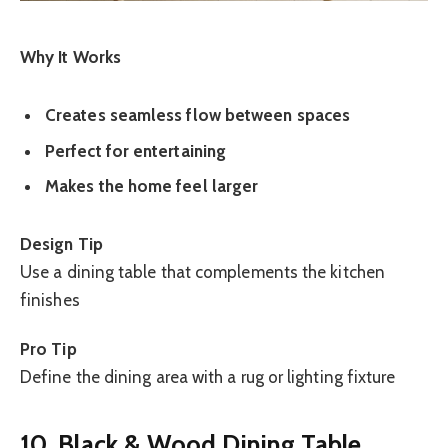
Why It Works
Creates seamless flow between spaces
Perfect for entertaining
Makes the home feel larger
Design Tip
Use a dining table that complements the kitchen
finishes
Pro Tip
Define the dining area with a rug or lighting fixture
10. Black & Wood Dining Table