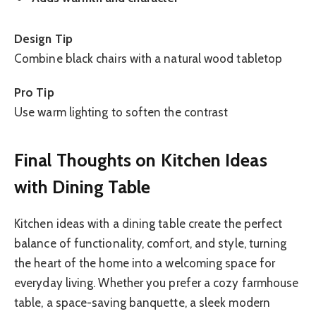
Design Tip
Combine black chairs with a natural wood tabletop
Pro Tip
Use warm lighting to soften the contrast
Final Thoughts on Kitchen Ideas
with Dining Table
Kitchen ideas with a dining table create the perfect
balance of functionality, comfort, and style, turning
the heart of the home into a welcoming space for
everyday living. Whether you prefer a cozy farmhouse
table, a space-saving banquette, a sleek modern