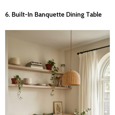
6. Built-In Banquette Dining Table