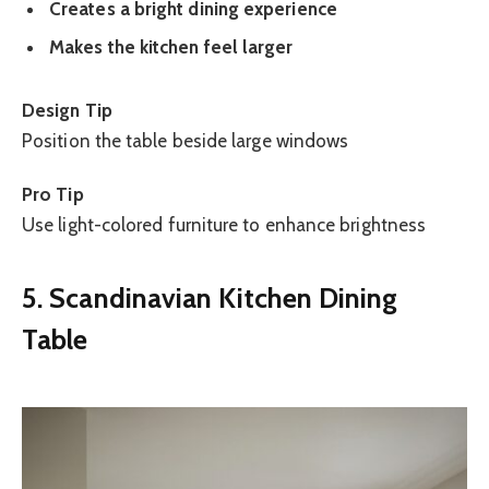
Creates a bright dining experience
Makes the kitchen feel larger
Design Tip
Position the table beside large windows
Pro Tip
Use light-colored furniture to enhance brightness
5. Scandinavian Kitchen Dining
Table