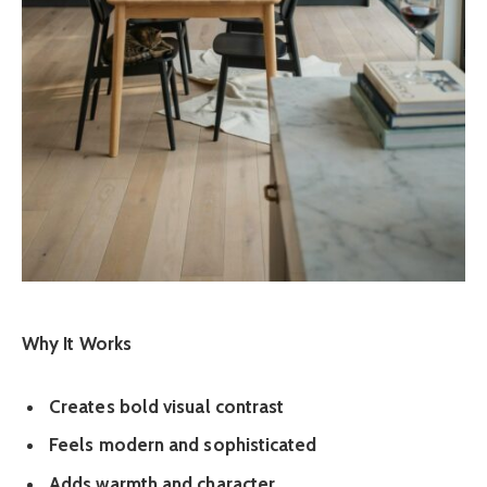
Why It Works
Creates bold visual contrast
Feels modern and sophisticated
Adds warmth and character