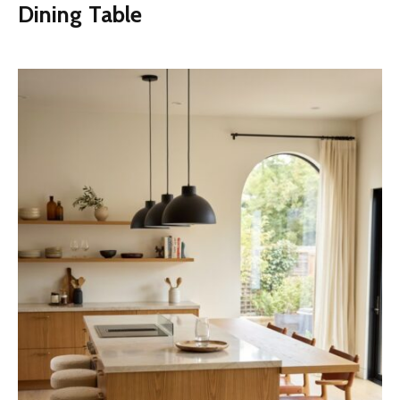
Dining Table