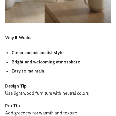
Why It Works
Clean and minimalist style
Bright and welcoming atmosphere
Easy to maintain
Design Tip
Use light wood furniture with neutral colors
Pro Tip
Add greenery for warmth and texture