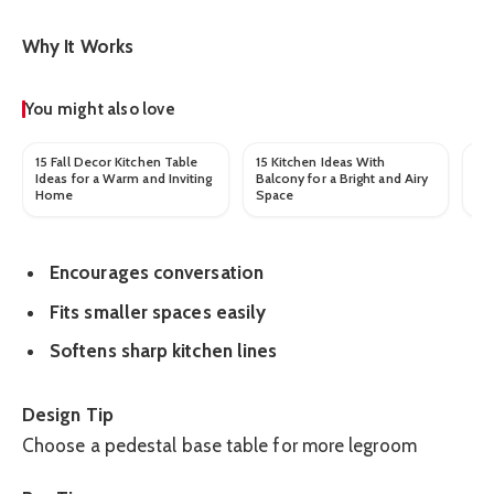
Why It Works
You might also love
15 Fall Decor Kitchen Table
15 Kitchen Ideas With
17
Ideas for a Warm and Inviting
Balcony for a Bright and Airy
Wa
Home
Space
St
Encourages conversation
Fits smaller spaces easily
Softens sharp kitchen lines
Design Tip
Choose a pedestal base table for more legroom