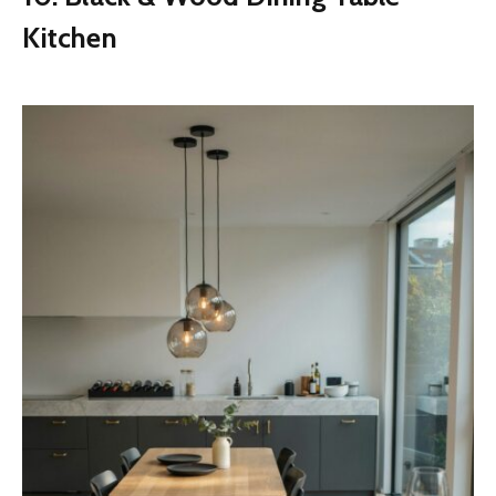
Kitchen