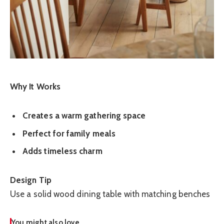
Why It Works
Creates a warm gathering space
Perfect for family meals
Adds timeless charm
Design Tip
Use a solid wood dining table with matching benches
You might also love