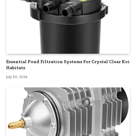
Essential Pond Filtration Systems For Crystal Clear Koi
Habitats
July 20, 2026