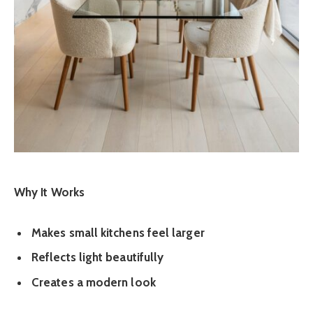
Why It Works
Makes small kitchens feel larger
Reflects light beautifully
Creates a modern look