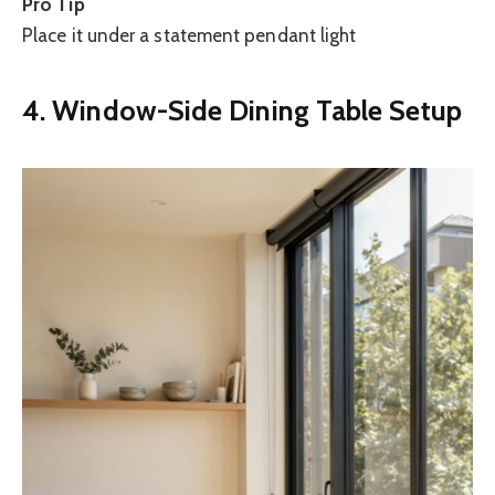
Pro Tip
Place it under a statement pendant light
4. Window-Side Dining Table Setup