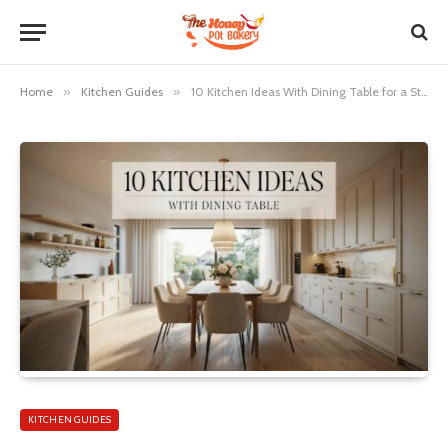
Home
»
Kitchen Guides
»
10 Kitchen Ideas With Dining Table for a Stylish Space
KITCHEN GUIDES