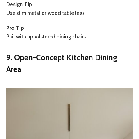
Design Tip
Use slim metal or wood table legs
Pro Tip
Pair with upholstered dining chairs
9. Open-Concept Kitchen Dining
Area