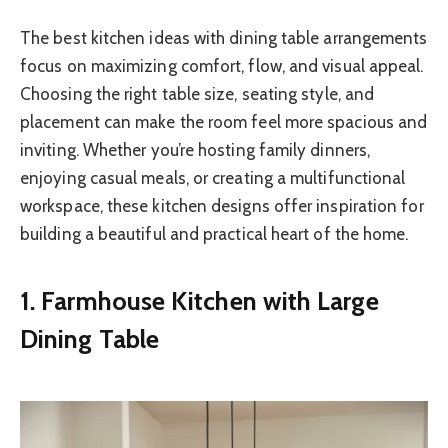
The best kitchen ideas with dining table arrangements
focus on maximizing comfort, flow, and visual appeal.
Choosing the right table size, seating style, and
placement can make the room feel more spacious and
inviting. Whether you’re hosting family dinners,
enjoying casual meals, or creating a multifunctional
workspace, these kitchen designs offer inspiration for
building a beautiful and practical heart of the home.
1. Farmhouse Kitchen with Large
Dining Table