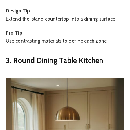
Design Tip
Extend the island countertop into a dining surface
Pro Tip
Use contrasting materials to define each zone
3. Round Dining Table Kitchen