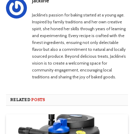
Jackline
Jackline’s passion for baking started at a young age.
Inspired by family traditions and her own creative
spirit, she honed her skills through years of learning
and experimenting. Every recipe is crafted with the
finest ingredients, ensuring not only delectable
flavor but also a commitment to natural and locally
sourced produce. Beyond delicious treats, Jackline’s
vision is to create a welcoming space for
community engagement, encouraging local
traditions and sharing the joy of baked goods.
RELATED
POSTS