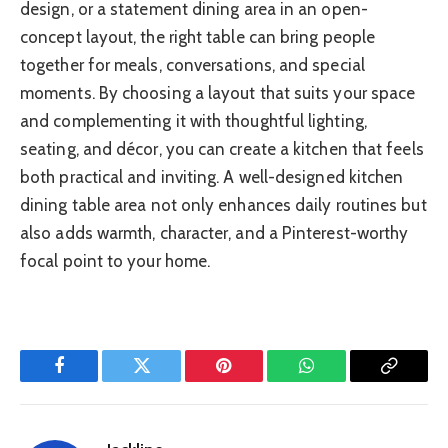
design, or a statement dining area in an open-
concept layout, the right table can bring people
together for meals, conversations, and special
moments. By choosing a layout that suits your space
and complementing it with thoughtful lighting,
seating, and décor, you can create a kitchen that feels
both practical and inviting. A well-designed kitchen
dining table area not only enhances daily routines but
also adds warmth, character, and a Pinterest-worthy
focal point to your home.
Facebook
Twitter
Pinterest
WhatsApp
Copy
Link