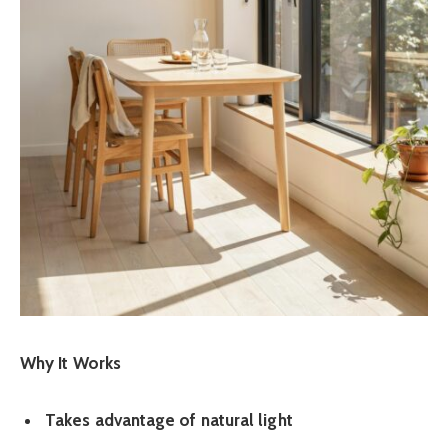
Why It Works
Takes advantage of natural light