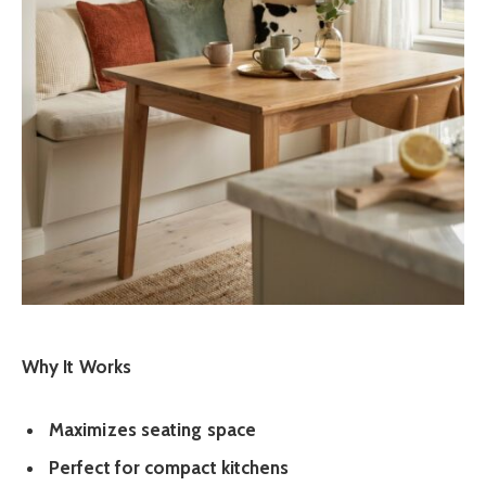
Why It Works
Maximizes seating space
Perfect for compact kitchens