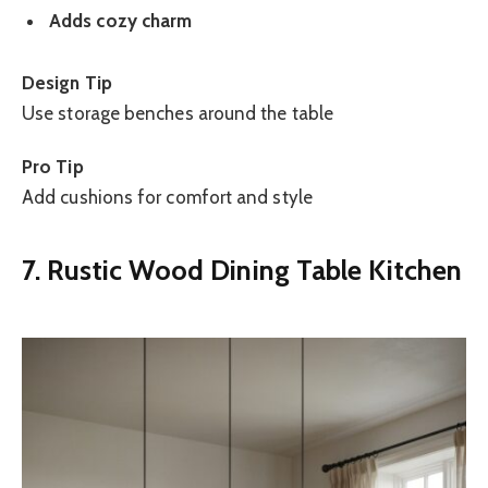
Adds cozy charm
Design Tip
Use storage benches around the table
Pro Tip
Add cushions for comfort and style
7. Rustic Wood Dining Table Kitchen