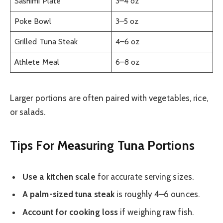
Sashimi Plate
3–4 oz
Poke Bowl
3–5 oz
Grilled Tuna Steak
4–6 oz
Athlete Meal
6–8 oz
Larger portions are often paired with vegetables, rice,
or salads.
Tips For Measuring Tuna Portions
Use a kitchen scale
for accurate serving sizes.
A palm-sized tuna steak
is roughly 4–6 ounces.
Account for cooking loss
if weighing raw fish.