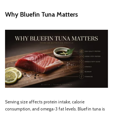
Why Bluefin Tuna Matters
Serving size affects protein intake, calorie
consumption, and omega-3 fat levels. Bluefin tuna is