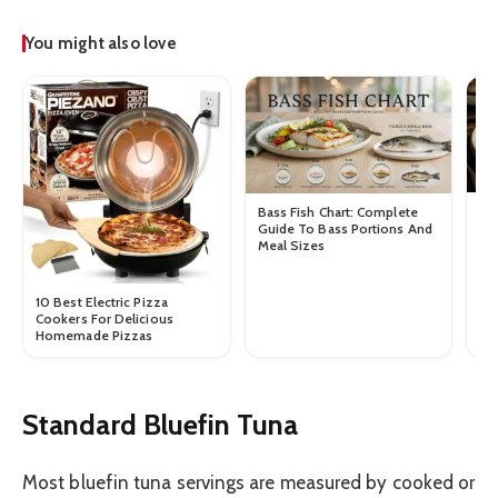
You might also love
Ra
Bass Fish Chart: Complete
To
Guide To Bass Portions And
Si
Meal Sizes
10 Best Electric Pizza
Cookers For Delicious
Homemade Pizzas
Standard Bluefin Tuna
Most bluefin tuna servings are measured by cooked or