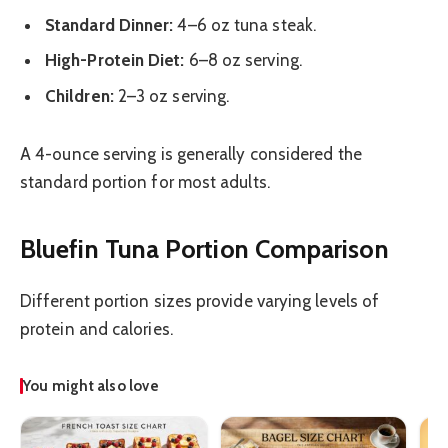
Standard Dinner:
4–6 oz tuna steak.
High-Protein Diet:
6–8 oz serving.
Children:
2–3 oz serving.
A 4-ounce serving is generally considered the
standard portion for most adults.
Bluefin Tuna Portion Comparison
Different portion sizes provide varying levels of
protein and calories.
You might also love