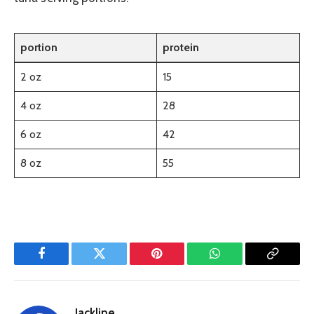
portion
protein
2 oz
15
4 oz
28
6 oz
42
8 oz
55
Facebook
Twitter
Pinterest
WhatsApp
Copy
Link
Jackline