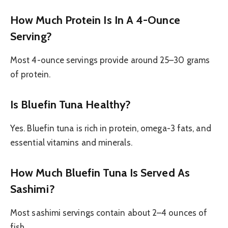
How Much Protein Is In A 4-Ounce
Serving?
Most 4-ounce servings provide around 25–30 grams
of protein.
Is Bluefin Tuna Healthy?
Yes. Bluefin tuna is rich in protein, omega-3 fats, and
essential vitamins and minerals.
How Much Bluefin Tuna Is Served As
Sashimi?
Most sashimi servings contain about 2–4 ounces of
fish.