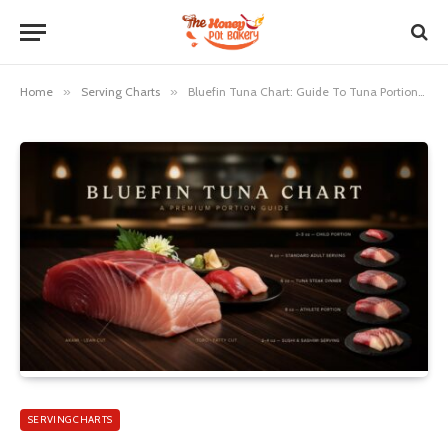
Home
»
Serving Charts
»
Bluefin Tuna Chart: Guide To Tuna Portions And Meal Sizes
SERVING CHARTS