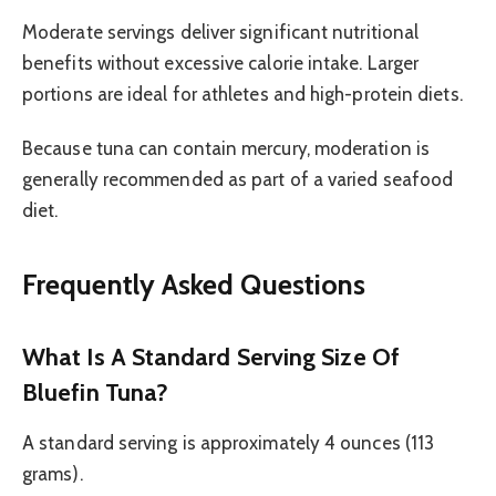
Moderate servings deliver significant nutritional
benefits without excessive calorie intake. Larger
portions are ideal for athletes and high-protein diets.
Because tuna can contain mercury, moderation is
generally recommended as part of a varied seafood
diet.
Frequently Asked Questions
What Is A Standard Serving Size Of
Bluefin Tuna?
A standard serving is approximately 4 ounces (113
grams).