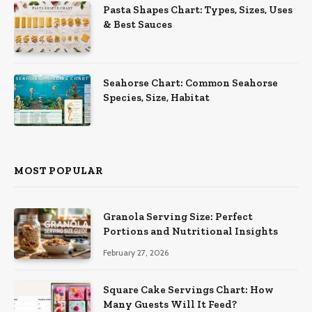
Pasta Shapes Chart: Types, Sizes, Uses
& Best Sauces
Seahorse Chart: Common Seahorse
Species, Size, Habitat
MOST POPULAR
Granola Serving Size: Perfect
Portions and Nutritional Insights
February 27, 2026
Square Cake Servings Chart: How
Many Guests Will It Feed?