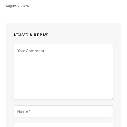
August 9, 2026
LEAVE A REPLY