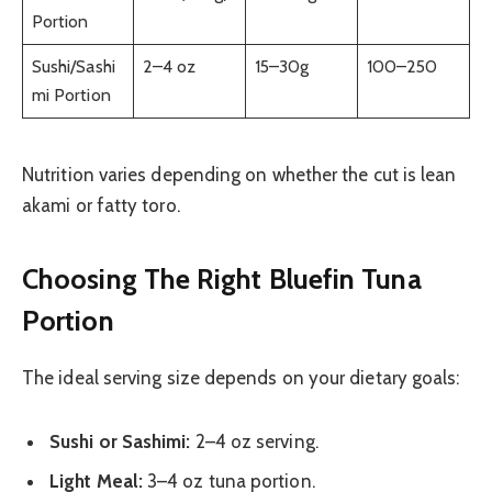
Portion
Sushi/Sashi
2–4 oz
15–30g
100–250
mi Portion
Nutrition varies depending on whether the cut is lean
akami or fatty toro.
Choosing The Right Bluefin Tuna
Portion
The ideal serving size depends on your dietary goals:
Sushi or Sashimi:
2–4 oz serving.
Light Meal:
3–4 oz tuna portion.