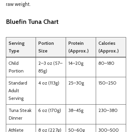
raw weight.
Bluefin Tuna Chart
Serving
Portion
Protein
Calories
Type
Size
(Approx.)
(Approx.)
Child
2–3 oz (57–
14–20g
80–180
Portion
85g)
Standard
4 oz (113g)
25–30g
150–250
Adult
Serving
Tuna Steak
6 oz (170g)
38–45g
230–380
Dinner
Athlete
8 oz (227g)
50–60g
300–500