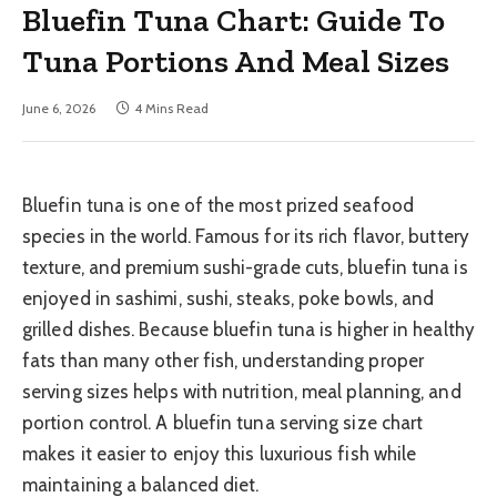
Bluefin Tuna Chart: Guide To
Tuna Portions And Meal Sizes
June 6, 2026
4 Mins Read
Bluefin tuna is one of the most prized seafood
species in the world. Famous for its rich flavor, buttery
texture, and premium sushi-grade cuts, bluefin tuna is
enjoyed in sashimi, sushi, steaks, poke bowls, and
grilled dishes. Because bluefin tuna is higher in healthy
fats than many other fish, understanding proper
serving sizes helps with nutrition, meal planning, and
portion control. A bluefin tuna serving size chart
makes it easier to enjoy this luxurious fish while
maintaining a balanced diet.