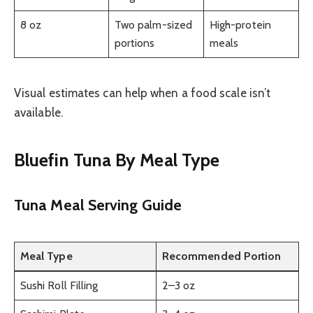
8 oz
Two palm-sized
High-protein
portions
meals
Visual estimates can help when a food scale isn’t
available.
Bluefin Tuna By Meal Type
Tuna Meal Serving Guide
Meal Type
Recommended Portion
Sushi Roll Filling
2–3 oz