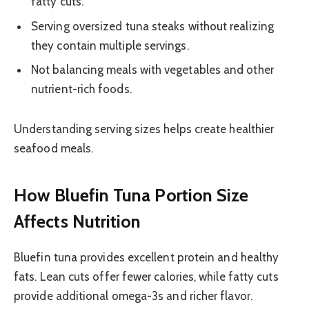
fatty cuts.
Serving oversized tuna steaks without realizing
they contain multiple servings.
Not balancing meals with vegetables and other
nutrient-rich foods.
Understanding serving sizes helps create healthier
seafood meals.
How Bluefin Tuna Portion Size
Affects Nutrition
Bluefin tuna provides excellent protein and healthy
fats. Lean cuts offer fewer calories, while fatty cuts
provide additional omega-3s and richer flavor.