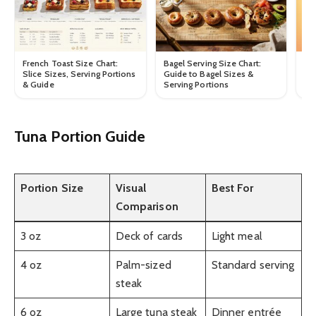
Ca
French Toast Size Chart:
Bagel Serving Size Chart:
Ca
Slice Sizes, Serving Portions
Guide to Bagel Sizes &
Po
& Guide
Serving Portions
Tuna Portion Guide
Portion Size
Visual
Best For
Comparison
3 oz
Deck of cards
Light meal
4 oz
Palm-sized
Standard serving
steak
6 oz
Large tuna steak
Dinner entrée