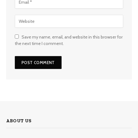
Save my name, email, and website in this browser for
the next time I comment.
ABOUT US