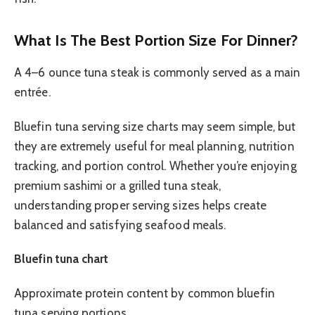
What Is The Best Portion Size For Dinner?
A 4–6 ounce tuna steak is commonly served as a main
entrée.
Bluefin tuna serving size charts may seem simple, but
they are extremely useful for meal planning, nutrition
tracking, and portion control. Whether you’re enjoying
premium sashimi or a grilled tuna steak,
understanding proper serving sizes helps create
balanced and satisfying seafood meals.
Bluefin tuna chart
Approximate protein content by common bluefin
tuna serving portions.