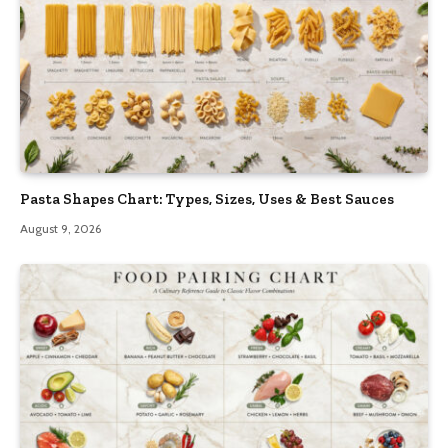
Pasta Shapes Chart: Types, Sizes, Uses & Best Sauces
August 9, 2026