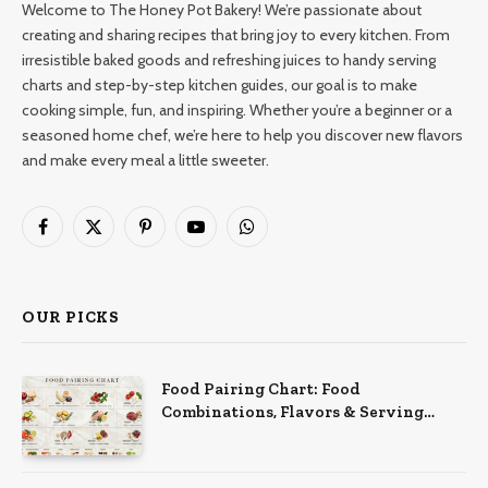
Welcome to The Honey Pot Bakery! We’re passionate about
creating and sharing recipes that bring joy to every kitchen. From
irresistible baked goods and refreshing juices to handy serving
charts and step-by-step kitchen guides, our goal is to make
cooking simple, fun, and inspiring. Whether you’re a beginner or a
seasoned home chef, we’re here to help you discover new flavors
and make every meal a little sweeter.
Facebook
X
Pinterest
YouTube
WhatsApp
(Twitter)
OUR PICKS
Food Pairing Chart: Food
Combinations, Flavors & Serving
Ideas