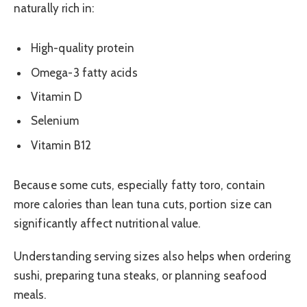
naturally rich in:
High-quality protein
Omega-3 fatty acids
Vitamin D
Selenium
Vitamin B12
Because some cuts, especially fatty toro, contain
more calories than lean tuna cuts, portion size can
significantly affect nutritional value.
Understanding serving sizes also helps when ordering
sushi, preparing tuna steaks, or planning seafood
meals.