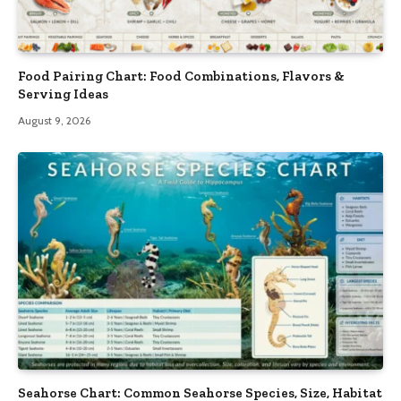
Food Pairing Chart: Food Combinations, Flavors &
Serving Ideas
August 9, 2026
Seahorse Chart: Common Seahorse Species, Size, Habitat