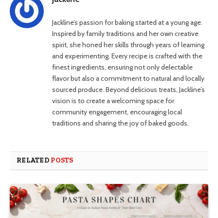
Jackline’s passion for baking started at a young age.
Inspired by family traditions and her own creative
spirit, she honed her skills through years of learning
and experimenting. Every recipe is crafted with the
finest ingredients, ensuring not only delectable
flavor but also a commitment to natural and locally
sourced produce. Beyond delicious treats, Jackline’s
vision is to create a welcoming space for
community engagement, encouraging local
traditions and sharing the joy of baked goods.
RELATED
POSTS