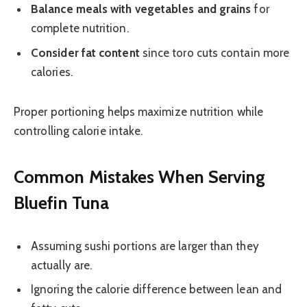
Balance meals with vegetables and grains
for
complete nutrition.
Consider fat content
since toro cuts contain more
calories.
Proper portioning helps maximize nutrition while
controlling calorie intake.
Common Mistakes When Serving
Bluefin Tuna
Assuming sushi portions are larger than they
actually are.
Ignoring the calorie difference between lean and