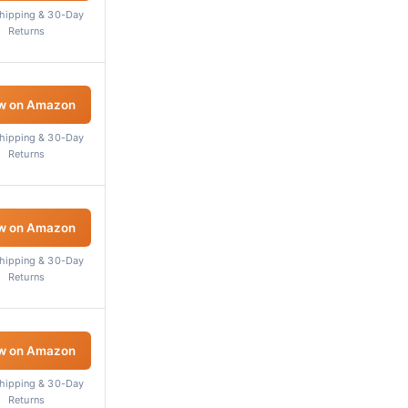
Shipping & 30-Day
Returns
w on Amazon
Shipping & 30-Day
Returns
w on Amazon
Shipping & 30-Day
Returns
w on Amazon
Shipping & 30-Day
Returns