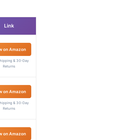
Link
w on Amazon
Shipping & 30-Day
Returns
w on Amazon
Shipping & 30-Day
Returns
w on Amazon