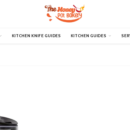
KITCHEN KNIFE GUIDES
KITCHEN GUIDES
SER