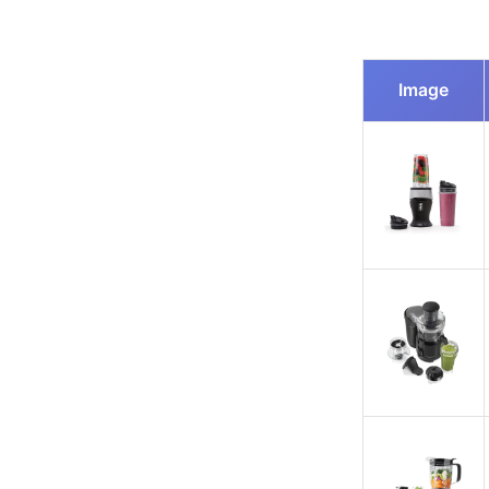
Image