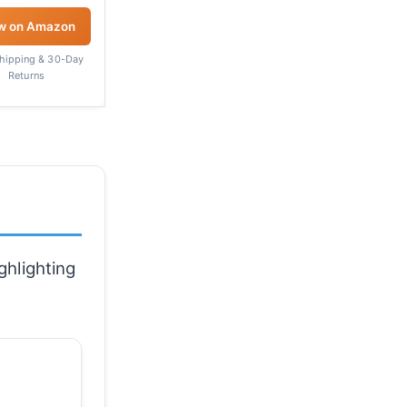
w on Amazon
Shipping & 30-Day
Returns
ghlighting