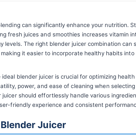
lending can significantly enhance your nutrition. 
ng fresh juices and smoothies increases vitamin i
 levels. The right blender juicer combination can s
, making it easier to incorporate healthy habits into
ideal blender juicer is crucial for optimizing health
atility, power, and ease of cleaning when selecting
juicer should effortlessly handle various ingredien
user-friendly experience and consistent performan
 Blender Juicer