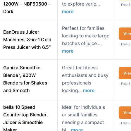
1200W – NBF50500 –
to explore vario…
Free 
Dark
more
Perfect for families
EanOruus Juicer
Vie
looking to make large
Machines, 3-in-1 Cold
batches of juice …
Free 
Press Juicer with 6.5″
more
Ganiza Smoothie
Great for fitness
Vie
Blender, 900W
enthusiasts and busy
Blenders for Shakes
professionals
Free 
and Smooth
looking…
more
bella 10 Speed
Ideal for individuals
Vie
Countertop Blender,
or small families
Juicer & Smoothie
needing a compact
Free 
Maker,
bl…
more