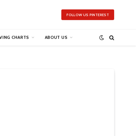
FOLLOW US PINTEREST
VING CHARTS
ABOUT US