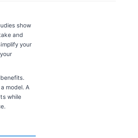
Studies show
ntake and
implify your
 your
 benefits.
 a model. A
ts while
ce.