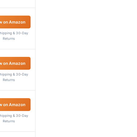
w on Amazon
Shipping & 30-Day
Returns
w on Amazon
Shipping & 30-Day
Returns
w on Amazon
Shipping & 30-Day
Returns