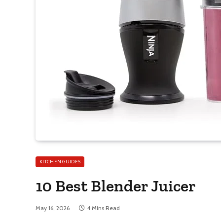
KITCHEN GUIDES
10 Best Blender Juicer
May 16, 2026
4 Mins Read