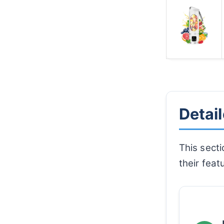
Detai
This secti
their feat