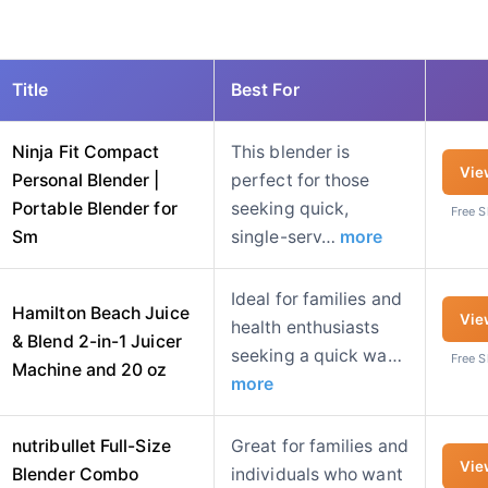
Title
Best For
Ninja Fit Compact
This blender is
Vie
Personal Blender |
perfect for those
Portable Blender for
seeking quick,
Free 
Sm
single-serv…
more
Ideal for families and
Hamilton Beach Juice
Vie
health enthusiasts
& Blend 2-in-1 Juicer
seeking a quick wa…
Free 
Machine and 20 oz
more
nutribullet Full-Size
Great for families and
Vie
Blender Combo
individuals who want