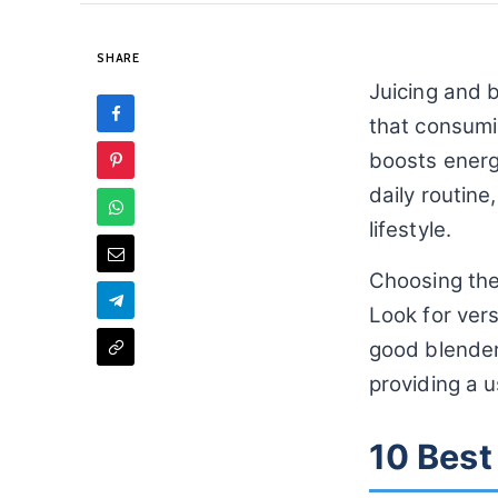
SHARE
Juicing and b
that consumi
boosts energy
daily routine
lifestyle.
Choosing the 
Look for vers
good blender 
providing a 
10 Best