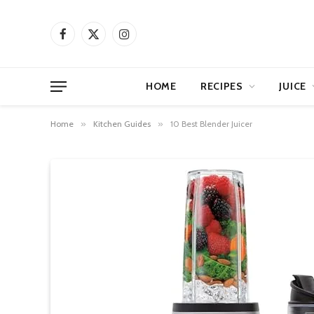
Facebook
X
Instagram
(Twitter)
HOME
RECIPES
JUICE
Home
»
Kitchen Guides
»
10 Best Blender Juicer