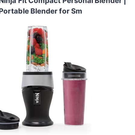
Ninja Fit Compact Personal Blender |
Portable Blender for Sm