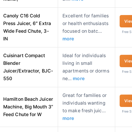
Canoly C16 Cold
Excellent for families
Vie
Press Juicer, 6″ Extra
or health enthusiasts
Wide Feed Chute, 3-
focused on batc…
Free 
IN
more
Cuisinart Compact
Ideal for individuals
Vie
Blender
living in small
Juicer/Extractor, BJC-
apartments or dorms
Free 
550
ne…
more
Great for families or
Hamilton Beach Juicer
Vie
individuals wanting
Machine, Big Mouth 3”
to make fresh juic…
Free 
Feed Chute for W
more