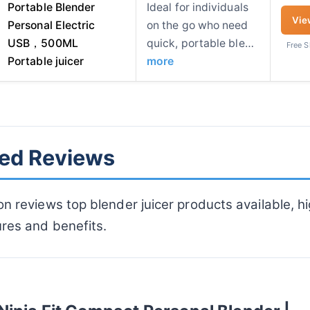
Portable Blender
Ideal for individuals
Vie
Personal Electric
on the go who need
USB，500ML
quick, portable ble…
Free 
Portable juicer
more
led Reviews
on reviews top blender juicer products available, hi
ures and benefits.