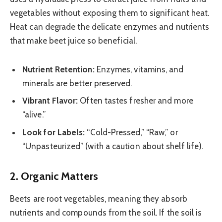
vegetables without exposing them to significant heat.
Heat can degrade the delicate enzymes and nutrients
that make beet juice so beneficial.
Nutrient Retention:
Enzymes, vitamins, and
minerals are better preserved.
Vibrant Flavor:
Often tastes fresher and more
“alive.”
Look for Labels:
“Cold-Pressed,” “Raw,” or
“Unpasteurized” (with a caution about shelf life).
2. Organic Matters
Beets are root vegetables, meaning they absorb
nutrients and compounds from the soil. If the soil is