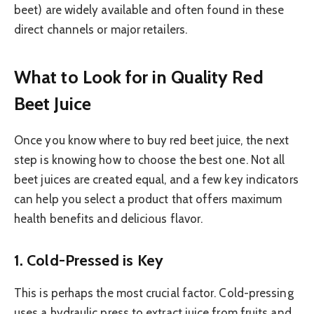
beet) are widely available and often found in these
direct channels or major retailers.
What to Look for in Quality Red
Beet Juice
Once you know where to buy red beet juice, the next
step is knowing how to choose the best one. Not all
beet juices are created equal, and a few key indicators
can help you select a product that offers maximum
health benefits and delicious flavor.
1. Cold-Pressed is Key
This is perhaps the most crucial factor. Cold-pressing
uses a hydraulic press to extract juice from fruits and