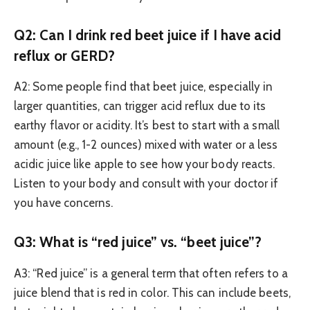
Q2: Can I drink red beet juice if I have acid
reflux or GERD?
A2: Some people find that beet juice, especially in
larger quantities, can trigger acid reflux due to its
earthy flavor or acidity. It’s best to start with a small
amount (e.g., 1-2 ounces) mixed with water or a less
acidic juice like apple to see how your body reacts.
Listen to your body and consult with your doctor if
you have concerns.
Q3: What is “red juice” vs. “beet juice”?
A3: “Red juice” is a general term that often refers to a
juice blend that is red in color. This can include beets,