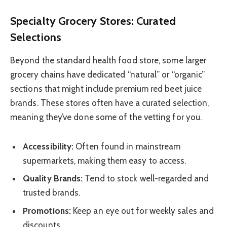
Specialty Grocery Stores: Curated
Selections
Beyond the standard health food store, some larger
grocery chains have dedicated “natural” or “organic”
sections that might include premium red beet juice
brands. These stores often have a curated selection,
meaning they’ve done some of the vetting for you.
Accessibility:
Often found in mainstream
supermarkets, making them easy to access.
Quality Brands:
Tend to stock well-regarded and
trusted brands.
Promotions:
Keep an eye out for weekly sales and
discounts.