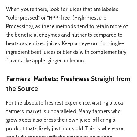
When you’re there, look for juices that are labeled
“cold-pressed” or “HPP-free” (High-Pressure
Processing), as these methods tend to retain more of
the beneficial enzymes and nutrients compared to
heat-pasteurized juices. Keep an eye out for single-
ingredient beet juices or blends with complementary
flavors like apple, ginger, or lemon.
Farmers’ Markets: Freshness Straight from
the Source
For the absolute freshest experience, visiting a local
farmers’ market is unparalleled. Many farmers who
grow beets also press their own juice, offering a
product that’s likely just hours old. This is where you
can truly connect with the source of your food.