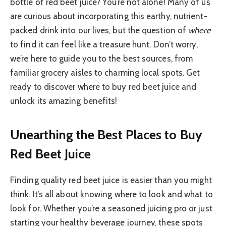
bottle of red beet juice? You’re not alone! Many of us
are curious about incorporating this earthy, nutrient-
packed drink into our lives, but the question of
where
to find it can feel like a treasure hunt. Don’t worry,
we’re here to guide you to the best sources, from
familiar grocery aisles to charming local spots. Get
ready to discover where to buy red beet juice and
unlock its amazing benefits!
Unearthing the Best Places to Buy
Red Beet Juice
Finding quality red beet juice is easier than you might
think. It’s all about knowing where to look and what to
look for. Whether you’re a seasoned juicing pro or just
starting your healthy beverage journey, these spots