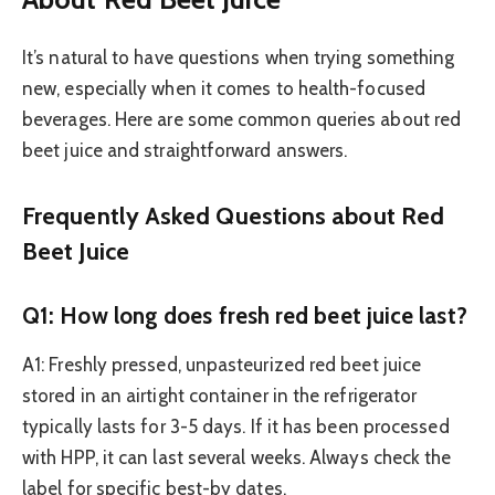
It’s natural to have questions when trying something
new, especially when it comes to health-focused
beverages. Here are some common queries about red
beet juice and straightforward answers.
Frequently Asked Questions about Red
Beet Juice
Q1: How long does fresh red beet juice last?
A1: Freshly pressed, unpasteurized red beet juice
stored in an airtight container in the refrigerator
typically lasts for 3-5 days. If it has been processed
with HPP, it can last several weeks. Always check the
label for specific best-by dates.