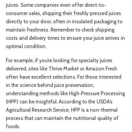
juices. Some companies even offer direct-to-
consumer sales, shipping their freshly pressed juices
directly to your door, often in insulated packaging to
maintain freshness. Remember to check shipping
costs and delivery times to ensure your juice arrives in
optimal condition.
For example, if you’re looking for specialty juices
delivered, sites like Thrive Market or Amazon Fresh
often have excellent selections. For those interested
in the science behind juice preservation,
understanding methods like High-Pressure Processing
(HPP) can be insightful. According to the USDA’s
Agricultural Research Service, HPP is a non-thermal
process that can maintain the nutritional quality of
foods.