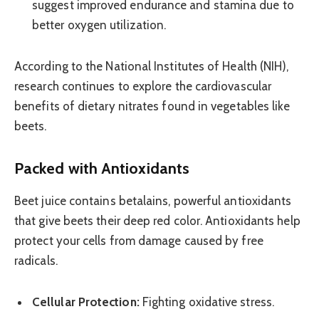
suggest improved endurance and stamina due to
better oxygen utilization.
According to the National Institutes of Health (NIH),
research continues to explore the cardiovascular
benefits of dietary nitrates found in vegetables like
beets.
Packed with Antioxidants
Beet juice contains betalains, powerful antioxidants
that give beets their deep red color. Antioxidants help
protect your cells from damage caused by free
radicals.
Cellular Protection:
Fighting oxidative stress.