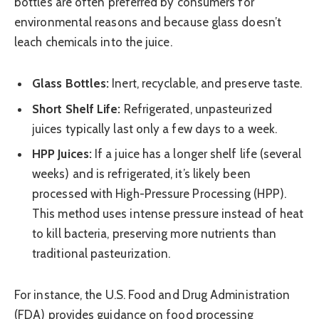
bottles are often preferred by consumers for
environmental reasons and because glass doesn’t
leach chemicals into the juice.
Glass Bottles:
Inert, recyclable, and preserve taste.
Short Shelf Life:
Refrigerated, unpasteurized
juices typically last only a few days to a week.
HPP Juices:
If a juice has a longer shelf life (several
weeks) and is refrigerated, it’s likely been
processed with High-Pressure Processing (HPP).
This method uses intense pressure instead of heat
to kill bacteria, preserving more nutrients than
traditional pasteurization.
For instance, the U.S. Food and Drug Administration
(FDA) provides guidance on food processing