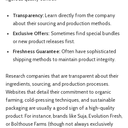
Transparency:
Learn directly from the company
about their sourcing and production methods.
Exclusive Offers:
Sometimes find special bundles
or new product releases first.
Freshness Guarantee:
Often have sophisticated
shipping methods to maintain product integrity.
Research companies that are transparent about their
ingredients, sourcing, and production processes.
Websites that detail their commitment to organic
farming, cold-pressing techniques, and sustainable
packaging are usually a good sign of a high-quality
product. For instance, brands like Suja, Evolution Fresh,
or Bolthouse Farms (though not always exclusively