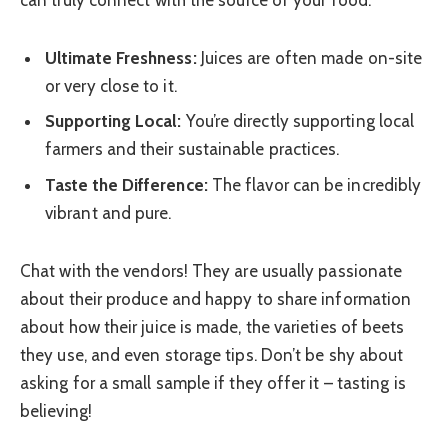
Ultimate Freshness:
Juices are often made on-site
or very close to it.
Supporting Local:
You’re directly supporting local
farmers and their sustainable practices.
Taste the Difference:
The flavor can be incredibly
vibrant and pure.
Chat with the vendors! They are usually passionate
about their produce and happy to share information
about how their juice is made, the varieties of beets
they use, and even storage tips. Don’t be shy about
asking for a small sample if they offer it – tasting is
believing!