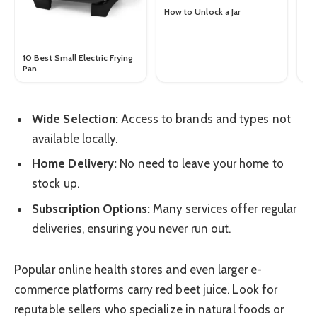
Ba
Ch
How to Unlock a Jar
Yo
10 Best Small Electric Frying
Pan
Wide Selection:
Access to brands and types not
available locally.
Home Delivery:
No need to leave your home to
stock up.
Subscription Options:
Many services offer regular
deliveries, ensuring you never run out.
Popular online health stores and even larger e-
commerce platforms carry red beet juice. Look for
reputable sellers who specialize in natural foods or