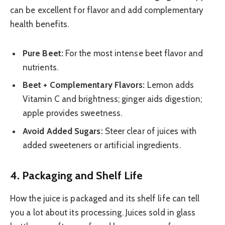
can be excellent for flavor and add complementary
health benefits.
Pure Beet:
For the most intense beet flavor and
nutrients.
Beet + Complementary Flavors:
Lemon adds
Vitamin C and brightness; ginger aids digestion;
apple provides sweetness.
Avoid Added Sugars:
Steer clear of juices with
added sweeteners or artificial ingredients.
4. Packaging and Shelf Life
How the juice is packaged and its shelf life can tell
you a lot about its processing. Juices sold in glass