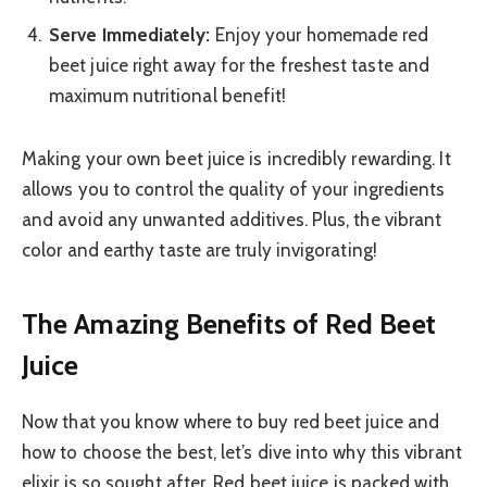
Serve Immediately:
Enjoy your homemade red
beet juice right away for the freshest taste and
maximum nutritional benefit!
Making your own beet juice is incredibly rewarding. It
allows you to control the quality of your ingredients
and avoid any unwanted additives. Plus, the vibrant
color and earthy taste are truly invigorating!
The Amazing Benefits of Red Beet
Juice
Now that you know where to buy red beet juice and
how to choose the best, let’s dive into why this vibrant
elixir is so sought after. Red beet juice is packed with