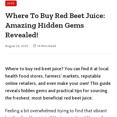
JUICE
Where To Buy Red Beet Juice:
Amazing Hidden Gems
Revealed!
August 24, 2025
14 Mins Read
Where to buy red beet juice? You can find it at local
health food stores, farmers’ markets, reputable
online retailers, and even make your own! This guide
reveals hidden gems and practical tips for sourcing
the freshest, most beneficial red beet juice.
Feeling a bit overwhelmed trying to find that vibrant