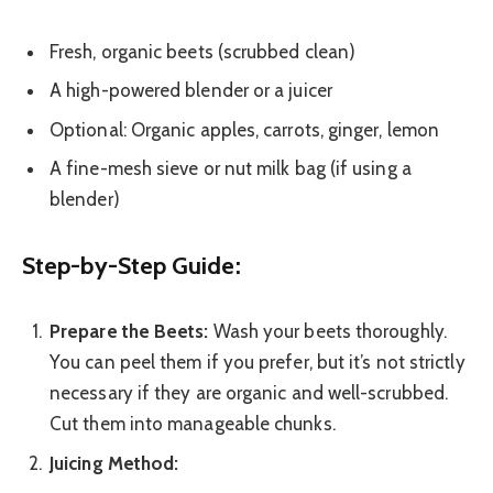
Fresh, organic beets (scrubbed clean)
A high-powered blender or a juicer
Optional: Organic apples, carrots, ginger, lemon
A fine-mesh sieve or nut milk bag (if using a
blender)
Step-by-Step Guide:
Prepare the Beets:
Wash your beets thoroughly.
You can peel them if you prefer, but it’s not strictly
necessary if they are organic and well-scrubbed.
Cut them into manageable chunks.
Juicing Method: