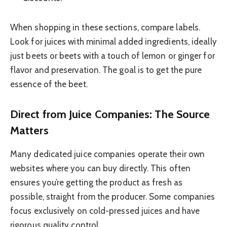
When shopping in these sections, compare labels.
Look for juices with minimal added ingredients, ideally
just beets or beets with a touch of lemon or ginger for
flavor and preservation. The goal is to get the pure
essence of the beet.
Direct from Juice Companies: The Source
Matters
Many dedicated juice companies operate their own
websites where you can buy directly. This often
ensures you’re getting the product as fresh as
possible, straight from the producer. Some companies
focus exclusively on cold-pressed juices and have
rigorous quality control.