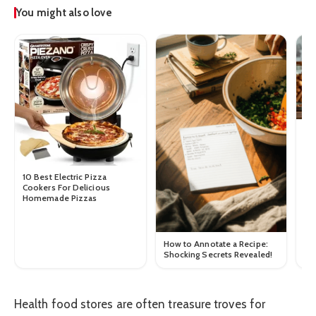
You might also love
How
10 Best Electric Pizza
Cookers For Delicious
Homemade Pizzas
How to Annotate a Recipe:
Shocking Secrets Revealed!
Health food stores are often treasure troves for