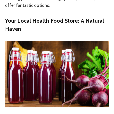
offer fantastic options.
Your Local Health Food Store: A Natural
Haven