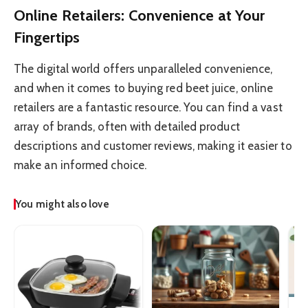
Online Retailers: Convenience at Your
Fingertips
The digital world offers unparalleled convenience,
and when it comes to buying red beet juice, online
retailers are a fantastic resource. You can find a vast
array of brands, often with detailed product
descriptions and customer reviews, making it easier to
make an informed choice.
You might also love