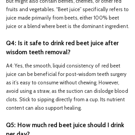
but might also contain berries, cherries, or other red
fruits and vegetables. “Beet juice” specifically refers to
juice made primarily from beets, either 100% beet
juice or a blend where beet is the dominant ingredient.
Q4: Is it safe to drink red beet juice after
wisdom teeth removal?
A4: Yes, the smooth, liquid consistency of red beet
juice can be beneficial for post-wisdom teeth surgery
as it’s easy to consume without chewing. However,
avoid using a straw, as the suction can dislodge blood
clots. Stick to sipping directly from a cup. Its nutrient
content can also support healing.
Q5: How much red beet juice should I drink
per day?