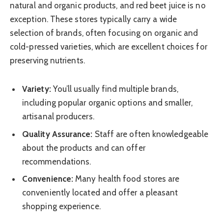
natural and organic products, and red beet juice is no
exception. These stores typically carry a wide
selection of brands, often focusing on organic and
cold-pressed varieties, which are excellent choices for
preserving nutrients.
Variety:
You’ll usually find multiple brands,
including popular organic options and smaller,
artisanal producers.
Quality Assurance:
Staff are often knowledgeable
about the products and can offer
recommendations.
Convenience:
Many health food stores are
conveniently located and offer a pleasant
shopping experience.