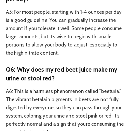
A5: For most people, starting with 1-4 ounces per day
is a good guideline. You can gradually increase the
amount if you tolerate it well. Some people consume
larger amounts, but it’s wise to begin with smaller
portions to allow your body to adjust, especially to
the high nitrate content.
Q6: Why does my red beet juice make my
urine or stool red?
A6: This is a harmless phenomenon called “beeturia.”
The vibrant betalain pigments in beets are not fully
digested by everyone, so they can pass through your
system, coloring your urine and stool pink or red. It’s
perfectly normal and a sign that you’re consuming the