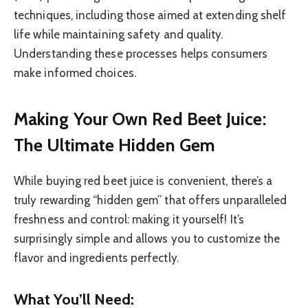
techniques, including those aimed at extending shelf
life while maintaining safety and quality.
Understanding these processes helps consumers
make informed choices.
Making Your Own Red Beet Juice:
The Ultimate Hidden Gem
While buying red beet juice is convenient, there’s a
truly rewarding “hidden gem” that offers unparalleled
freshness and control: making it yourself! It’s
surprisingly simple and allows you to customize the
flavor and ingredients perfectly.
What You’ll Need: