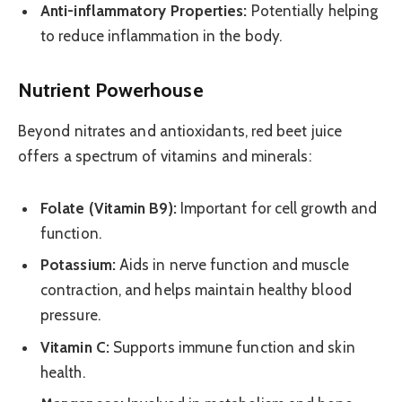
Anti-inflammatory Properties:
Potentially helping
to reduce inflammation in the body.
Nutrient Powerhouse
Beyond nitrates and antioxidants, red beet juice
offers a spectrum of vitamins and minerals:
Folate (Vitamin B9):
Important for cell growth and
function.
Potassium:
Aids in nerve function and muscle
contraction, and helps maintain healthy blood
pressure.
Vitamin C:
Supports immune function and skin
health.