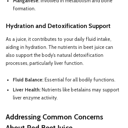
Manganese:
Involved in metabolism and bone
formation.
Hydration and Detoxification Support
As a juice, it contributes to your daily fluid intake,
aiding in hydration. The nutrients in beet juice can
also support the body’s natural detoxification
processes, particularly liver function.
Fluid Balance:
Essential for all bodily functions.
Liver Health:
Nutrients like betalains may support
liver enzyme activity.
Addressing Common Concerns
About Red Beet Juice