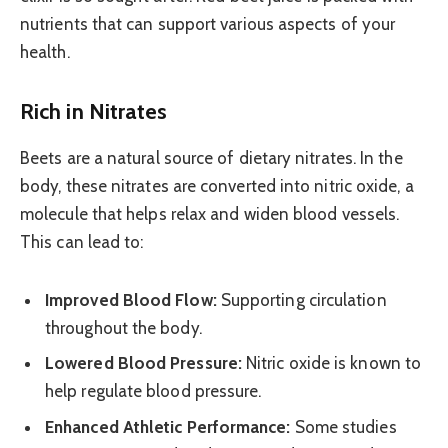
nutrients that can support various aspects of your
health.
Rich in Nitrates
Beets are a natural source of dietary nitrates. In the
body, these nitrates are converted into nitric oxide, a
molecule that helps relax and widen blood vessels.
This can lead to:
Improved Blood Flow:
Supporting circulation
throughout the body.
Lowered Blood Pressure:
Nitric oxide is known to
help regulate blood pressure.
Enhanced Athletic Performance:
Some studies