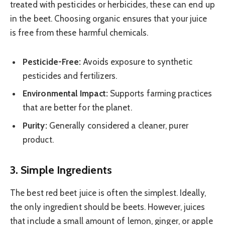
treated with pesticides or herbicides, these can end up
in the beet. Choosing organic ensures that your juice
is free from these harmful chemicals.
Pesticide-Free:
Avoids exposure to synthetic
pesticides and fertilizers.
Environmental Impact:
Supports farming practices
that are better for the planet.
Purity:
Generally considered a cleaner, purer
product.
3. Simple Ingredients
The best red beet juice is often the simplest. Ideally,
the only ingredient should be beets. However, juices
that include a small amount of lemon, ginger, or apple