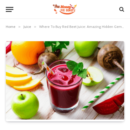
Home
»
Juice
»
Where To Buy Red Beet Juice: Amazing Hidden Gems Revealed!