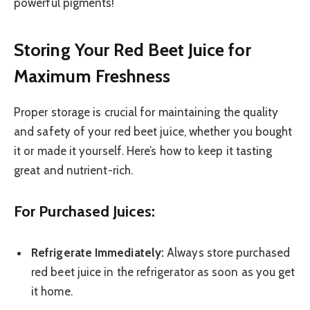
powerful pigments!
Storing Your Red Beet Juice for
Maximum Freshness
Proper storage is crucial for maintaining the quality
and safety of your red beet juice, whether you bought
it or made it yourself. Here’s how to keep it tasting
great and nutrient-rich.
For Purchased Juices:
Refrigerate Immediately:
Always store purchased
red beet juice in the refrigerator as soon as you get
it home.