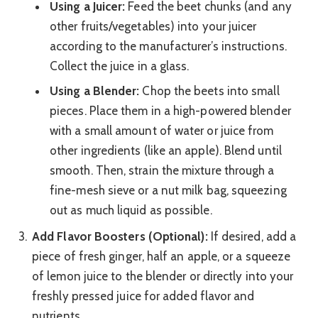
Using a Juicer:
Feed the beet chunks (and any
other fruits/vegetables) into your juicer
according to the manufacturer’s instructions.
Collect the juice in a glass.
Using a Blender:
Chop the beets into small
pieces. Place them in a high-powered blender
with a small amount of water or juice from
other ingredients (like an apple). Blend until
smooth. Then, strain the mixture through a
fine-mesh sieve or a nut milk bag, squeezing
out as much liquid as possible.
Add Flavor Boosters (Optional):
If desired, add a
piece of fresh ginger, half an apple, or a squeeze
of lemon juice to the blender or directly into your
freshly pressed juice for added flavor and
nutrients.