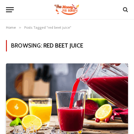
Home
»
Posts Tagged "red beet juice"
BROWSING:
RED BEET JUICE