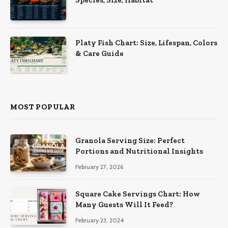
Species, Size, Habitat
Platy Fish Chart: Size, Lifespan, Colors
& Care Guide
MOST POPULAR
Granola Serving Size: Perfect
Portions and Nutritional Insights
February 27, 2026
Square Cake Servings Chart: How
Many Guests Will It Feed?
February 23, 2024