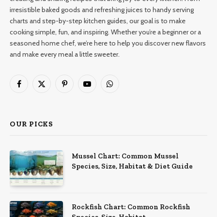
irresistible baked goods and refreshing juices to handy serving
charts and step-by-step kitchen guides, our goal is to make
cooking simple, fun, and inspiring. Whether you’re a beginner or a
seasoned home chef, we’re here to help you discover new flavors
and make every meal a little sweeter.
Facebook
X
Pinterest
YouTube
WhatsApp
(Twitter)
OUR PICKS
Mussel Chart: Common Mussel
Species, Size, Habitat & Diet Guide
Rockfish Chart: Common Rockfish