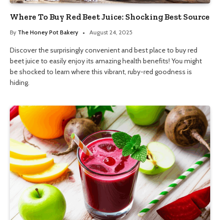
Where To Buy Red Beet Juice: Shocking Best Source
By
The Honey Pot Bakery
August 24, 2025
Discover the surprisingly convenient and best place to buy red
beet juice to easily enjoy its amazing health benefits! You might
be shocked to learn where this vibrant, ruby-red goodness is
hiding.