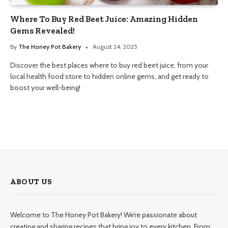
Where To Buy Red Beet Juice: Amazing Hidden
Gems Revealed!
By
The Honey Pot Bakery
August 24, 2025
Discover the best places where to buy red beet juice, from your
local health food store to hidden online gems, and get ready to
boost your well-being!
ABOUT US
Welcome to The Honey Pot Bakery! We’re passionate about
creating and sharing recipes that bring joy to every kitchen. From