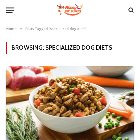
Home
»
Posts Tagged "specialized dog diets"
BROWSING:
SPECIALIZED DOG DIETS