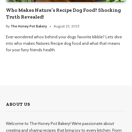
Who Makes Nature’s Recipe Dog Food? Shocking
Truth Revealed!
By
The Honey Pot Bakery
August 25, 2025
Ever wondered whos behind your dogs favorite kibble? Lets dive
into who makes Natures Recipe dog food and what that means
for your furry friends health.
ABOUT US
Welcome to The Honey Pot Bakery! We’re passionate about
creating and sharing recipes that bring joy to every kitchen. From