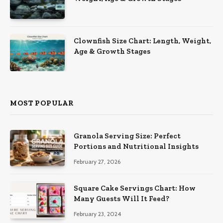
Clownfish Size Chart: Length, Weight,
Age & Growth Stages
MOST POPULAR
Granola Serving Size: Perfect
Portions and Nutritional Insights
February 27, 2026
Square Cake Servings Chart: How
Many Guests Will It Feed?
February 23, 2024