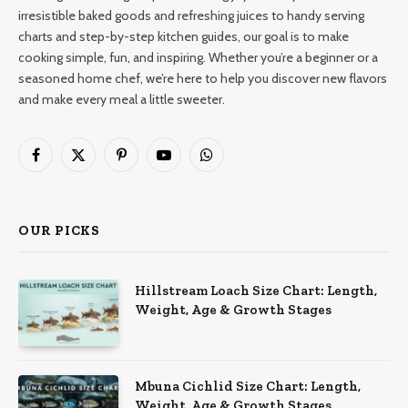
irresistible baked goods and refreshing juices to handy serving
charts and step-by-step kitchen guides, our goal is to make
cooking simple, fun, and inspiring. Whether you’re a beginner or a
seasoned home chef, we’re here to help you discover new flavors
and make every meal a little sweeter.
Facebook
X
Pinterest
YouTube
WhatsApp
(Twitter)
OUR PICKS
Hillstream Loach Size Chart: Length,
Weight, Age & Growth Stages
Mbuna Cichlid Size Chart: Length,
Weight, Age & Growth Stages