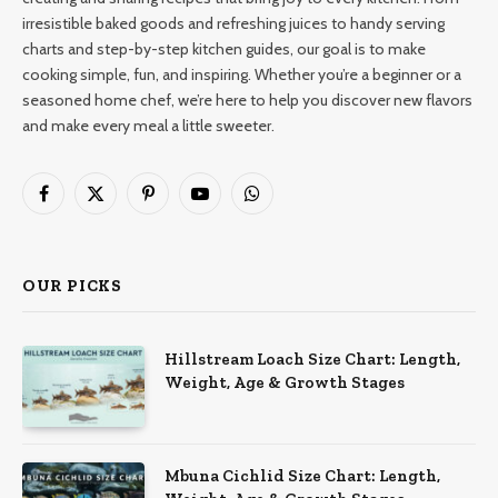
irresistible baked goods and refreshing juices to handy serving
charts and step-by-step kitchen guides, our goal is to make
cooking simple, fun, and inspiring. Whether you’re a beginner or a
seasoned home chef, we’re here to help you discover new flavors
and make every meal a little sweeter.
Facebook
X
Pinterest
YouTube
WhatsApp
(Twitter)
OUR PICKS
Hillstream Loach Size Chart: Length,
Weight, Age & Growth Stages
Mbuna Cichlid Size Chart: Length,