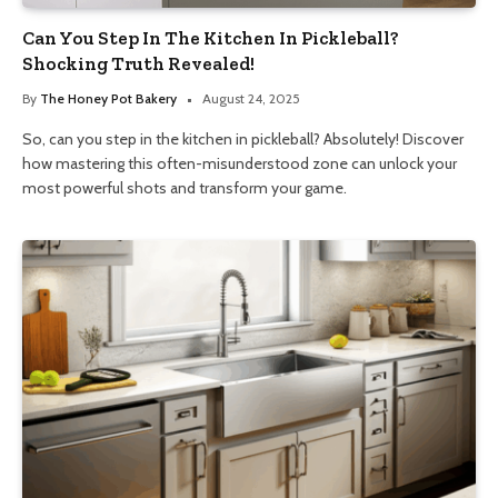
Can You Step In The Kitchen In Pickleball?
Shocking Truth Revealed!
By
The Honey Pot Bakery
August 24, 2025
So, can you step in the kitchen in pickleball? Absolutely! Discover
how mastering this often-misunderstood zone can unlock your
most powerful shots and transform your game.