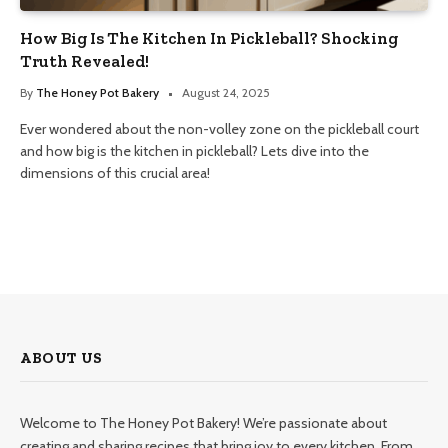
How Big Is The Kitchen In Pickleball? Shocking
Truth Revealed!
By
The Honey Pot Bakery
August 24, 2025
Ever wondered about the non-volley zone on the pickleball court
and how big is the kitchen in pickleball? Lets dive into the
dimensions of this crucial area!
ABOUT US
Welcome to The Honey Pot Bakery! We’re passionate about
creating and sharing recipes that bring joy to every kitchen. From