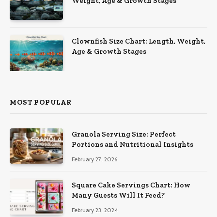
Weight, Age & Growth Stages
Clownfish Size Chart: Length, Weight,
Age & Growth Stages
MOST POPULAR
Granola Serving Size: Perfect
Portions and Nutritional Insights
February 27, 2026
Square Cake Servings Chart: How
Many Guests Will It Feed?
February 23, 2024