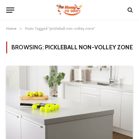
Home
»
Posts Tagged "pickleball non-volley zone"
BROWSING:
PICKLEBALL NON-VOLLEY ZONE