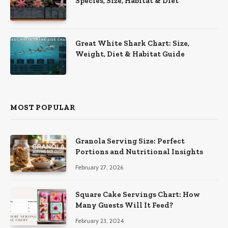
Species, Size, Habitat & Diet
Great White Shark Chart: Size,
Weight, Diet & Habitat Guide
MOST POPULAR
Granola Serving Size: Perfect
Portions and Nutritional Insights
February 27, 2026
Square Cake Servings Chart: How
Many Guests Will It Feed?
February 23, 2024