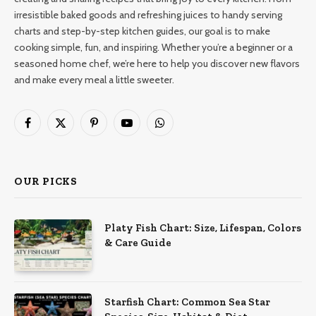
irresistible baked goods and refreshing juices to handy serving
charts and step-by-step kitchen guides, our goal is to make
cooking simple, fun, and inspiring. Whether you’re a beginner or a
seasoned home chef, we’re here to help you discover new flavors
and make every meal a little sweeter.
Facebook
X
Pinterest
YouTube
WhatsApp
(Twitter)
OUR PICKS
Platy Fish Chart: Size, Lifespan, Colors
& Care Guide
Starfish Chart: Common Sea Star