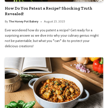
How Do You Patent a Recipe? Shocking Truth
Revealed!
By
The Honey Pot Bakery
August 25, 2025
Ever wondered how do you patent a recipe? Get ready for a
surprising answer as we dive into why your culinary genius might
not be patentable, but what you *can* do to protect your
delicious creations!