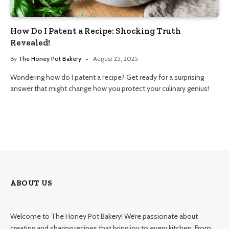
How Do I Patent a Recipe: Shocking Truth
Revealed!
By
The Honey Pot Bakery
August 25, 2025
Wondering how do I patent a recipe? Get ready for a surprising
answer that might change how you protect your culinary genius!
ABOUT US
Welcome to The Honey Pot Bakery! We’re passionate about
creating and sharing recipes that bring joy to every kitchen. From