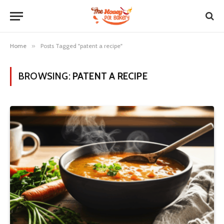
Home
»
Posts Tagged "patent a recipe"
BROWSING:
PATENT A RECIPE