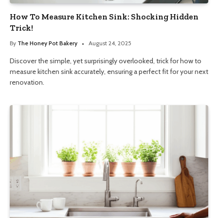
How To Measure Kitchen Sink: Shocking Hidden
Trick!
By
The Honey Pot Bakery
August 24, 2025
Discover the simple, yet surprisingly overlooked, trick for how to
measure kitchen sink accurately, ensuring a perfect fit for your next
renovation.