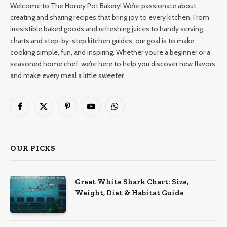
Welcome to The Honey Pot Bakery! We’re passionate about
creating and sharing recipes that bring joy to every kitchen. From
irresistible baked goods and refreshing juices to handy serving
charts and step-by-step kitchen guides, our goal is to make
cooking simple, fun, and inspiring. Whether you’re a beginner or a
seasoned home chef, we’re here to help you discover new flavors
and make every meal a little sweeter.
Facebook
X
Pinterest
YouTube
WhatsApp
(Twitter)
OUR PICKS
Great White Shark Chart: Size,
Weight, Diet & Habitat Guide