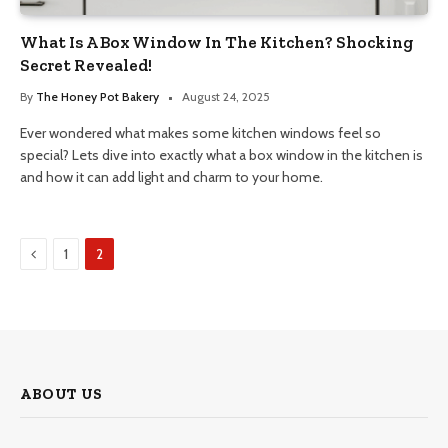
What Is A Box Window In The Kitchen? Shocking
Secret Revealed!
By
The Honey Pot Bakery
August 24, 2025
Ever wondered what makes some kitchen windows feel so
special? Lets dive into exactly what a box window in the kitchen is
and how it can add light and charm to your home.
Previous
1
2
ABOUT US