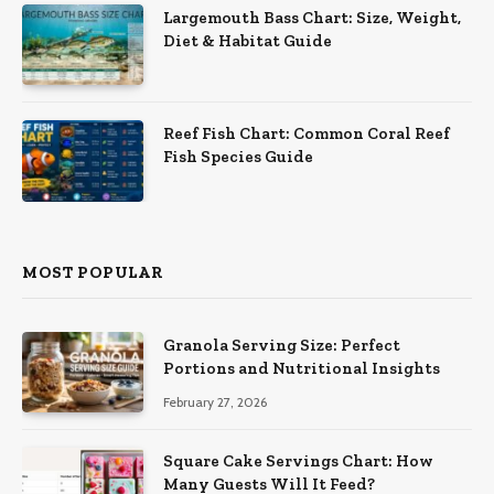
Largemouth Bass Chart: Size, Weight,
Diet & Habitat Guide
Reef Fish Chart: Common Coral Reef
Fish Species Guide
MOST POPULAR
Granola Serving Size: Perfect
Portions and Nutritional Insights
February 27, 2026
Square Cake Servings Chart: How
Many Guests Will It Feed?