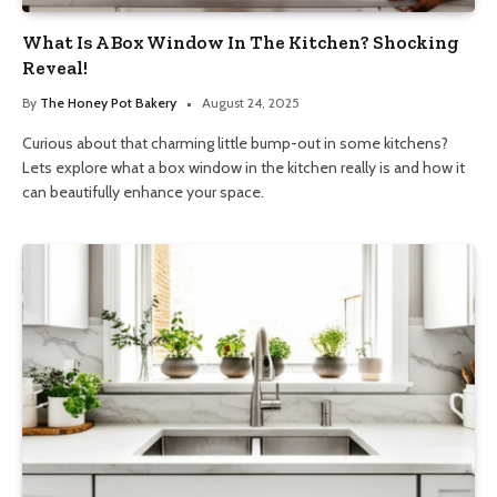
What Is A Box Window In The Kitchen? Shocking
Reveal!
By
The Honey Pot Bakery
August 24, 2025
Curious about that charming little bump-out in some kitchens?
Lets explore what a box window in the kitchen really is and how it
can beautifully enhance your space.