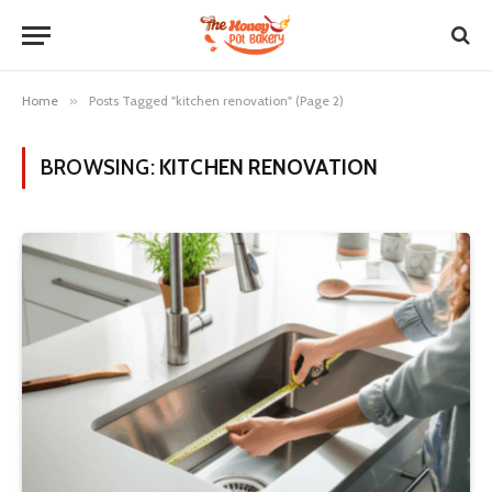
Home
»
Posts Tagged "kitchen renovation" (Page 2)
BROWSING:
KITCHEN RENOVATION