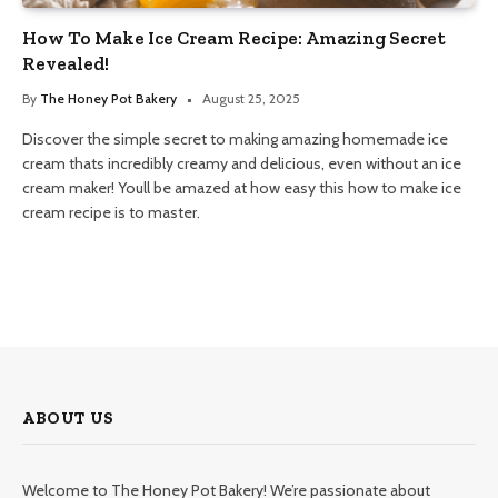
How To Make Ice Cream Recipe: Amazing Secret
Revealed!
By
The Honey Pot Bakery
August 25, 2025
Discover the simple secret to making amazing homemade ice
cream thats incredibly creamy and delicious, even without an ice
cream maker! Youll be amazed at how easy this how to make ice
cream recipe is to master.
ABOUT US
Welcome to The Honey Pot Bakery! We’re passionate about