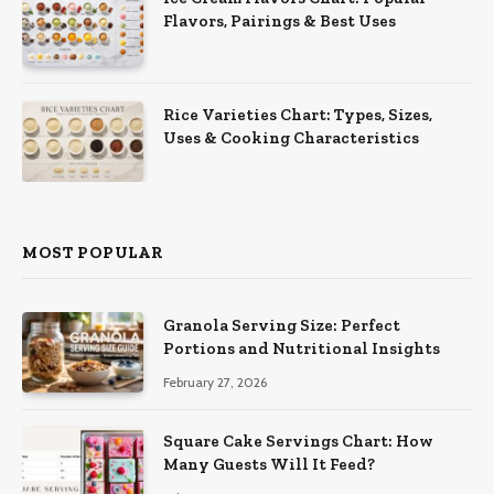
Flavors, Pairings & Best Uses
Rice Varieties Chart: Types, Sizes,
Uses & Cooking Characteristics
MOST POPULAR
Granola Serving Size: Perfect
Portions and Nutritional Insights
February 27, 2026
Square Cake Servings Chart: How
Many Guests Will It Feed?