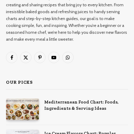
creating and sharing recipes that bring joy to every kitchen. From
irresistible baked goods and refreshing juices to handy serving
charts and step-by-step kitchen guides, our goal is to make
cooking simple, fun, and inspiring. Whether you’re a beginner or a
seasoned home chef, we’re here to help you discover new flavors
and make every meal a little sweeter.
Facebook
X
Pinterest
YouTube
WhatsApp
(Twitter)
OUR PICKS
Mediterranean Food Chart: Foods,
Ingredients & Serving Ideas
Ice Cream Flavors Chart: Popular