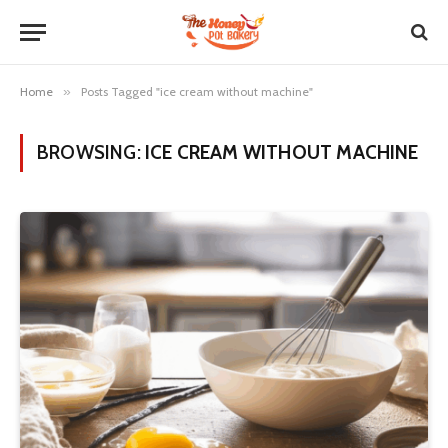
Home
»
Posts Tagged "ice cream without machine"
BROWSING:
ICE CREAM WITHOUT MACHINE