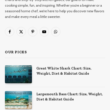
cooking simple, fun, and inspiring. Whether you’re a beginner or a
seasoned home chef, we’re here to help you discover new flavors
and make every meal a little sweeter.
Facebook
X
Pinterest
YouTube
WhatsApp
(Twitter)
OUR PICKS
Great White Shark Chart: Size,
Weight, Diet & Habitat Guide
Largemouth Bass Chart: Size, Weight,
Diet & Habitat Guide