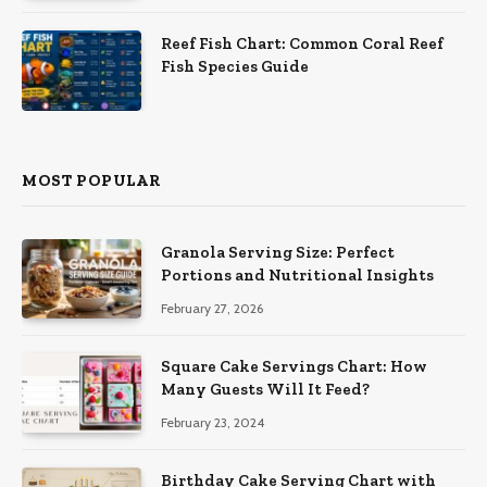
Reef Fish Chart: Common Coral Reef
Fish Species Guide
MOST POPULAR
Granola Serving Size: Perfect
Portions and Nutritional Insights
February 27, 2026
Square Cake Servings Chart: How
Many Guests Will It Feed?
February 23, 2024
Birthday Cake Serving Chart with