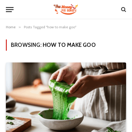
Home
»
Posts Tagged "how to make goo"
BROWSING:
HOW TO MAKE GOO