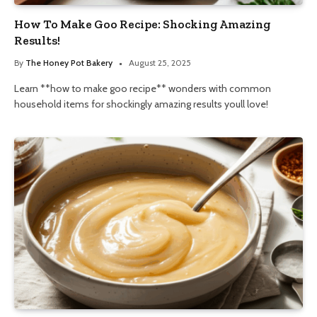
How To Make Goo Recipe: Shocking Amazing
Results!
By
The Honey Pot Bakery
August 25, 2025
Learn **how to make goo recipe** wonders with common
household items for shockingly amazing results youll love!