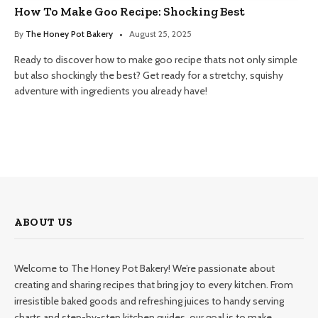
How To Make Goo Recipe: Shocking Best
By
The Honey Pot Bakery
August 25, 2025
Ready to discover how to make goo recipe thats not only simple
but also shockingly the best? Get ready for a stretchy, squishy
adventure with ingredients you already have!
ABOUT US
Welcome to The Honey Pot Bakery! We’re passionate about
creating and sharing recipes that bring joy to every kitchen. From
irresistible baked goods and refreshing juices to handy serving
charts and step-by-step kitchen guides, our goal is to make