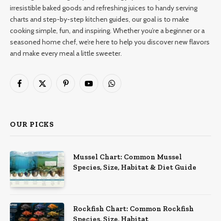
irresistible baked goods and refreshing juices to handy serving
charts and step-by-step kitchen guides, our goal is to make
cooking simple, fun, and inspiring. Whether you’re a beginner or a
seasoned home chef, we’re here to help you discover new flavors
and make every meal a little sweeter.
Facebook
X
Pinterest
YouTube
WhatsApp
(Twitter)
OUR PICKS
Mussel Chart: Common Mussel
Species, Size, Habitat & Diet Guide
Rockfish Chart: Common Rockfish
Species, Size, Habitat