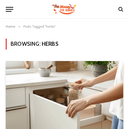
Home
»
Posts Tagged "herbs"
BROWSING:
HERBS