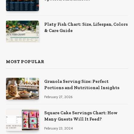
Platy Fish Chart: Size, Lifespan, Colors
& Care Guide
MOST POPULAR
Granola Serving Size: Perfect
Portions and Nutritional Insights
February 27, 2026
Square Cake Servings Chart: How
Many Guests Will It Feed?
February 23, 2024