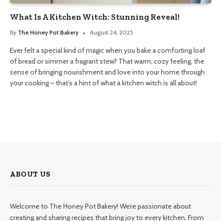
What Is A Kitchen Witch: Stunning Reveal!
By
The Honey Pot Bakery
August 24, 2025
Ever felt a special kind of magic when you bake a comforting loaf
of bread or simmer a fragrant stew? That warm, cozy feeling, the
sense of bringing nourishment and love into your home through
your cooking – that’s a hint of what a kitchen witch is all about!
ABOUT US
Welcome to The Honey Pot Bakery! We’re passionate about
creating and sharing recipes that bring joy to every kitchen. From