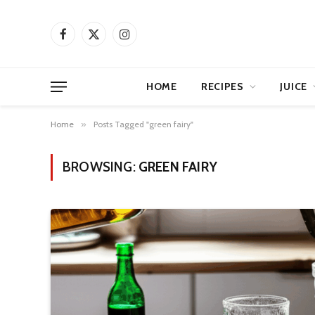
Facebook
X
Instagram
(Twitter)
HOME
RECIPES
JUICE
Home
»
Posts Tagged "green fairy"
BROWSING:
GREEN FAIRY