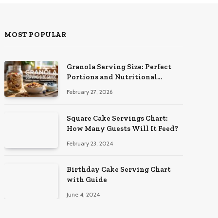
MOST POPULAR
Granola Serving Size: Perfect
Portions and Nutritional
Insights
February 27, 2026
Square Cake Servings Chart:
How Many Guests Will It Feed?
February 23, 2024
Birthday Cake Serving Chart
with Guide
June 4, 2024