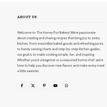
ABOUT US
Welcome to The Honey Pot Bakery! We’re passionate
about creating and sharing recipes that bring joy to every
kitchen. From irresistible baked goods and refreshing juices
to handy serving charts and step-by-step kitchen guides,
our goal is to make cooking simple, fun, and inspiring.
Whether you’re a beginner or a seasoned home chef, we’re
here to help you discover new flavors and make every meal
a little sweeter.
Facebook
X
Pinterest
YouTube
WhatsApp
(Twitter)