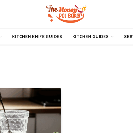
KITCHEN KNIFE GUIDES
KITCHEN GUIDES
SER