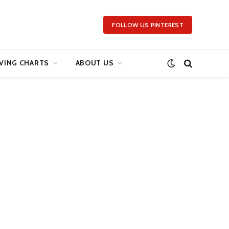
FOLLOW US PINTEREST
VING CHARTS
ABOUT US