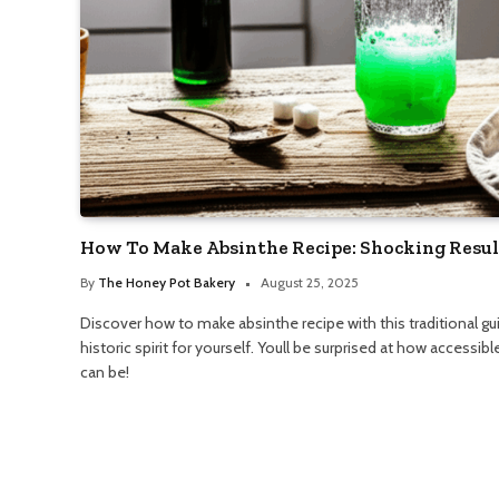
How To Make Absinthe Recipe: Shocking Resul
By
The Honey Pot Bakery
August 25, 2025
Discover how to make absinthe recipe with this traditional gui
historic spirit for yourself. Youll be surprised at how accessib
can be!