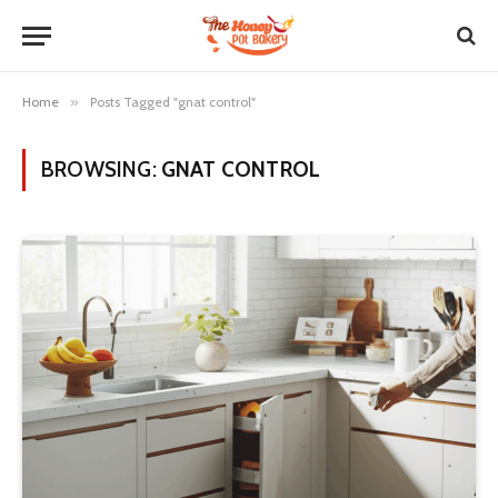
Home
»
Posts Tagged "gnat control"
BROWSING:
GNAT CONTROL