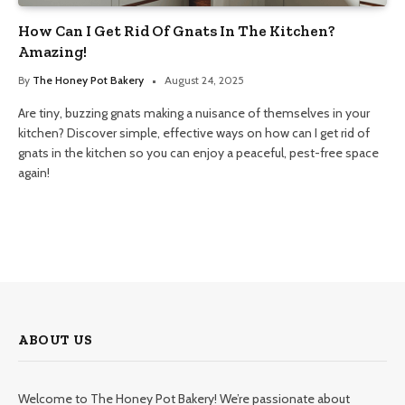
How Can I Get Rid Of Gnats In The Kitchen?
Amazing!
By
The Honey Pot Bakery
August 24, 2025
Are tiny, buzzing gnats making a nuisance of themselves in your
kitchen? Discover simple, effective ways on how can I get rid of
gnats in the kitchen so you can enjoy a peaceful, pest-free space
again!
ABOUT US
Welcome to The Honey Pot Bakery! We’re passionate about