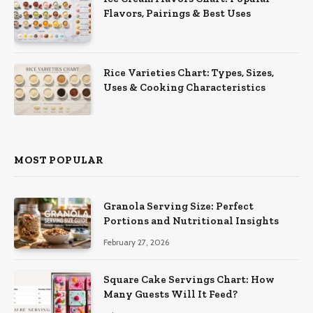
Flavors, Pairings & Best Uses
Rice Varieties Chart: Types, Sizes,
Uses & Cooking Characteristics
MOST POPULAR
Granola Serving Size: Perfect
Portions and Nutritional Insights
February 27, 2026
Square Cake Servings Chart: How
Many Guests Will It Feed?