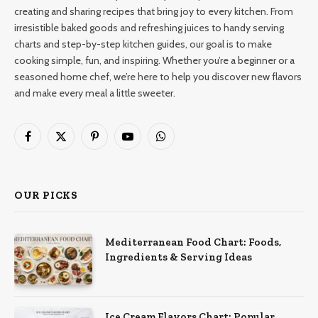
creating and sharing recipes that bring joy to every kitchen. From
irresistible baked goods and refreshing juices to handy serving
charts and step-by-step kitchen guides, our goal is to make
cooking simple, fun, and inspiring. Whether you’re a beginner or a
seasoned home chef, we’re here to help you discover new flavors
and make every meal a little sweeter.
Facebook
X
Pinterest
YouTube
WhatsApp
(Twitter)
OUR PICKS
Mediterranean Food Chart: Foods,
Ingredients & Serving Ideas
Ice Cream Flavors Chart: Popular