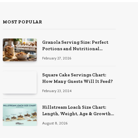
MOST POPULAR
Granola Serving Size: Perfect
Portions and Nutritional
Insights
February 27, 2026
Square Cake Servings Chart:
How Many Guests Will It Feed?
February 23, 2024
Hillstream Loach Size Chart:
Length, Weight, Age & Growth
Stages
August 8, 2026