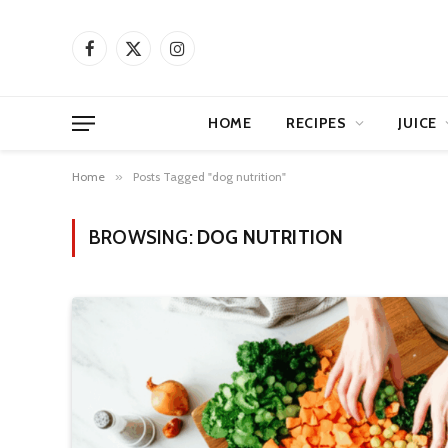
Facebook
X
Instagram
(Twitter)
HOME
RECIPES
JUICE
Home
»
Posts Tagged "dog nutrition"
BROWSING:
DOG NUTRITION