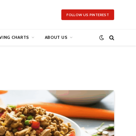
FOLLOW US PINTEREST
VING CHARTS
ABOUT US