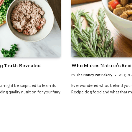
g Truth Revealed
Who Makes Nature’s Reci
By
The Honey Pot Bakery
August 
ight be surprised to learn its
Ever wondered whos behind your d
ng quality nutrition for your furry
Recipe dog food and what that mea