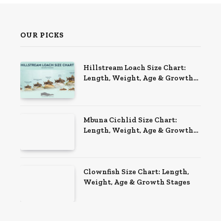
OUR PICKS
Hillstream Loach Size Chart:
Length, Weight, Age & Growth
Stages
Mbuna Cichlid Size Chart:
Length, Weight, Age & Growth
Stages
Clownfish Size Chart: Length,
Weight, Age & Growth Stages