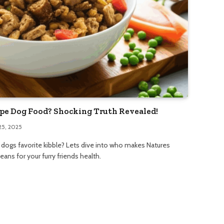
pe Dog Food? Shocking Truth Revealed!
25, 2025
ogs favorite kibble? Lets dive into who makes Natures
ns for your furry friends health.