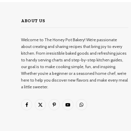
ABOUT US
Welcome to The Honey Pot Bakery! We’re passionate
about creating and sharing recipes that bring joy to every
kitchen. From irresistible baked goods and refreshing juices
to handy serving charts and step-by-step kitchen guides,
our goal is to make cooking simple, fun, and inspiring.
Whether you’re a beginner or a seasoned home chef, we’re
here to help you discover new flavors and make every meal
a little sweeter.
Facebook
X
Pinterest
YouTube
WhatsApp
(Twitter)