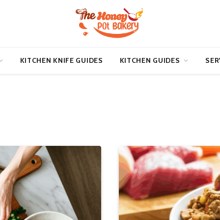
KITCHEN KNIFE GUIDES
KITCHEN GUIDES
SER