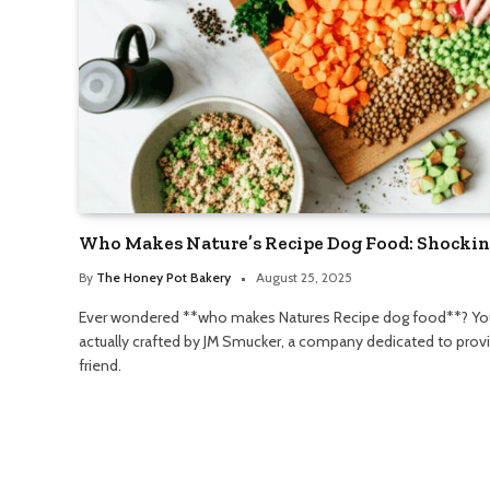
Who Makes Nature’s Recipe Dog Food: Shockin
By
The Honey Pot Bakery
August 25, 2025
Ever wondered **who makes Natures Recipe dog food**? You m
actually crafted by JM Smucker, a company dedicated to providi
friend.