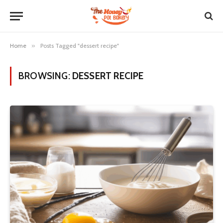
Home
»
Posts Tagged "dessert recipe"
BROWSING:
DESSERT RECIPE