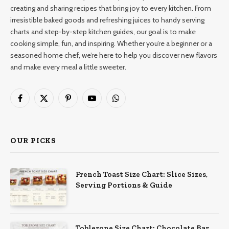
creating and sharing recipes that bring joy to every kitchen. From
irresistible baked goods and refreshing juices to handy serving
charts and step-by-step kitchen guides, our goal is to make
cooking simple, fun, and inspiring. Whether you’re a beginner or a
seasoned home chef, we’re here to help you discover new flavors
and make every meal a little sweeter.
Facebook
X
Pinterest
YouTube
WhatsApp
(Twitter)
OUR PICKS
French Toast Size Chart: Slice Sizes,
Serving Portions & Guide
Toblerone Size Chart: Chocolate Bar