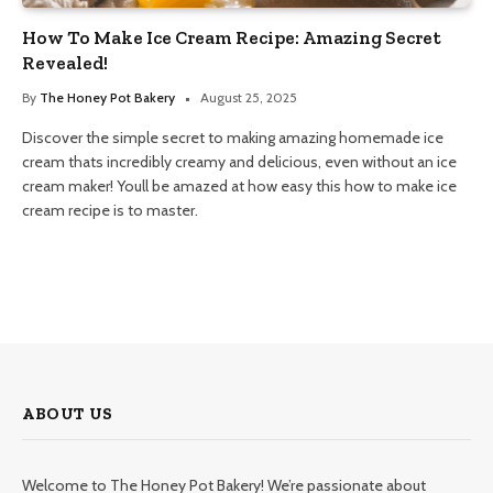
How To Make Ice Cream Recipe: Amazing Secret
Revealed!
By
The Honey Pot Bakery
August 25, 2025
Discover the simple secret to making amazing homemade ice
cream thats incredibly creamy and delicious, even without an ice
cream maker! Youll be amazed at how easy this how to make ice
cream recipe is to master.
ABOUT US
Welcome to The Honey Pot Bakery! We’re passionate about