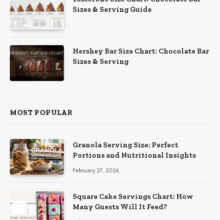
Sizes & Serving Guide
Hershey Bar Size Chart: Chocolate Bar
Sizes & Serving
MOST POPULAR
Granola Serving Size: Perfect
Portions and Nutritional Insights
February 27, 2026
Square Cake Servings Chart: How
Many Guests Will It Feed?