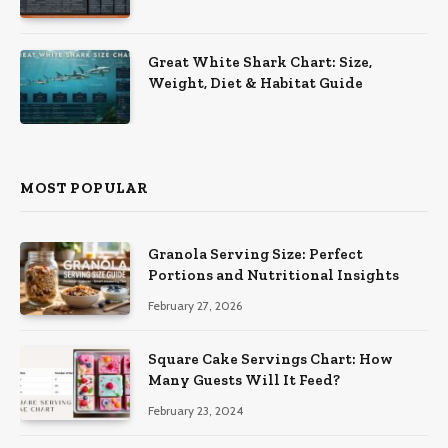
Great White Shark Chart: Size,
Weight, Diet & Habitat Guide
MOST POPULAR
Granola Serving Size: Perfect
Portions and Nutritional Insights
February 27, 2026
Square Cake Servings Chart: How
Many Guests Will It Feed?
February 23, 2024