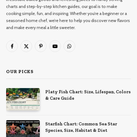
charts and step-by-step kitchen guides, our goal is to make
cooking simple, fun, and inspiring. Whether you’re a beginner or a
seasoned home chef, we’re here to help you discover new flavors
and make every meal a little sweeter.
Facebook
X
Pinterest
YouTube
WhatsApp
(Twitter)
OUR PICKS
Platy Fish Chart: Size, Lifespan, Colors
& Care Guide
Starfish Chart: Common Sea Star
Species, Size, Habitat & Diet