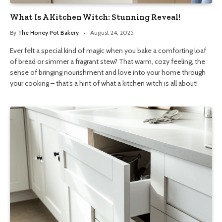
What Is A Kitchen Witch: Stunning Reveal!
By
The Honey Pot Bakery
August 24, 2025
Ever felt a special kind of magic when you bake a comforting loaf
of bread or simmer a fragrant stew? That warm, cozy feeling, the
sense of bringing nourishment and love into your home through
your cooking – that’s a hint of what a kitchen witch is all about!