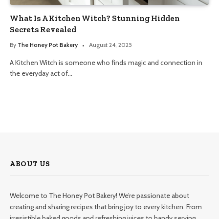
What Is A Kitchen Witch? Stunning Hidden
Secrets Revealed
By
The Honey Pot Bakery
August 24, 2025
A Kitchen Witch is someone who finds magic and connection in
the everyday act of…
ABOUT US
Welcome to The Honey Pot Bakery! We’re passionate about
creating and sharing recipes that bring joy to every kitchen. From
irresistible baked goods and refreshing juices to handy serving