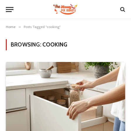
Home
»
Posts Tagged "cooking"
BROWSING:
COOKING