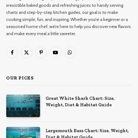
irresistible baked goods and refreshing juices to handy serving
charts and step-by-step kitchen guides, our goal is to make
cooking simple, fun, and inspiring. Whether you’re a beginner or a
seasoned home chef, we’re here to help you discover new flavors
and make every meal a little sweeter.
Facebook
X
Pinterest
YouTube
WhatsApp
(Twitter)
OUR PICKS
Great White Shark Chart: Size,
Weight, Diet & Habitat Guide
Largemouth Bass Chart: Size, Weight,
Diet & Habitat Guide