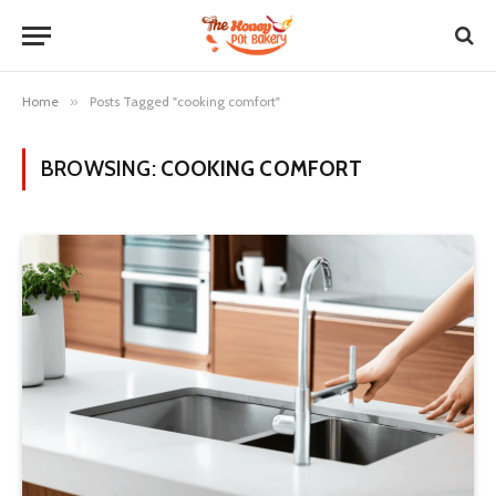
Home
»
Posts Tagged "cooking comfort"
BROWSING:
COOKING COMFORT