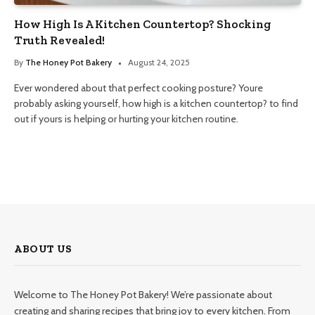
How High Is A Kitchen Countertop? Shocking
Truth Revealed!
By
The Honey Pot Bakery
August 24, 2025
Ever wondered about that perfect cooking posture? Youre
probably asking yourself, how high is a kitchen countertop? to find
out if yours is helping or hurting your kitchen routine.
ABOUT US
Welcome to The Honey Pot Bakery! We’re passionate about
creating and sharing recipes that bring joy to every kitchen. From