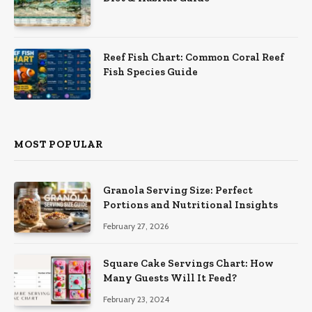
Reef Fish Chart: Common Coral Reef
Fish Species Guide
MOST POPULAR
Granola Serving Size: Perfect
Portions and Nutritional Insights
February 27, 2026
Square Cake Servings Chart: How
Many Guests Will It Feed?
February 23, 2024