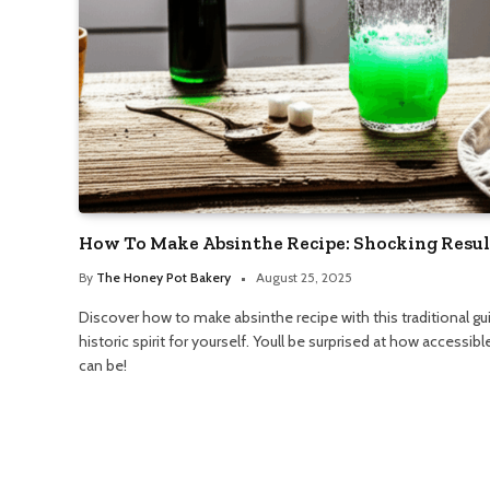
How To Make Absinthe Recipe: Shocking Resul
By
The Honey Pot Bakery
August 25, 2025
Discover how to make absinthe recipe with this traditional gui
historic spirit for yourself. Youll be surprised at how accessib
can be!