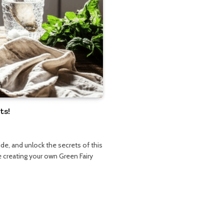
ts!
de, and unlock the secrets of this
le creating your own Green Fairy