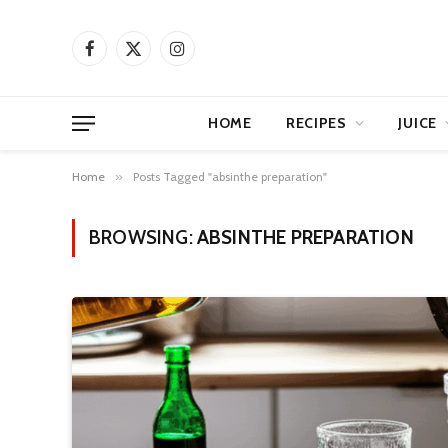
Facebook
X
Instagram
(Twitter)
HOME
RECIPES
JUICE
Home
»
Posts Tagged "absinthe preparation"
BROWSING:
ABSINTHE PREPARATION