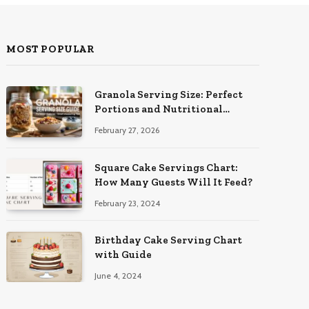
MOST POPULAR
Granola Serving Size: Perfect
Portions and Nutritional
Insights
February 27, 2026
Square Cake Servings Chart:
How Many Guests Will It Feed?
February 23, 2024
Birthday Cake Serving Chart
with Guide
June 4, 2024