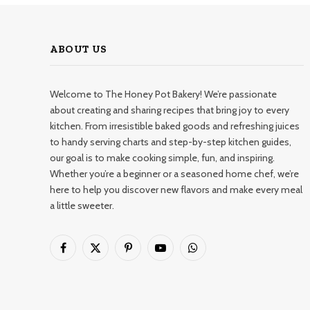
ABOUT US
Welcome to The Honey Pot Bakery! We’re passionate
about creating and sharing recipes that bring joy to every
kitchen. From irresistible baked goods and refreshing juices
to handy serving charts and step-by-step kitchen guides,
our goal is to make cooking simple, fun, and inspiring.
Whether you’re a beginner or a seasoned home chef, we’re
here to help you discover new flavors and make every meal
a little sweeter.
Facebook
X
Pinterest
YouTube
WhatsApp
(Twitter)