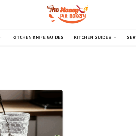
KITCHEN KNIFE GUIDES
KITCHEN GUIDES
SER