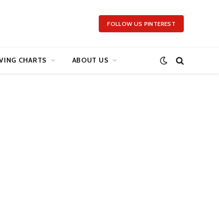
FOLLOW US PINTEREST
VING CHARTS
ABOUT US