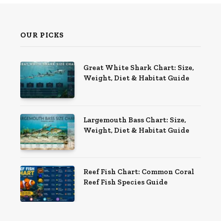
OUR PICKS
Great White Shark Chart: Size,
Weight, Diet & Habitat Guide
Largemouth Bass Chart: Size,
Weight, Diet & Habitat Guide
Reef Fish Chart: Common Coral
Reef Fish Species Guide