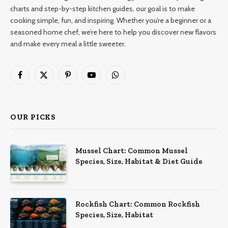
charts and step-by-step kitchen guides, our goal is to make
cooking simple, fun, and inspiring. Whether you’re a beginner or a
seasoned home chef, we’re here to help you discover new flavors
and make every meal a little sweeter.
Facebook
X
Pinterest
YouTube
WhatsApp
(Twitter)
OUR PICKS
Mussel Chart: Common Mussel
Species, Size, Habitat & Diet Guide
Rockfish Chart: Common Rockfish
Species, Size, Habitat