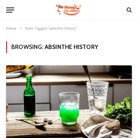
Home
»
Posts Tagged "absinthe history"
BROWSING:
ABSINTHE HISTORY