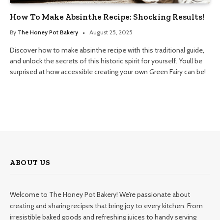
How To Make Absinthe Recipe: Shocking Results!
By
The Honey Pot Bakery
August 25, 2025
Discover how to make absinthe recipe with this traditional guide,
and unlock the secrets of this historic spirit for yourself. Youll be
surprised at how accessible creating your own Green Fairy can be!
ABOUT US
Welcome to The Honey Pot Bakery! We’re passionate about
creating and sharing recipes that bring joy to every kitchen. From
irresistible baked goods and refreshing juices to handy serving