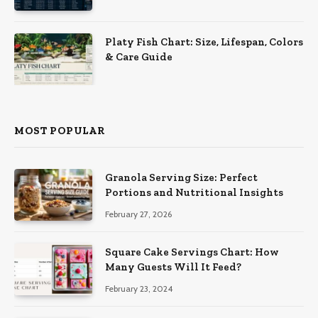
Platy Fish Chart: Size, Lifespan, Colors
& Care Guide
MOST POPULAR
Granola Serving Size: Perfect
Portions and Nutritional Insights
February 27, 2026
Square Cake Servings Chart: How
Many Guests Will It Feed?
February 23, 2024