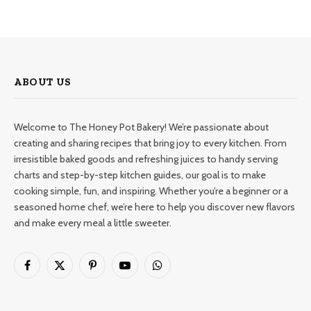
ABOUT US
Welcome to The Honey Pot Bakery! We’re passionate about
creating and sharing recipes that bring joy to every kitchen. From
irresistible baked goods and refreshing juices to handy serving
charts and step-by-step kitchen guides, our goal is to make
cooking simple, fun, and inspiring. Whether you’re a beginner or a
seasoned home chef, we’re here to help you discover new flavors
and make every meal a little sweeter.
Facebook
X
Pinterest
YouTube
WhatsApp
(Twitter)