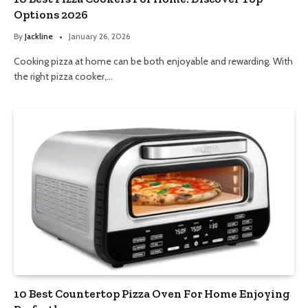
Options 2026
By
Jackline
January 26, 2026
Cooking pizza at home can be both enjoyable and rewarding. With
the right pizza cooker,…
10 Best Countertop Pizza Oven For Home Enjoying