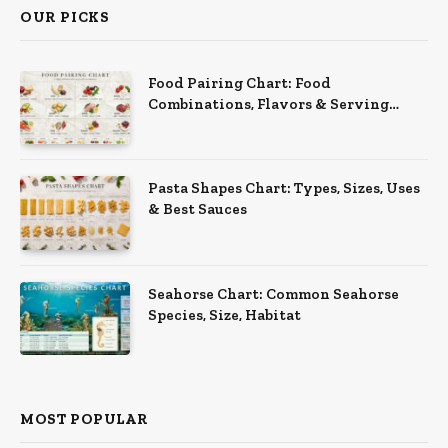
OUR PICKS
Food Pairing Chart: Food
Combinations, Flavors & Serving
Ideas
Pasta Shapes Chart: Types, Sizes, Uses
& Best Sauces
Seahorse Chart: Common Seahorse
Species, Size, Habitat
MOST POPULAR