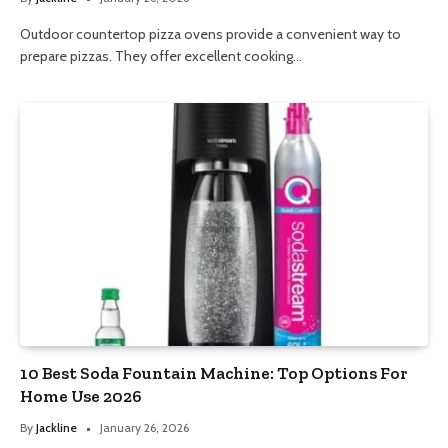
Outdoor countertop pizza ovens provide a convenient way to
prepare pizzas. They offer excellent cooking…
10 Best Soda Fountain Machine: Top Options For
Home Use 2026
By
Jackline
January 26, 2026