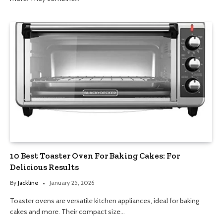
10 Best Toaster Oven For Baking Cakes: For
Delicious Results
By
Jackline
January 25, 2026
Toaster ovens are versatile kitchen appliances, ideal for baking
cakes and more. Their compact size…