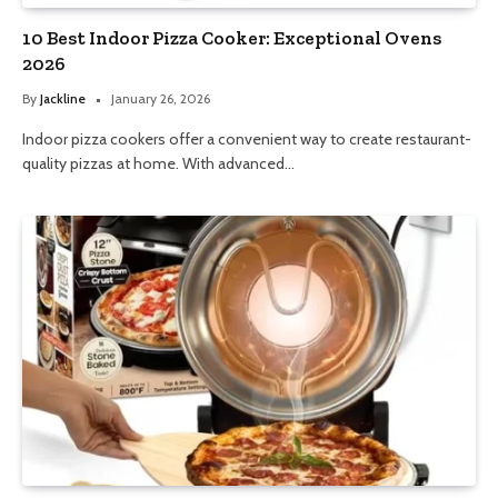
10 Best Indoor Pizza Cooker: Exceptional Ovens
2026
By
Jackline
January 26, 2026
Indoor pizza cookers offer a convenient way to create restaurant-
quality pizzas at home. With advanced…