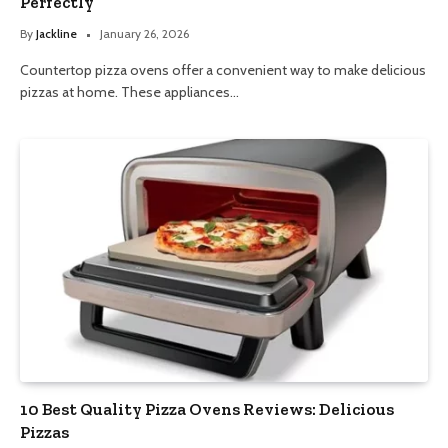
Perfectly
By
Jackline
January 26, 2026
Countertop pizza ovens offer a convenient way to make delicious
pizzas at home. These appliances…
10 Best Quality Pizza Ovens Reviews: Delicious
Pizzas