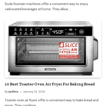
Soda fountain machines offer a convenient way to enjoy
carbonated beverages at home. They allow…
10 Best Toaster Oven Air Fryer For Baking Bread
By
Jackline
January 25, 2026
Toaster oven air fryers offer a convenient way to bake bread and
more. They combine…