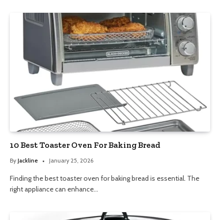
10 Best Toaster Oven For Baking Bread
By
Jackline
January 25, 2026
Finding the best toaster oven for baking bread is essential. The
right appliance can enhance…