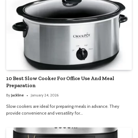
10 Best Slow Cooker For Office Use And Meal
Preparation
By
Jackline
January 24, 2026
Slow cookers are ideal for preparing meals in advance. They
provide convenience and versatility for…