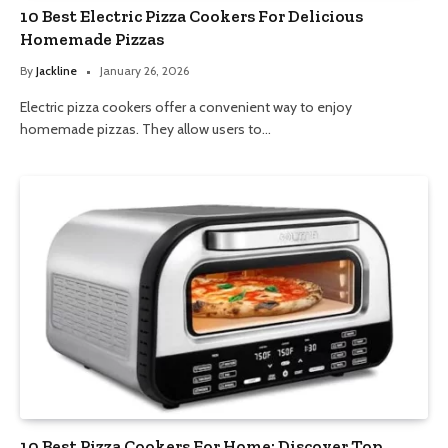
10 Best Electric Pizza Cookers For Delicious
Homemade Pizzas
By
Jackline
January 26, 2026
Electric pizza cookers offer a convenient way to enjoy
homemade pizzas. They allow users to…
10 Best Pizza Cookers For Home: Discover Top