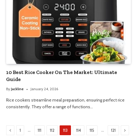
10 Best Rice Cooker On The Market: Ultimate
Guide
By
Jackline
January 24, 2026
Rice cookers streamline meal preparation, ensuring perfect rice
consistently. They offer a range of functions…
Previous
Next
…
…
1
111
112
113
114
115
121