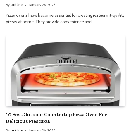
By
Jackline
January 26, 2026
Pizza ovens have become essential for creating restaurant-quality
pizzas at home. They provide convenience and…
10 Best Outdoor Countertop Pizza Oven For
Delicious Pies 2026
By
Jackline
January 26, 2026