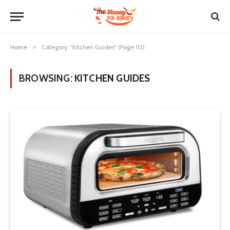
Home
»
Category: "Kitchen Guides" (Page 113)
BROWSING:
KITCHEN GUIDES