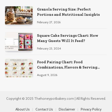
Granola Serving Size: Perfect
Portions and Nutritional Insights
February 27, 2026
Square Cake Servings Chart: How
Many Guests Will It Feed?
February 23, 2024
Food Pairing Chart: Food
Combinations, Flavors & Serving
Ideas
August 9, 2026
Copyright © 2025 Thehoneypotbakery.com | All Rights Reserved.
About Us
Contact Us
Disclaimer
Privacy Policy