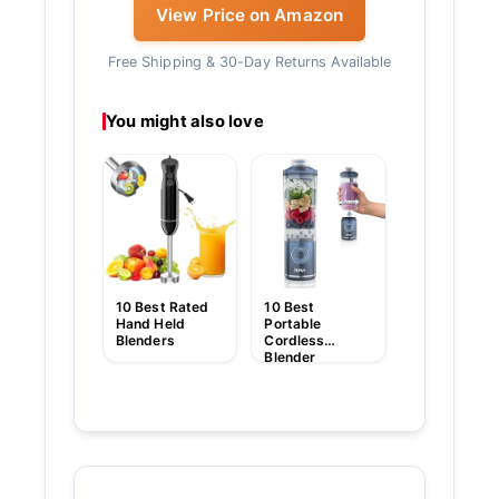
View Price on Amazon
Free Shipping & 30-Day Returns Available
You might also love
10 Best
Cordless Sti
Blender
10 Best Rated
10 Best
Hand Held
Portable
Blenders
Cordless
Blender