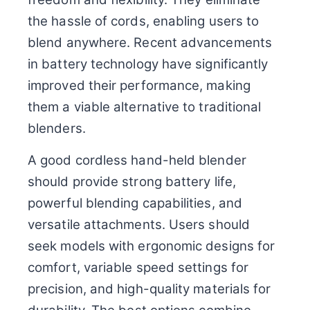
the hassle of cords, enabling users to
blend anywhere. Recent advancements
in battery technology have significantly
improved their performance, making
them a viable alternative to traditional
blenders.
A good cordless hand-held blender
should provide strong battery life,
powerful blending capabilities, and
versatile attachments. Users should
seek models with ergonomic designs for
comfort, variable speed settings for
precision, and high-quality materials for