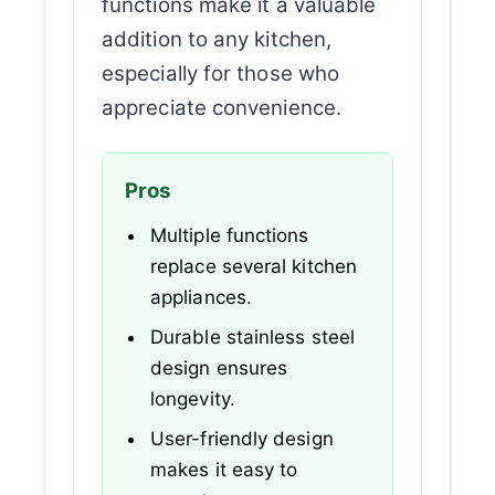
functions make it a valuable
addition to any kitchen,
especially for those who
appreciate convenience.
Pros
Multiple functions
replace several kitchen
appliances.
Durable stainless steel
design ensures
longevity.
User-friendly design
makes it easy to