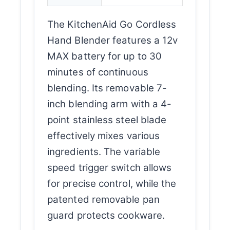
The KitchenAid Go Cordless
Hand Blender features a 12v
MAX battery for up to 30
minutes of continuous
blending. Its removable 7-
inch blending arm with a 4-
point stainless steel blade
effectively mixes various
ingredients. The variable
speed trigger switch allows
for precise control, while the
patented removable pan
guard protects cookware.