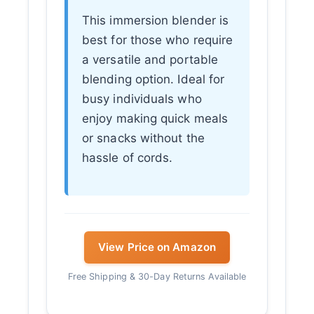
This immersion blender is
best for those who require
a versatile and portable
blending option. Ideal for
busy individuals who
enjoy making quick meals
or snacks without the
hassle of cords.
View Price on Amazon
Free Shipping & 30-Day Returns Available