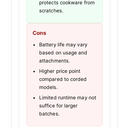
protects cookware from
scratches.
Cons
Battery life may vary
based on usage and
attachments.
Higher price point
compared to corded
models.
Limited runtime may not
suffice for larger
batches.