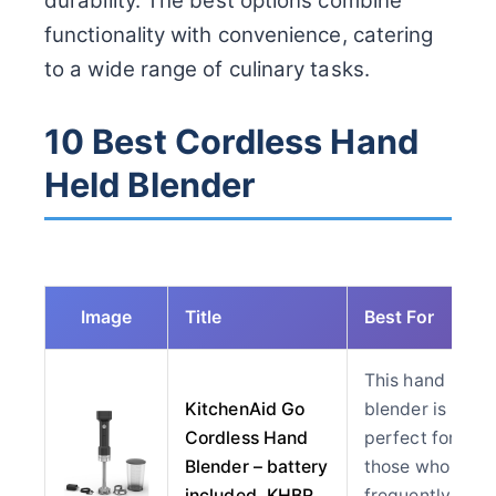
durability. The best options combine
functionality with convenience, catering
to a wide range of culinary tasks.
10 Best Cordless Hand
Held Blender
Image
Title
Best For
This hand
KitchenAid Go
blender is
Cordless Hand
perfect for
Blender – battery
those who
included, KHBR
frequently