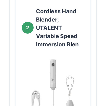
Cordless Hand
Blender,
UTALENT
2
Variable Speed
Immersion Blen