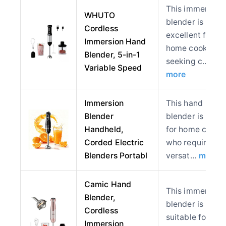
This immersion
WHUTO
blender is
Cordless
excellent for
Immersion Hand
home cooks
Blender, 5-in-1
seeking c…
Variable Speed
more
Immersion
This hand
Blender
blender is ideal
Handheld,
for home cooks
Corded Electric
who require
Blenders Portabl
versat…
more
Camic Hand
This immersion
Blender,
blender is
Cordless
suitable for
Immersion