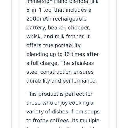
Immersion Hand Blender is a
5-in-1 tool that includes a
2000mAh rechargeable
battery, beaker, chopper,
whisk, and milk frother. It
offers true portability,
blending up to 15 times after
a full charge. The stainless
steel construction ensures
durability and performance.
This product is perfect for
those who enjoy cooking a
variety of dishes, from soups
to frothy coffees. Its multiple