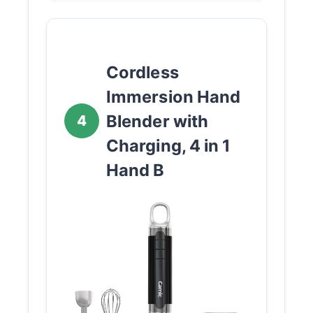
Cordless
Immersion Hand
Blender with
4
Charging, 4 in 1
Hand B