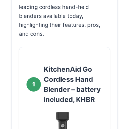
leading cordless hand-held
blenders available today,
highlighting their features, pros,
and cons.
KitchenAid Go
Cordless Hand
1
Blender – battery
included, KHBR