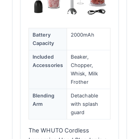
Battery
2000mAh
Capacity
Included
Beaker,
Accessories
Chopper,
Whisk, Milk
Frother
Blending
Detachable
Arm
with splash
guard
The WHUTO Cordless