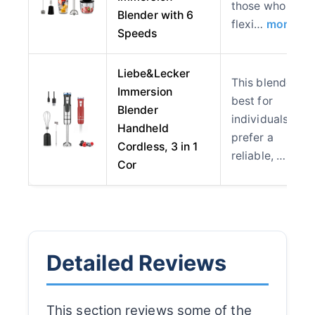
those who valu
Blender with 6
flexi…
more
Speeds
Liebe&Lecker
This blender is
Immersion
best for
Blender
individuals who
Handheld
prefer a
Cordless, 3 in 1
reliable, …
mor
Cor
Detailed Reviews
This section reviews some of the