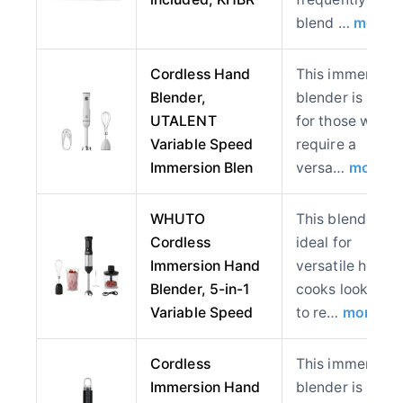
blend …
more
Cordless Hand
This immersion
Blender,
blender is best
UTALENT
for those who
Variable Speed
require a
Immersion Blen
versa…
more
WHUTO
This blender is
Cordless
ideal for
Immersion Hand
versatile home
Blender, 5-in-1
cooks looking
Variable Speed
to re…
more
Cordless
This immersion
Immersion Hand
blender is ideal