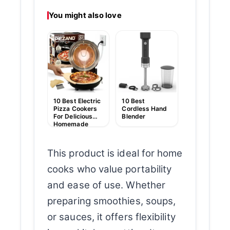
You might also love
10 Best Han
Held Food
Blender
10 Best Electric
10 Best
Pizza Cookers
Cordless Hand
For Delicious
Blender
Homemade
Pizzas
This product is ideal for home
cooks who value portability
and ease of use. Whether
preparing smoothies, soups,
or sauces, it offers flexibility