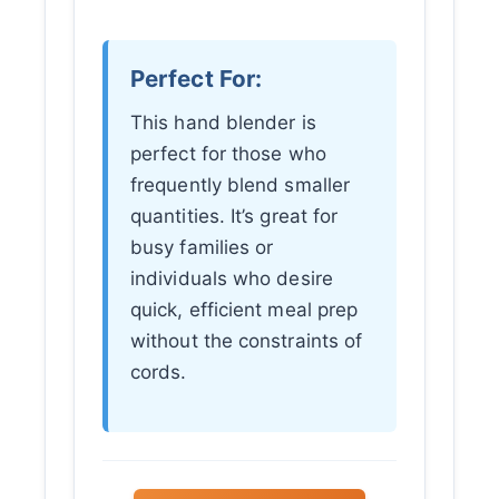
Perfect For:
This hand blender is
perfect for those who
frequently blend smaller
quantities. It’s great for
busy families or
individuals who desire
quick, efficient meal prep
without the constraints of
cords.