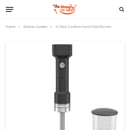
Home
»
Kitchen Guides
»
10 Best Cordless Hand Held Blender