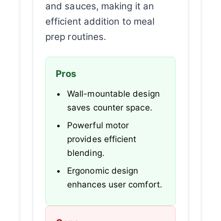
and sauces, making it an
efficient addition to meal
prep routines.
Pros
Wall-mountable design
saves counter space.
Powerful motor
provides efficient
blending.
Ergonomic design
enhances user comfort.