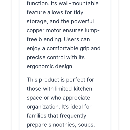
function. Its wall-mountable
feature allows for tidy
storage, and the powerful
copper motor ensures lump-
free blending. Users can
enjoy a comfortable grip and
precise control with its
ergonomic design.
This product is perfect for
those with limited kitchen
space or who appreciate
organization. It’s ideal for
families that frequently
prepare smoothies, soups,