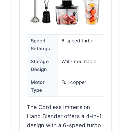
Speed
6-speed turbo
Settings
Storage
Wall-mountable
Design
Motor
Full copper
Type
The Cordless Immersion
Hand Blender offers a 4-in-1
design with a 6-speed turbo