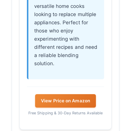
versatile home cooks
looking to replace multiple
appliances. Perfect for
those who enjoy
experimenting with
different recipes and need
a reliable blending
solution.
View Price on Amazon
Free Shipping & 30-Day Returns Available