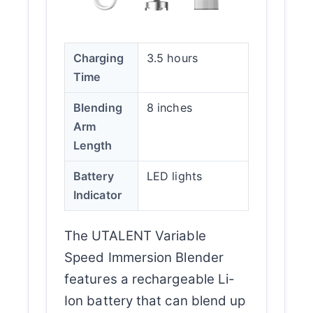
Charging
3.5 hours
Time
Blending
8 inches
Arm
Length
Battery
LED lights
Indicator
The UTALENT Variable
Speed Immersion Blender
features a rechargeable Li-
Ion battery that can blend up