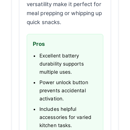
versatility make it perfect for
meal prepping or whipping up
quick snacks.
Pros
Excellent battery
durability supports
multiple uses.
Power unlock button
prevents accidental
activation.
Includes helpful
accessories for varied
kitchen tasks.