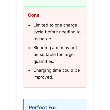
Cons
Limited to one charge
cycle before needing to
recharge.
Blending arm may not
be suitable for larger
quantities.
Charging time could be
improved.
Perfect For: