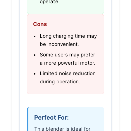
operate.
Cons
Long charging time may
be inconvenient.
Some users may prefer
a more powerful motor.
Limited noise reduction
during operation.
Perfect For:
This blender is ideal for