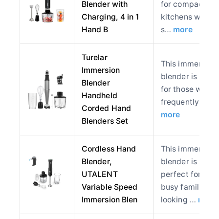
Blender with
for compact
Charging, 4 in 1
kitchens where
Hand B
s…
more
Turelar
This immersion
Immersion
blender is ideal
Blender
for those who
Handheld
frequently pre
Corded Hand
more
Blenders Set
Cordless Hand
This immersion
Blender,
blender is
UTALENT
perfect for
Variable Speed
busy families
Immersion Blen
looking …
more