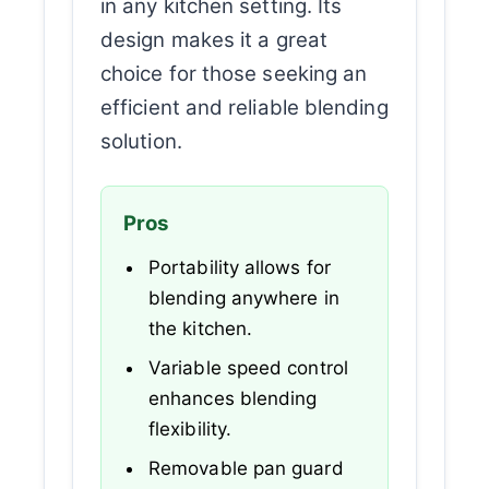
in any kitchen setting. Its
design makes it a great
choice for those seeking an
efficient and reliable blending
solution.
Pros
Portability allows for
blending anywhere in
the kitchen.
Variable speed control
enhances blending
flexibility.
Removable pan guard