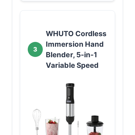
WHUTO Cordless
Immersion Hand
3
Blender, 5-in-1
Variable Speed