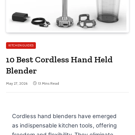
KITCHEN GUIDES
10 Best Cordless Hand Held
Blender
May 27, 2026
13 Mins Read
Cordless hand blenders have emerged
as indispensable kitchen tools, offering
freedom and flexibility. They eliminate