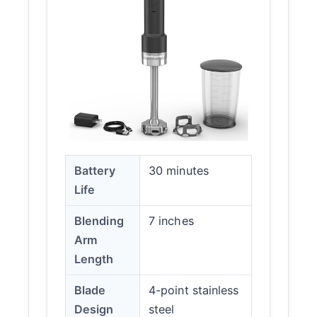
Battery
30 minutes
Life
Blending
7 inches
Arm
Length
Blade
4-point stainless
Design
steel