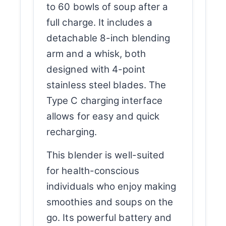
to 60 bowls of soup after a
full charge. It includes a
detachable 8-inch blending
arm and a whisk, both
designed with 4-point
stainless steel blades. The
Type C charging interface
allows for easy and quick
recharging.
This blender is well-suited
for health-conscious
individuals who enjoy making
smoothies and soups on the
go. Its powerful battery and