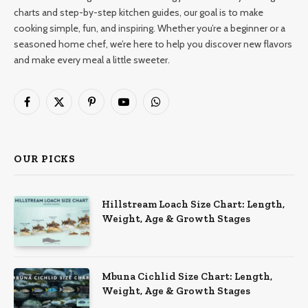
charts and step-by-step kitchen guides, our goal is to make
cooking simple, fun, and inspiring. Whether you’re a beginner or a
seasoned home chef, we’re here to help you discover new flavors
and make every meal a little sweeter.
Facebook
X
Pinterest
YouTube
WhatsApp
(Twitter)
OUR PICKS
Hillstream Loach Size Chart: Length,
Weight, Age & Growth Stages
Mbuna Cichlid Size Chart: Length,
Weight, Age & Growth Stages