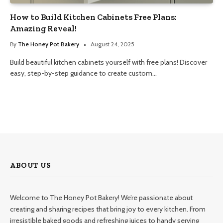
How to Build Kitchen Cabinets Free Plans:
Amazing Reveal!
By
The Honey Pot Bakery
August 24, 2025
Build beautiful kitchen cabinets yourself with free plans! Discover
easy, step-by-step guidance to create custom…
ABOUT US
Welcome to The Honey Pot Bakery! We’re passionate about
creating and sharing recipes that bring joy to every kitchen. From
irresistible baked goods and refreshing juices to handy serving