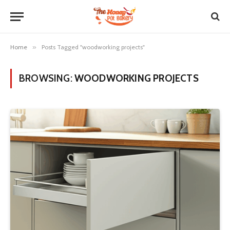
Home
»
Posts Tagged "woodworking projects"
BROWSING:
WOODWORKING PROJECTS