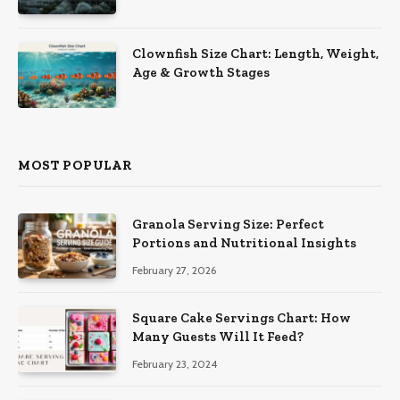
Clownfish Size Chart: Length, Weight,
Age & Growth Stages
MOST POPULAR
Granola Serving Size: Perfect
Portions and Nutritional Insights
February 27, 2026
Square Cake Servings Chart: How
Many Guests Will It Feed?
February 23, 2024