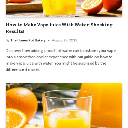
How to Make Vape Juice With Water: Shocking
Results!
By
The Honey Pot Bakery
August 24, 2025
Discover how adding a touch of water can transform your vape
into a smoother, cooler experience with our guide on how to
make vape juice with water. You might be surprised by the
difference it makes!