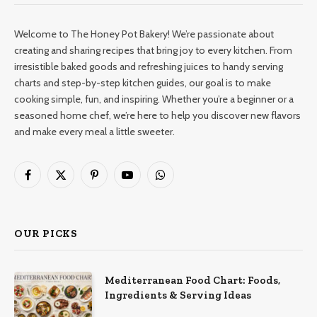
Welcome to The Honey Pot Bakery! We’re passionate about
creating and sharing recipes that bring joy to every kitchen. From
irresistible baked goods and refreshing juices to handy serving
charts and step-by-step kitchen guides, our goal is to make
cooking simple, fun, and inspiring. Whether you’re a beginner or a
seasoned home chef, we’re here to help you discover new flavors
and make every meal a little sweeter.
Facebook
X
Pinterest
YouTube
WhatsApp
(Twitter)
OUR PICKS
Mediterranean Food Chart: Foods,
Ingredients & Serving Ideas