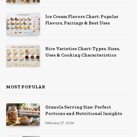
Ice Cream Flavors Chart: Popular
Flavors, Pairings & Best Uses
Rice Varieties Chart: Types, Sizes,
Uses & Cooking Characteristics
MOST POPULAR
Granola Serving Size: Perfect
Portions and Nutritional Insights
February 27, 2026