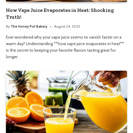
How Vape Juice Evaporates in Heat: Shocking
Truth!
By
The Honey Pot Bakery
August 24, 2025
Ever wondered why your vape juice seems to vanish faster on a
warm day? Understanding **how vape juice evaporates in heat**
is the secret to keeping your favorite flavors tasting great for
longer.