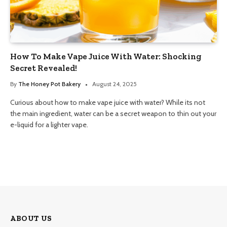
How To Make Vape Juice With Water: Shocking
Secret Revealed!
By
The Honey Pot Bakery
August 24, 2025
Curious about how to make vape juice with water? While its not
the main ingredient, water can be a secret weapon to thin out your
e-liquid for a lighter vape.
ABOUT US