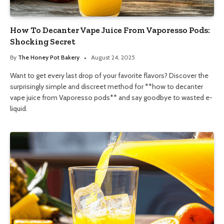
How To Decanter Vape Juice From Vaporesso Pods:
Shocking Secret
By
The Honey Pot Bakery
August 24, 2025
Want to get every last drop of your favorite flavors? Discover the
surprisingly simple and discreet method for **how to decanter
vape juice from Vaporesso pods** and say goodbye to wasted e-
liquid.