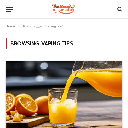
Home
»
Posts Tagged "vaping tips"
BROWSING:
VAPING TIPS