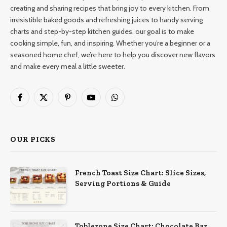
creating and sharing recipes that bring joy to every kitchen. From
irresistible baked goods and refreshing juices to handy serving
charts and step-by-step kitchen guides, our goal is to make
cooking simple, fun, and inspiring. Whether you’re a beginner or a
seasoned home chef, we’re here to help you discover new flavors
and make every meal a little sweeter.
Facebook
X
Pinterest
YouTube
WhatsApp
(Twitter)
OUR PICKS
French Toast Size Chart: Slice Sizes,
Serving Portions & Guide
Toblerone Size Chart: Chocolate Bar