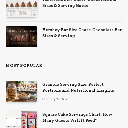
Sizes & Serving Guide
Hershey Bar Size Chart: Chocolate Bar
Sizes & Serving
MOST POPULAR
Granola Serving Size: Perfect
Portions and Nutritional Insights
February 27, 2026
Square Cake Servings Chart: How
Many Guests Will It Feed?