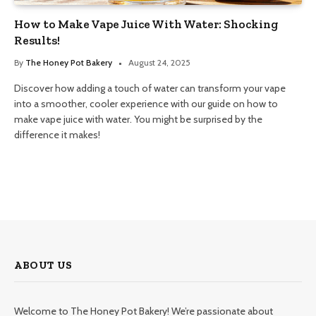
How to Make Vape Juice With Water: Shocking
Results!
By
The Honey Pot Bakery
August 24, 2025
Discover how adding a touch of water can transform your vape
into a smoother, cooler experience with our guide on how to
make vape juice with water. You might be surprised by the
difference it makes!
ABOUT US
Welcome to The Honey Pot Bakery! We’re passionate about