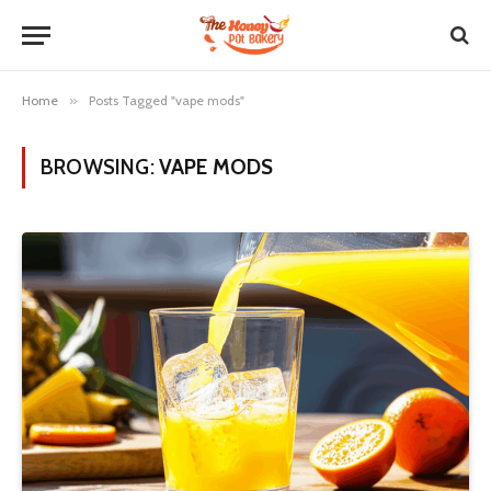
Home
»
Posts Tagged "vape mods"
BROWSING:
VAPE MODS