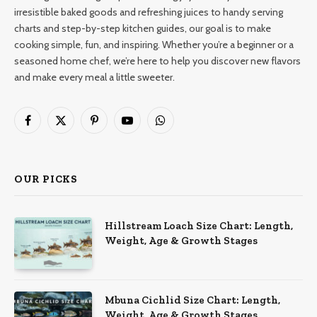
irresistible baked goods and refreshing juices to handy serving
charts and step-by-step kitchen guides, our goal is to make
cooking simple, fun, and inspiring. Whether you’re a beginner or a
seasoned home chef, we’re here to help you discover new flavors
and make every meal a little sweeter.
Facebook
X
Pinterest
YouTube
WhatsApp
(Twitter)
OUR PICKS
Hillstream Loach Size Chart: Length,
Weight, Age & Growth Stages
Mbuna Cichlid Size Chart: Length,
Weight, Age & Growth Stages