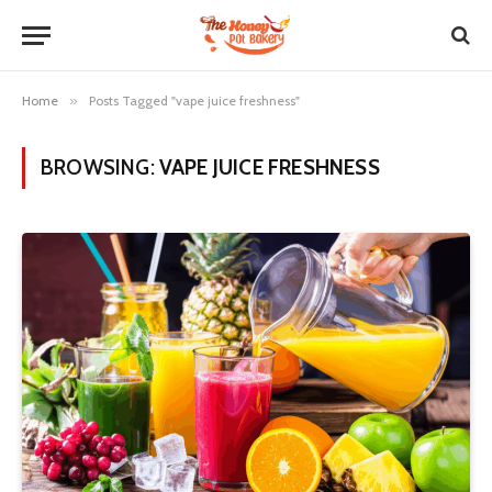
Home
»
Posts Tagged "vape juice freshness"
BROWSING:
VAPE JUICE FRESHNESS