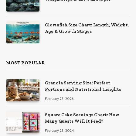
Clownfish Size Chart: Length, Weight,
Age & Growth Stages
MOST POPULAR
Granola Serving Size: Perfect
Portions and Nutritional Insights
February 27, 2026
Square Cake Servings Chart: How
Many Guests Will It Feed?
February 23, 2024