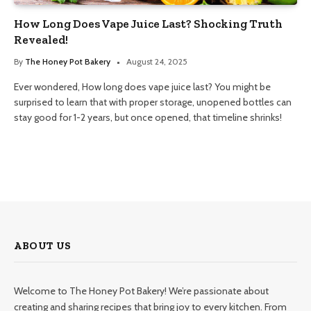
How Long Does Vape Juice Last? Shocking Truth
Revealed!
By
The Honey Pot Bakery
August 24, 2025
Ever wondered, How long does vape juice last? You might be
surprised to learn that with proper storage, unopened bottles can
stay good for 1-2 years, but once opened, that timeline shrinks!
ABOUT US
Welcome to The Honey Pot Bakery! We’re passionate about
creating and sharing recipes that bring joy to every kitchen. From