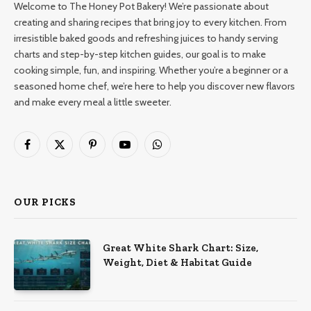
Welcome to The Honey Pot Bakery! We’re passionate about
creating and sharing recipes that bring joy to every kitchen. From
irresistible baked goods and refreshing juices to handy serving
charts and step-by-step kitchen guides, our goal is to make
cooking simple, fun, and inspiring. Whether you’re a beginner or a
seasoned home chef, we’re here to help you discover new flavors
and make every meal a little sweeter.
Facebook
X
Pinterest
YouTube
WhatsApp
(Twitter)
OUR PICKS
Great White Shark Chart: Size,
Weight, Diet & Habitat Guide