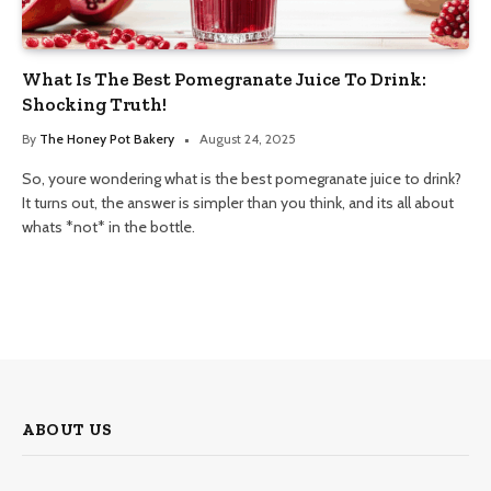
What Is The Best Pomegranate Juice To Drink:
Shocking Truth!
By
The Honey Pot Bakery
August 24, 2025
So, youre wondering what is the best pomegranate juice to drink?
It turns out, the answer is simpler than you think, and its all about
whats *not* in the bottle.
ABOUT US