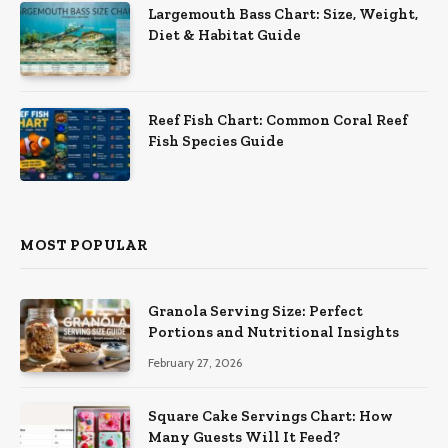
Largemouth Bass Chart: Size, Weight,
Diet & Habitat Guide
Reef Fish Chart: Common Coral Reef
Fish Species Guide
MOST POPULAR
Granola Serving Size: Perfect
Portions and Nutritional Insights
February 27, 2026
Square Cake Servings Chart: How
Many Guests Will It Feed?