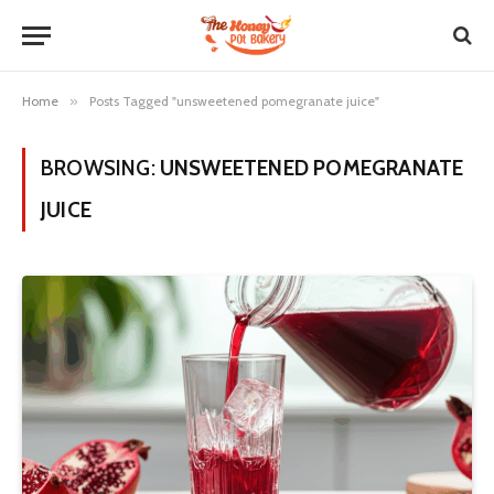
Home
»
Posts Tagged "unsweetened pomegranate juice"
BROWSING:
UNSWEETENED POMEGRANATE
JUICE