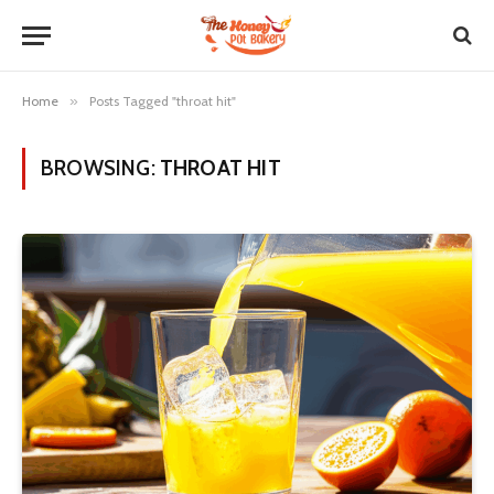
Home
»
Posts Tagged "throat hit"
BROWSING:
THROAT HIT