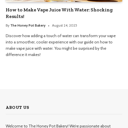
How to Make Vape Juice With Water: Shocking
Results!
By
The Honey Pot Bakery
August 24, 2025
Discover how adding a touch of water can transform your vape
into a smoother, cooler experience with our guide on how to
make vape juice with water. You might be surprised by the
difference it makes!
ABOUT US
Welcome to The Honey Pot Bakery! We’re passionate about