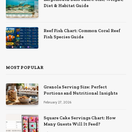
Diet & Habitat Guide
Reef Fish Chart: Common Coral Reef
Fish Species Guide
MOST POPULAR
Granola Serving Size: Perfect
Portions and Nutritional Insights
February 27, 2026
Square Cake Servings Chart: How
Many Guests Will It Feed?