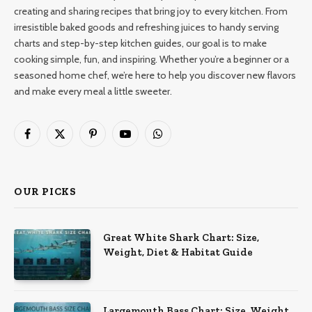
creating and sharing recipes that bring joy to every kitchen. From
irresistible baked goods and refreshing juices to handy serving
charts and step-by-step kitchen guides, our goal is to make
cooking simple, fun, and inspiring. Whether you’re a beginner or a
seasoned home chef, we’re here to help you discover new flavors
and make every meal a little sweeter.
Facebook
X
Pinterest
YouTube
WhatsApp
(Twitter)
OUR PICKS
Great White Shark Chart: Size,
Weight, Diet & Habitat Guide
Largemouth Bass Chart: Size, Weight,