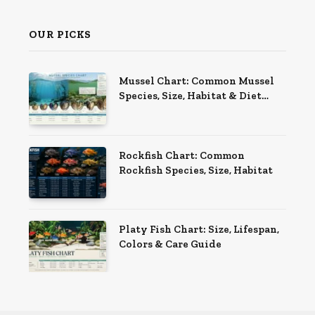
OUR PICKS
Mussel Chart: Common Mussel
Species, Size, Habitat & Diet
Guide
Rockfish Chart: Common
Rockfish Species, Size, Habitat
Platy Fish Chart: Size, Lifespan,
Colors & Care Guide