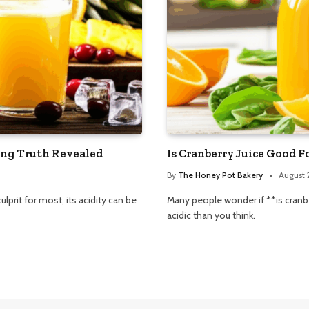
ing Truth Revealed
Is Cranberry Juice Good F
By
The Honey Pot Bakery
August 
ulprit for most, its acidity can be
Many people wonder if **is cranbe
acidic than you think.