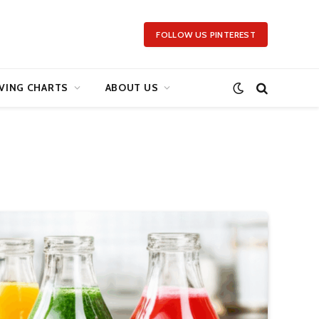
FOLLOW US PINTEREST
VING CHARTS
ABOUT US