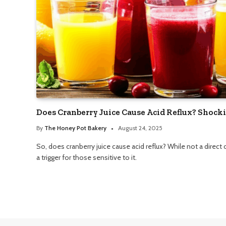
Does Cranberry Juice Cause Acid Reflux? Shock
By
The Honey Pot Bakery
August 24, 2025
So, does cranberry juice cause acid reflux? While not a direct c
a trigger for those sensitive to it.