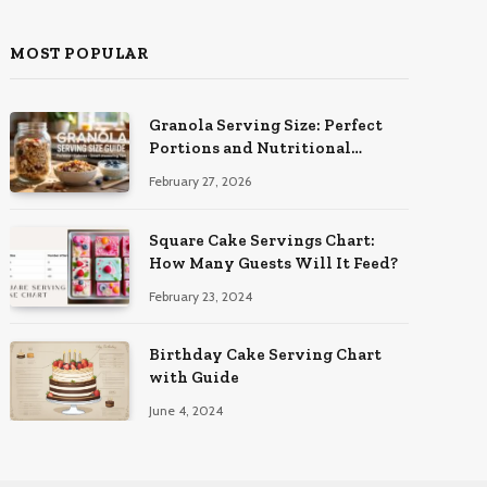
MOST POPULAR
Granola Serving Size: Perfect
Portions and Nutritional
Insights
February 27, 2026
Square Cake Servings Chart:
How Many Guests Will It Feed?
February 23, 2024
Birthday Cake Serving Chart
with Guide
June 4, 2024