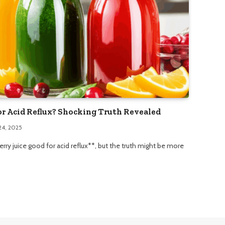
or Acid Reflux? Shocking Truth Revealed
24, 2025
rry juice good for acid reflux**, but the truth might be more