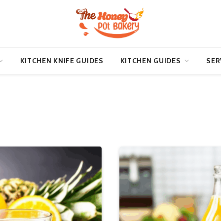
KITCHEN KNIFE GUIDES
KITCHEN GUIDES
SER