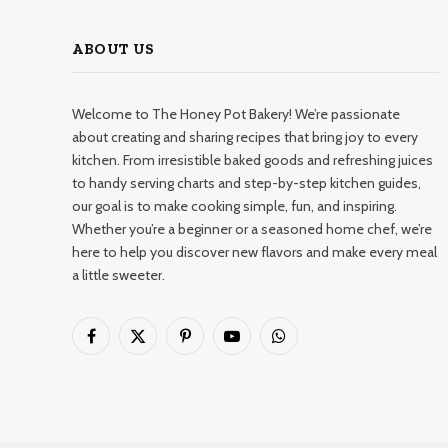
ABOUT US
Welcome to The Honey Pot Bakery! We’re passionate
about creating and sharing recipes that bring joy to every
kitchen. From irresistible baked goods and refreshing juices
to handy serving charts and step-by-step kitchen guides,
our goal is to make cooking simple, fun, and inspiring.
Whether you’re a beginner or a seasoned home chef, we’re
here to help you discover new flavors and make every meal
a little sweeter.
Facebook
X
Pinterest
YouTube
WhatsApp
(Twitter)