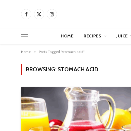
Facebook
X
Instagram
(Twitter)
HOME
RECIPES
JUICE
Home
»
Posts Tagged "stomach acid"
BROWSING:
STOMACH ACID