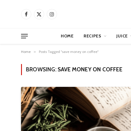
Facebook
X
Instagram
(Twitter)
HOME
RECIPES
JUICE
Home
»
Posts Tagged "save money on coffee"
BROWSING:
SAVE MONEY ON COFFEE