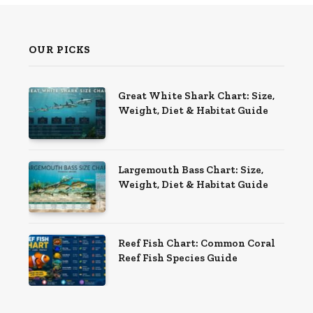
OUR PICKS
Great White Shark Chart: Size,
Weight, Diet & Habitat Guide
Largemouth Bass Chart: Size,
Weight, Diet & Habitat Guide
Reef Fish Chart: Common Coral
Reef Fish Species Guide