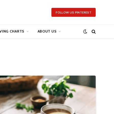
FOLLOW US PINTEREST
VING CHARTS
ABOUT US