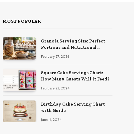
MOST POPULAR
Granola Serving Size: Perfect
Portions and Nutritional
Insights
February 27, 2026
Square Cake Servings Chart:
How Many Guests Will It Feed?
February 23, 2024
Birthday Cake Serving Chart
with Guide
June 4, 2024