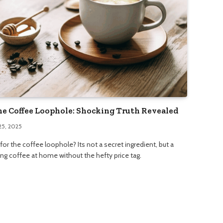
he Coffee Loophole: Shocking Truth Revealed
25, 2025
or the coffee loophole? Its not a secret ingredient, but a
ng coffee at home without the hefty price tag.