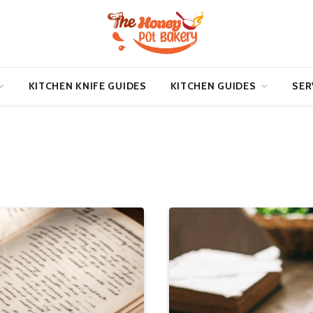
KITCHEN KNIFE GUIDES
KITCHEN GUIDES
SER