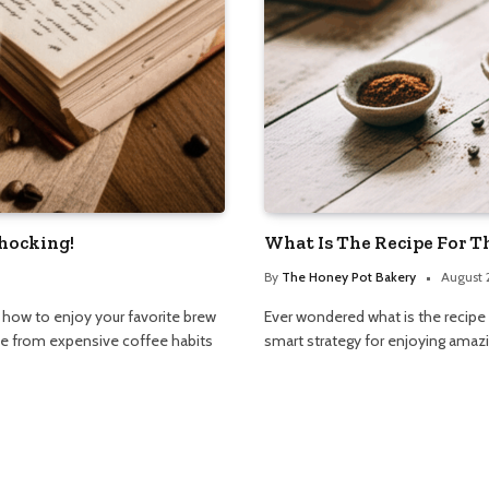
Shocking!
What Is The Recipe For T
By
The Honey Pot Bakery
August 
n how to enjoy your favorite brew
Ever wondered what is the recipe f
ree from expensive coffee habits
smart strategy for enjoying amazi