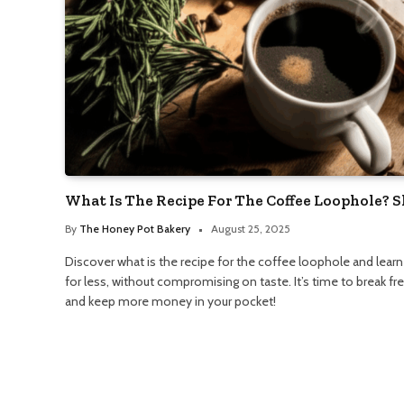
What Is The Recipe For The Coffee Loophole? 
By
The Honey Pot Bakery
August 25, 2025
Discover what is the recipe for the coffee loophole and lear
for less, without compromising on taste. It’s time to break f
and keep more money in your pocket!