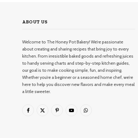
ABOUT US
Welcome to The Honey Pot Bakery! We’re passionate
about creating and sharing recipes that bring joy to every
kitchen. From irresistible baked goods and refreshing juices
to handy serving charts and step-by-step kitchen guides,
our goal is to make cooking simple, fun, and inspiring.
Whether you’re a beginner or a seasoned home chef, we’re
here to help you discover new flavors and make every meal
a little sweeter.
Facebook
X
Pinterest
YouTube
WhatsApp
(Twitter)