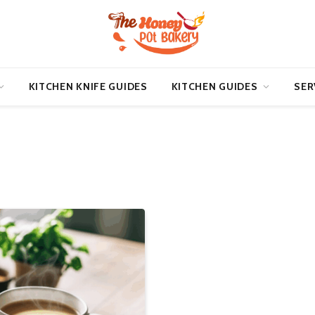
KITCHEN KNIFE GUIDES
KITCHEN GUIDES
SER