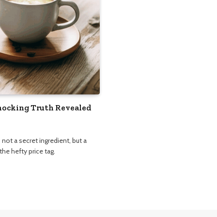
Shocking Truth Revealed
not a secret ingredient, but a
he hefty price tag.