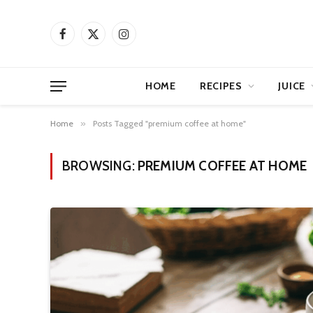
Facebook
X
Instagram
(Twitter)
HOME
RECIPES
JUICE
Home
»
Posts Tagged "premium coffee at home"
BROWSING:
PREMIUM COFFEE AT HOME