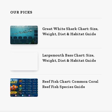
OUR PICKS
Great White Shark Chart: Size,
Weight, Diet & Habitat Guide
Largemouth Bass Chart: Size,
Weight, Diet & Habitat Guide
Reef Fish Chart: Common Coral
Reef Fish Species Guide