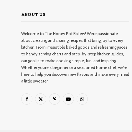
ABOUT US
Welcome to The Honey Pot Bakery! We’re passionate
about creating and sharing recipes that bring joy to every
kitchen. From irresistible baked goods and refreshing juices
to handy serving charts and step-by-step kitchen guides,
our goal is to make cooking simple, fun, and inspiring.
Whether you’re a beginner or a seasoned home chef, we’re
here to help you discover new flavors and make every meal
a little sweeter.
Facebook
X
Pinterest
YouTube
WhatsApp
(Twitter)