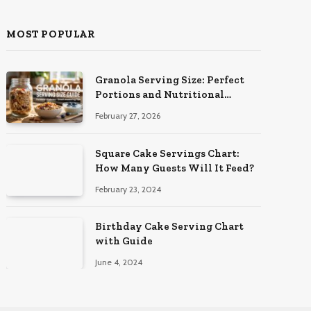
MOST POPULAR
Granola Serving Size: Perfect
Portions and Nutritional
Insights
February 27, 2026
Square Cake Servings Chart:
How Many Guests Will It Feed?
February 23, 2024
Birthday Cake Serving Chart
with Guide
June 4, 2024