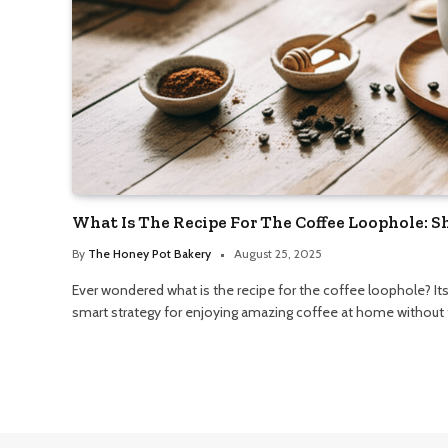
What Is The Recipe For The Coffee Loophole: 
By
The Honey Pot Bakery
August 25, 2025
Ever wondered what is the recipe for the coffee loophole? Its 
smart strategy for enjoying amazing coffee at home without t