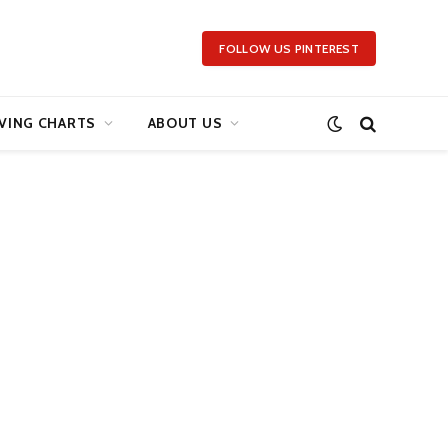
FOLLOW US PINTEREST
VING CHARTS
ABOUT US