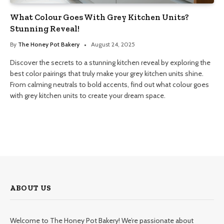
What Colour Goes With Grey Kitchen Units?
Stunning Reveal!
By
The Honey Pot Bakery
August 24, 2025
Discover the secrets to a stunning kitchen reveal by exploring the
best color pairings that truly make your grey kitchen units shine.
From calming neutrals to bold accents, find out what colour goes
with grey kitchen units to create your dream space.
ABOUT US
Welcome to The Honey Pot Bakery! We’re passionate about