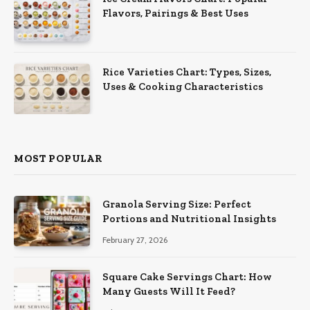
Flavors, Pairings & Best Uses
Rice Varieties Chart: Types, Sizes,
Uses & Cooking Characteristics
MOST POPULAR
Granola Serving Size: Perfect
Portions and Nutritional Insights
February 27, 2026
Square Cake Servings Chart: How
Many Guests Will It Feed?