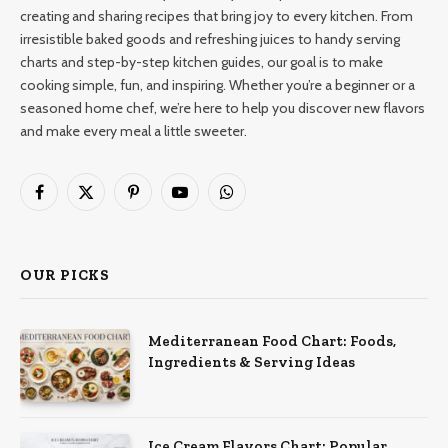
creating and sharing recipes that bring joy to every kitchen. From
irresistible baked goods and refreshing juices to handy serving
charts and step-by-step kitchen guides, our goal is to make
cooking simple, fun, and inspiring. Whether you’re a beginner or a
seasoned home chef, we’re here to help you discover new flavors
and make every meal a little sweeter.
Facebook
X
Pinterest
YouTube
WhatsApp
(Twitter)
OUR PICKS
Mediterranean Food Chart: Foods,
Ingredients & Serving Ideas
Ice Cream Flavors Chart: Popular