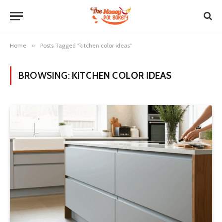
Home
»
Posts Tagged "kitchen color ideas"
BROWSING:
KITCHEN COLOR IDEAS