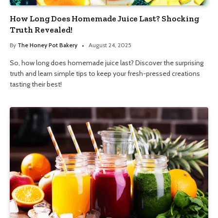
How Long Does Homemade Juice Last? Shocking
Truth Revealed!
By
The Honey Pot Bakery
August 24, 2025
So, how long does homemade juice last? Discover the surprising
truth and learn simple tips to keep your fresh-pressed creations
tasting their best!