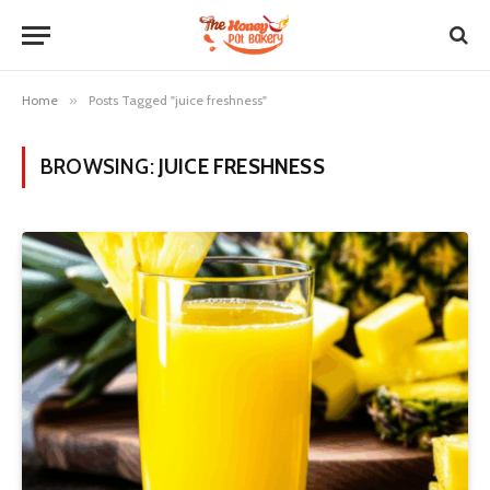
Home
»
Posts Tagged "juice freshness"
BROWSING:
JUICE FRESHNESS