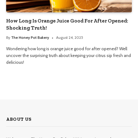
How Long Is Orange Juice Good For After Opened:
Shocking Truth!
By
The Honey Pot Bakery
August 24, 2025
Wondering how long is orange juice good for after opened? Well
uncover the surprising truth about keeping your citrus sip fresh and
delicious!
ABOUT US