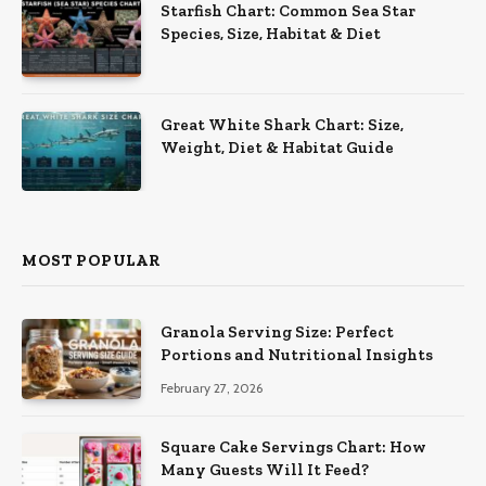
Starfish Chart: Common Sea Star
Species, Size, Habitat & Diet
Great White Shark Chart: Size,
Weight, Diet & Habitat Guide
MOST POPULAR
Granola Serving Size: Perfect
Portions and Nutritional Insights
February 27, 2026
Square Cake Servings Chart: How
Many Guests Will It Feed?