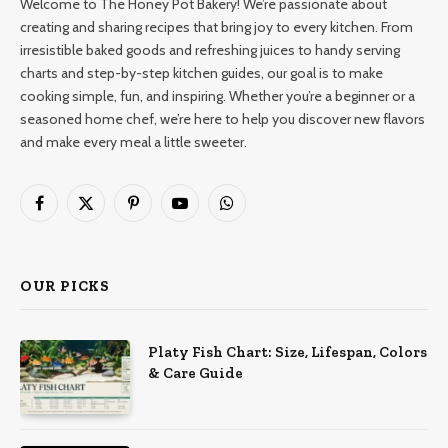
Welcome to The Honey Pot Bakery! We’re passionate about
creating and sharing recipes that bring joy to every kitchen. From
irresistible baked goods and refreshing juices to handy serving
charts and step-by-step kitchen guides, our goal is to make
cooking simple, fun, and inspiring. Whether you’re a beginner or a
seasoned home chef, we’re here to help you discover new flavors
and make every meal a little sweeter.
Facebook
X
Pinterest
YouTube
WhatsApp
(Twitter)
OUR PICKS
Platy Fish Chart: Size, Lifespan, Colors
& Care Guide