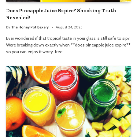
Does Pineapple Juice Expire? Shocking Truth
Revealed!
By
The Honey Pot Bakery
August 24, 2025
Ever wondered if that tropical taste in your glass is still safe to sip?
Were breaking down exactly when **does pineapple juice expire**
so you can enjoy it worry-free.