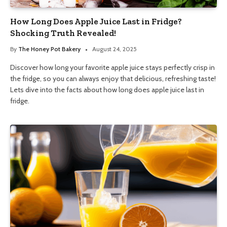
How Long Does Apple Juice Last in Fridge?
Shocking Truth Revealed!
By
The Honey Pot Bakery
August 24, 2025
Discover how long your favorite apple juice stays perfectly crisp in
the fridge, so you can always enjoy that delicious, refreshing taste!
Lets dive into the facts about how long does apple juice last in
fridge.