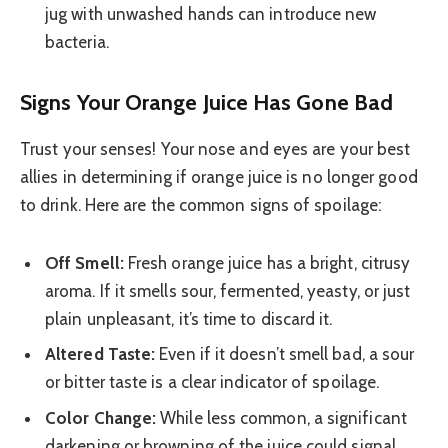
jug with unwashed hands can introduce new
bacteria.
Signs Your Orange Juice Has Gone Bad
Trust your senses! Your nose and eyes are your best
allies in determining if orange juice is no longer good
to drink. Here are the common signs of spoilage:
Off Smell:
Fresh orange juice has a bright, citrusy
aroma. If it smells sour, fermented, yeasty, or just
plain unpleasant, it’s time to discard it.
Altered Taste:
Even if it doesn’t smell bad, a sour
or bitter taste is a clear indicator of spoilage.
Color Change:
While less common, a significant
darkening or browning of the juice could signal