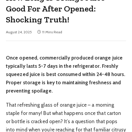
Good For After Opened:
Shocking Truth!
August 24, 2025
11 Mins Read
Once opened, commercially produced orange juice
typically lasts 5-7 days in the refrigerator. Freshly
squeezed juice is best consumed within 24-48 hours.
Proper storage is key to maintaining freshness and
preventing spoilage.
That refreshing glass of orange juice – a morning
staple for many! But what happens once that carton
or bottle is cracked open? It’s a question that pops
into mind when you’re reaching for that familiar citrusy