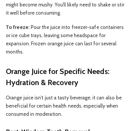
might become mushy. You’ll likely need to shake or stir
it well before consuming.
To freeze:
Pour the juice into freezer-safe containers
or ice cube trays, leaving some headspace for
expansion. Frozen orange juice can last for several
months.
Orange Juice for Specific Needs:
Hydration & Recovery
Orange juice isn’t just a tasty beverage; it can also be
beneficial for certain health needs, especially when
consumed in moderation.