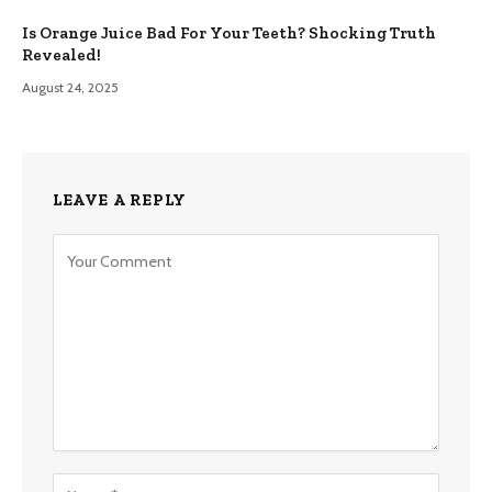
Is Orange Juice Bad For Your Teeth? Shocking Truth
Revealed!
August 24, 2025
LEAVE A REPLY