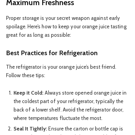
Maximum Freshness
Proper storage is your secret weapon against early
spoilage. Here’s how to keep your orange juice tasting
great for as long as possible:
Best Practices for Refrigeration
The refrigerator is your orange juice’s best friend.
Follow these tips:
Keep it Cold:
Always store opened orange juice in
the coldest part of your refrigerator, typically the
back of a lower shelf. Avoid the refrigerator door,
where temperatures fluctuate the most.
Seal It Tightly:
Ensure the carton or bottle cap is