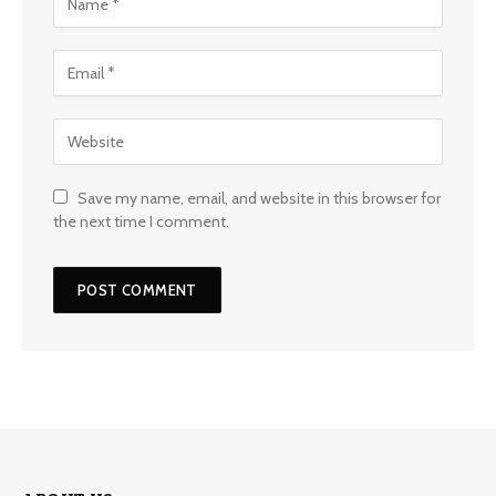
Save my name, email, and website in this browser for
the next time I comment.