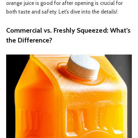
orange juice is good for after opening is crucial for
both taste and safety. Let’s dive into the details!
Commercial vs. Freshly Squeezed: What’s
the Difference?