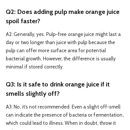
Q2: Does adding pulp make orange juice
spoil faster?
A2: Generally, yes. Pulp-free orange juice might last a
day or two longer than juice with pulp because the
pulp can offer more surface area for potential
bacterial growth. However, the difference is usually
minimal if stored correctly.
Q3: Is it safe to drink orange juice if it
smells slightly off?
A3: No, it’s not recommended. Even a slight off-smell
can indicate the presence of bacteria or fermentation,
which could lead to illness. When in doubt, throw it