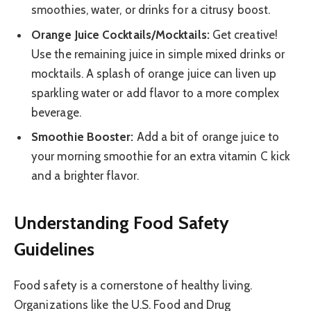
smoothies, water, or drinks for a citrusy boost.
Orange Juice Cocktails/Mocktails:
Get creative!
Use the remaining juice in simple mixed drinks or
mocktails. A splash of orange juice can liven up
sparkling water or add flavor to a more complex
beverage.
Smoothie Booster:
Add a bit of orange juice to
your morning smoothie for an extra vitamin C kick
and a brighter flavor.
Understanding Food Safety
Guidelines
Food safety is a cornerstone of healthy living.
Organizations like the U.S. Food and Drug