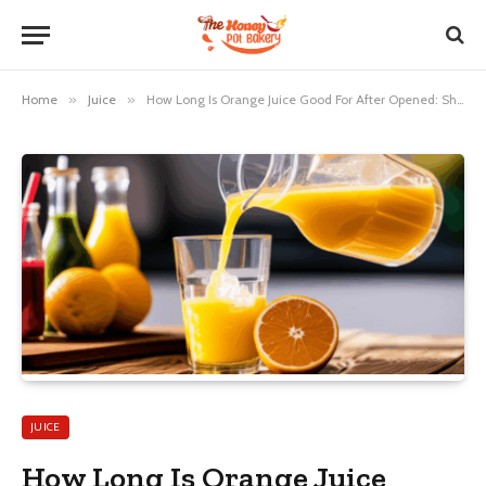
Home
»
Juice
»
How Long Is Orange Juice Good For After Opened: Shocking Truth!
JUICE
How Long Is Orange Juice