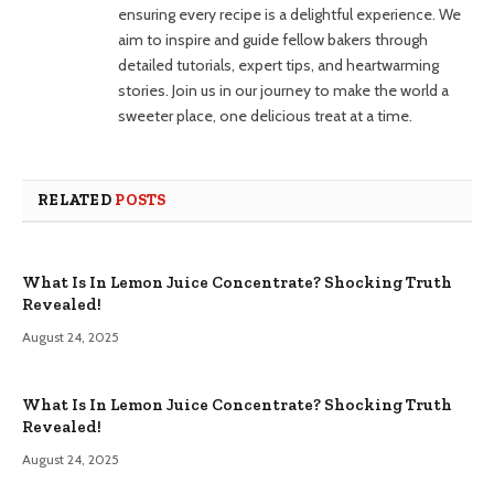
ensuring every recipe is a delightful experience. We
aim to inspire and guide fellow bakers through
detailed tutorials, expert tips, and heartwarming
stories. Join us in our journey to make the world a
sweeter place, one delicious treat at a time.
RELATED
POSTS
What Is In Lemon Juice Concentrate? Shocking Truth
Revealed!
August 24, 2025
What Is In Lemon Juice Concentrate? Shocking Truth
Revealed!
August 24, 2025