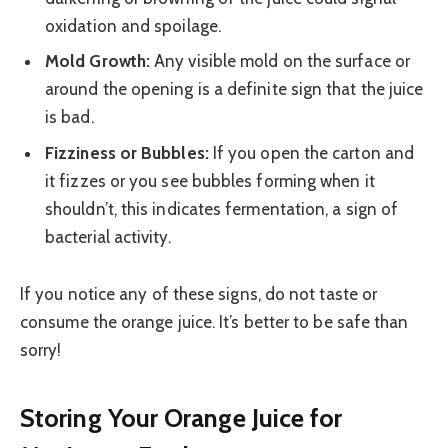
oxidation and spoilage.
Mold Growth:
Any visible mold on the surface or
around the opening is a definite sign that the juice
is bad.
Fizziness or Bubbles:
If you open the carton and
it fizzes or you see bubbles forming when it
shouldn’t, this indicates fermentation, a sign of
bacterial activity.
If you notice any of these signs, do not taste or
consume the orange juice. It’s better to be safe than
sorry!
Storing Your Orange Juice for