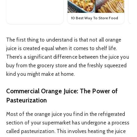
10 Best Way To Store Food
The first thing to understand is that not all orange
juice is created equal when it comes to shelf life.
There’s a significant difference between the juice you
buy from the grocery store and the freshly squeezed
kind you might make at home.
Commercial Orange Juice: The Power of
Pasteurization
Most of the orange juice you find in the refrigerated
section of your supermarket has undergone a process
called pasteurization. This involves heating the juice