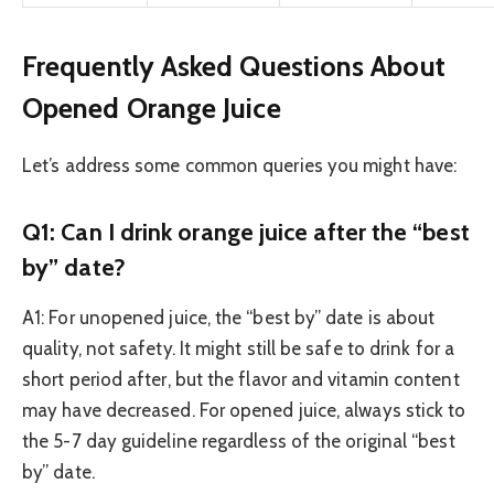
Frequently Asked Questions About
Opened Orange Juice
Let’s address some common queries you might have:
Q1: Can I drink orange juice after the “best
by” date?
A1: For unopened juice, the “best by” date is about
quality, not safety. It might still be safe to drink for a
short period after, but the flavor and vitamin content
may have decreased. For opened juice, always stick to
the 5-7 day guideline regardless of the original “best
by” date.