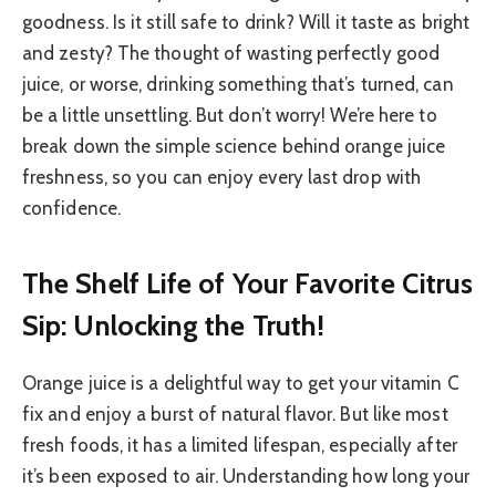
goodness. Is it still safe to drink? Will it taste as bright
and zesty? The thought of wasting perfectly good
juice, or worse, drinking something that’s turned, can
be a little unsettling. But don’t worry! We’re here to
break down the simple science behind orange juice
freshness, so you can enjoy every last drop with
confidence.
The Shelf Life of Your Favorite Citrus
Sip: Unlocking the Truth!
Orange juice is a delightful way to get your vitamin C
fix and enjoy a burst of natural flavor. But like most
fresh foods, it has a limited lifespan, especially after
it’s been exposed to air. Understanding how long your