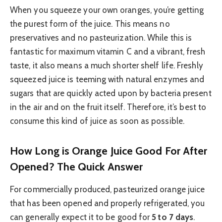
When you squeeze your own oranges, you’re getting
the purest form of the juice. This means no
preservatives and no pasteurization. While this is
fantastic for maximum vitamin C and a vibrant, fresh
taste, it also means a much shorter shelf life. Freshly
squeezed juice is teeming with natural enzymes and
sugars that are quickly acted upon by bacteria present
in the air and on the fruit itself. Therefore, it’s best to
consume this kind of juice as soon as possible.
How Long is Orange Juice Good For After
Opened? The Quick Answer
For commercially produced, pasteurized orange juice
that has been opened and properly refrigerated, you
can generally expect it to be good for
5 to 7 days
.