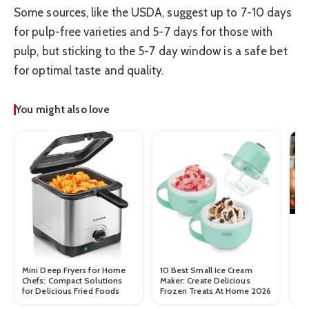
Some sources, like the USDA, suggest up to 7-10 days
for pulp-free varieties and 5-7 days for those with
pulp, but sticking to the 5-7 day window is a safe bet
for optimal taste and quality.
You might also love
Ho
Mini Deep Fryers for Home
10 Best Small Ice Cream
Chefs: Compact Solutions
Maker: Create Delicious
for Delicious Fried Foods
Frozen Treats At Home 2026