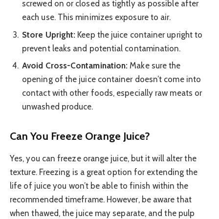
screwed on or closed as tightly as possible after
each use. This minimizes exposure to air.
Store Upright:
Keep the juice container upright to
prevent leaks and potential contamination.
Avoid Cross-Contamination:
Make sure the
opening of the juice container doesn’t come into
contact with other foods, especially raw meats or
unwashed produce.
Can You Freeze Orange Juice?
Yes, you can freeze orange juice, but it will alter the
texture. Freezing is a great option for extending the
life of juice you won’t be able to finish within the
recommended timeframe. However, be aware that
when thawed, the juice may separate, and the pulp