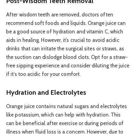
Post-Wisdom Teeth Removal
After wisdom teeth are removed, doctors often
recommend soft foods and liquids. Orange juice can
be a good source of hydration and vitamin C, which
aids in healing. However, it’s crucial to avoid acidic
drinks that can irritate the surgical sites or straws, as
the suction can dislodge blood clots. Opt for a straw-
free sipping experience and consider diluting the juice
if it’s too acidic for your comfort.
Hydration and Electrolytes
Orange juice contains natural sugars and electrolytes
like potassium, which can help with hydration. This
can be beneficial after exercise or during periods of
illness when fluid loss is a concern. However, due to