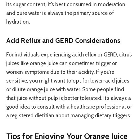
its sugar content, it’s best consumed in moderation,
and pure water is always the primary source of
hydration.
Acid Reflux and GERD Considerations
For individuals experiencing acid reflux or GERD, citrus
juices like orange juice can sometimes trigger or
worsen symptoms due to their acidity. If you’re
sensitive, you might want to opt for lower-acid juices
or dilute orange juice with water. Some people find
that juice without pulp is better tolerated. It’s always a
good idea to consult with a healthcare professional or
a registered dietitian about managing dietary triggers.
Tips for Enjoying Your Orange Juice