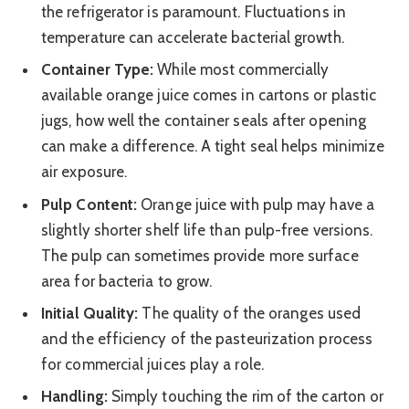
the refrigerator is paramount. Fluctuations in
temperature can accelerate bacterial growth.
Container Type:
While most commercially
available orange juice comes in cartons or plastic
jugs, how well the container seals after opening
can make a difference. A tight seal helps minimize
air exposure.
Pulp Content:
Orange juice with pulp may have a
slightly shorter shelf life than pulp-free versions.
The pulp can sometimes provide more surface
area for bacteria to grow.
Initial Quality:
The quality of the oranges used
and the efficiency of the pasteurization process
for commercial juices play a role.
Handling:
Simply touching the rim of the carton or