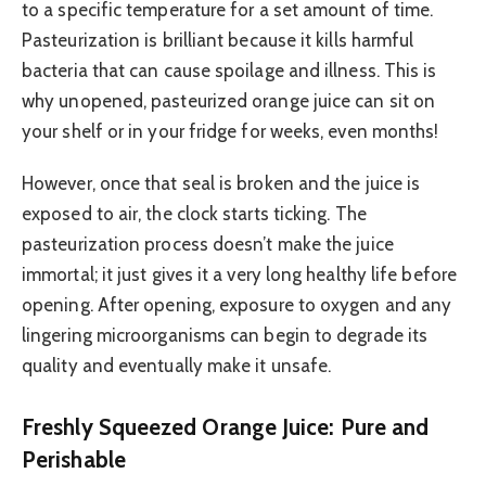
to a specific temperature for a set amount of time.
Pasteurization is brilliant because it kills harmful
bacteria that can cause spoilage and illness. This is
why unopened, pasteurized orange juice can sit on
your shelf or in your fridge for weeks, even months!
However, once that seal is broken and the juice is
exposed to air, the clock starts ticking. The
pasteurization process doesn’t make the juice
immortal; it just gives it a very long healthy life before
opening. After opening, exposure to oxygen and any
lingering microorganisms can begin to degrade its
quality and eventually make it unsafe.
Freshly Squeezed Orange Juice: Pure and
Perishable