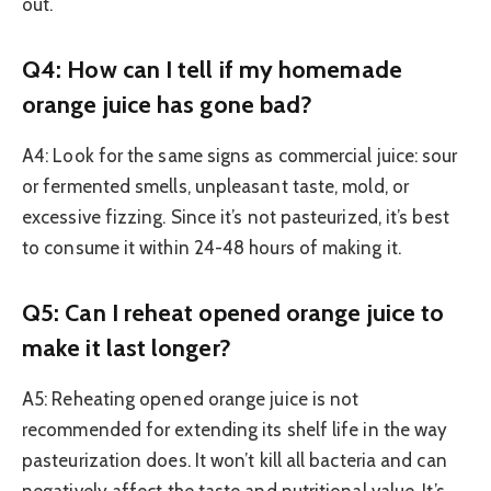
out.
Q4: How can I tell if my homemade
orange juice has gone bad?
A4: Look for the same signs as commercial juice: sour
or fermented smells, unpleasant taste, mold, or
excessive fizzing. Since it’s not pasteurized, it’s best
to consume it within 24-48 hours of making it.
Q5: Can I reheat opened orange juice to
make it last longer?
A5: Reheating opened orange juice is not
recommended for extending its shelf life in the way
pasteurization does. It won’t kill all bacteria and can
negatively affect the taste and nutritional value. It’s