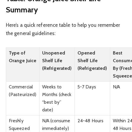
Summary
Here’s a quick reference table to help you remember
the general guidelines:
Type of
Unopened
Opened
Best
Orange Juice
Shelf Life
Shelf Life
Consum
(Refrigerated)
(Refrigerated)
By (Fresh
Squeeze
Commercial
Weeks to
5-7 Days
N/A
(Pasteurized)
Months (check
“best by”
date)
Freshly
N/A (consume
24-48 Hours
Within 2
Squeezed
immediately)
48 Hours