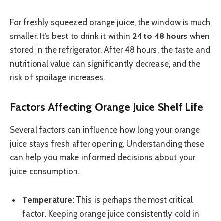
For freshly squeezed orange juice, the window is much
smaller. It’s best to drink it within
24 to 48 hours
when
stored in the refrigerator. After 48 hours, the taste and
nutritional value can significantly decrease, and the
risk of spoilage increases.
Factors Affecting Orange Juice Shelf Life
Several factors can influence how long your orange
juice stays fresh after opening. Understanding these
can help you make informed decisions about your
juice consumption.
Temperature:
This is perhaps the most critical
factor. Keeping orange juice consistently cold in