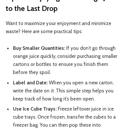
to the Last Drop
Want to maximize your enjoyment and minimize
waste? Here are some practical tips:
Buy Smaller Quantities:
If you don’t go through
orange juice quickly, consider purchasing smaller
cartons or bottles to ensure you finish them
before they spoil.
Label and Date:
When you open a new carton,
write the date on it. This simple step helps you
keep track of how long it’s been open.
Use Ice Cube Trays:
Freeze leftover juice in ice
cube trays. Once frozen, transfer the cubes to a
freezer bag. You can then pop these into