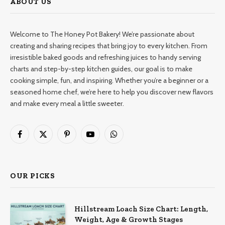
ABOUT US
Welcome to The Honey Pot Bakery! We’re passionate about
creating and sharing recipes that bring joy to every kitchen. From
irresistible baked goods and refreshing juices to handy serving
charts and step-by-step kitchen guides, our goal is to make
cooking simple, fun, and inspiring. Whether you’re a beginner or a
seasoned home chef, we’re here to help you discover new flavors
and make every meal a little sweeter.
Facebook
X
Pinterest
YouTube
WhatsApp
(Twitter)
OUR PICKS
Hillstream Loach Size Chart: Length,
Weight, Age & Growth Stages