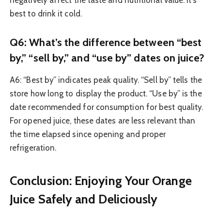
best to drink it cold.
Q6: What’s the difference between “best
by,” “sell by,” and “use by” dates on juice?
A6: “Best by” indicates peak quality. “Sell by” tells the
store how long to display the product. “Use by” is the
date recommended for consumption for best quality.
For opened juice, these dates are less relevant than
the time elapsed since opening and proper
refrigeration.
Conclusion: Enjoying Your Orange
Juice Safely and Deliciously