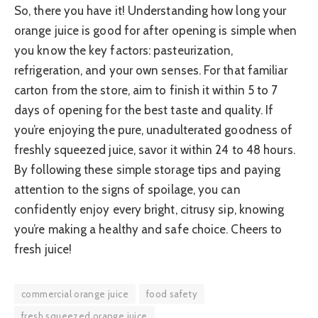
So, there you have it! Understanding how long your
orange juice is good for after opening is simple when
you know the key factors: pasteurization,
refrigeration, and your own senses. For that familiar
carton from the store, aim to finish it within 5 to 7
days of opening for the best taste and quality. If
you’re enjoying the pure, unadulterated goodness of
freshly squeezed juice, savor it within 24 to 48 hours.
By following these simple storage tips and paying
attention to the signs of spoilage, you can
confidently enjoy every bright, citrusy sip, knowing
you’re making a healthy and safe choice. Cheers to
fresh juice!
commercial orange juice
food safety
fresh squeezed orange juice