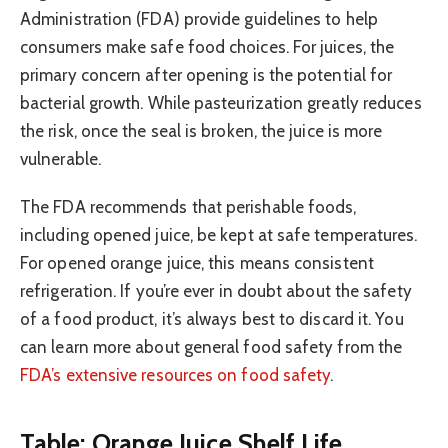
Administration (FDA) provide guidelines to help
consumers make safe food choices. For juices, the
primary concern after opening is the potential for
bacterial growth. While pasteurization greatly reduces
the risk, once the seal is broken, the juice is more
vulnerable.
The FDA recommends that perishable foods,
including opened juice, be kept at safe temperatures.
For opened orange juice, this means consistent
refrigeration. If you’re ever in doubt about the safety
of a food product, it’s always best to discard it. You
can learn more about general food safety from the
FDA’s extensive resources on food safety
.
Table: Orange Juice Shelf Life