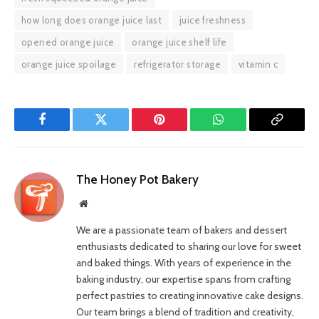
how long does orange juice last
juice freshness
opened orange juice
orange juice shelf life
orange juice spoilage
refrigerator storage
vitamin c
Facebook
Twitter
Pinterest
WhatsApp
Copy
Link
The Honey Pot Bakery
Website
We are a passionate team of bakers and dessert
enthusiasts dedicated to sharing our love for sweet
and baked things. With years of experience in the
baking industry, our expertise spans from crafting
perfect pastries to creating innovative cake designs.
Our team brings a blend of tradition and creativity,