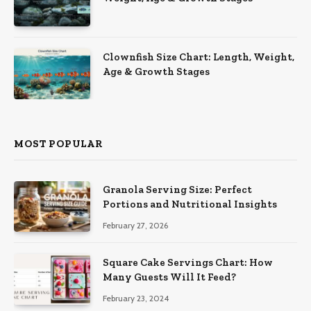
Clownfish Size Chart: Length, Weight,
Age & Growth Stages
MOST POPULAR
Granola Serving Size: Perfect
Portions and Nutritional Insights
February 27, 2026
Square Cake Servings Chart: How
Many Guests Will It Feed?
February 23, 2024