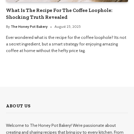
What Is The Recipe For The Coffee Loophole:
Shocking Truth Revealed
By
The Honey Pot Bakery
August 25, 2025
Ever wondered what is the recipe for the coffee loophole? Its not
a secret ingredient, but a smart strategy for enjoying amazing
coffee at home without the hefty price tag.
ABOUT US
Welcome to The Honey Pot Bakery! We’re passionate about
creating and sharing recipes that bring joy to every kitchen. From