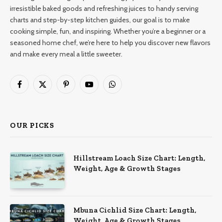
irresistible baked goods and refreshing juices to handy serving
charts and step-by-step kitchen guides, our goal is to make
cooking simple, fun, and inspiring. Whether you’re a beginner or a
seasoned home chef, we’re here to help you discover new flavors
and make every meal a little sweeter.
Facebook
X
Pinterest
YouTube
WhatsApp
(Twitter)
OUR PICKS
Hillstream Loach Size Chart: Length,
Weight, Age & Growth Stages
Mbuna Cichlid Size Chart: Length,
Weight, Age & Growth Stages