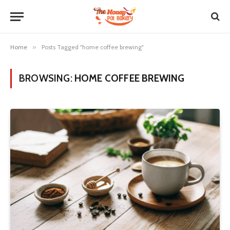
Home
»
Posts Tagged "home coffee brewing"
BROWSING:
HOME COFFEE BREWING