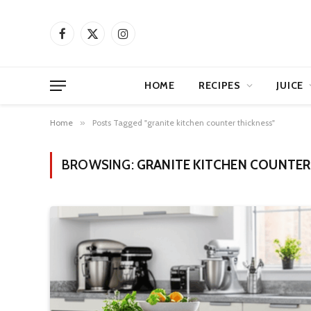
Facebook
X
Instagram
(Twitter)
HOME
RECIPES
JUICE
Home
»
Posts Tagged "granite kitchen counter thickness"
BROWSING:
GRANITE KITCHEN COUNTER