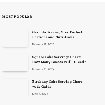
MOST POPULAR
Granola Serving Size: Perfect
Portions and Nutritional
Insights
February 27, 2026
Square Cake Servings Chart:
How Many Guests Will It Feed?
February 23, 2024
Birthday Cake Serving Chart
with Guide
June 4, 2024