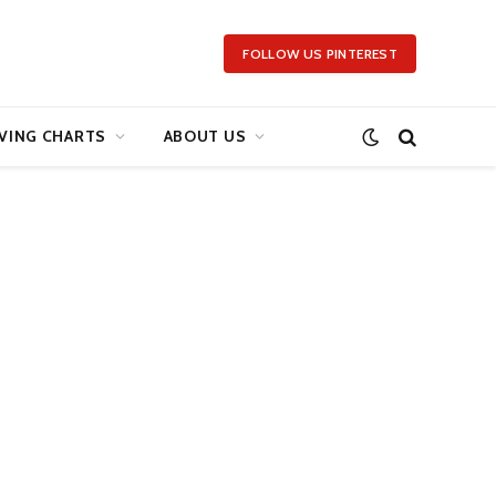
FOLLOW US PINTEREST
VING CHARTS
ABOUT US