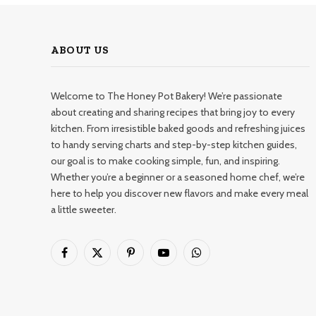
ABOUT US
Welcome to The Honey Pot Bakery! We’re passionate
about creating and sharing recipes that bring joy to every
kitchen. From irresistible baked goods and refreshing juices
to handy serving charts and step-by-step kitchen guides,
our goal is to make cooking simple, fun, and inspiring.
Whether you’re a beginner or a seasoned home chef, we’re
here to help you discover new flavors and make every meal
a little sweeter.
Facebook
X
Pinterest
YouTube
WhatsApp
(Twitter)