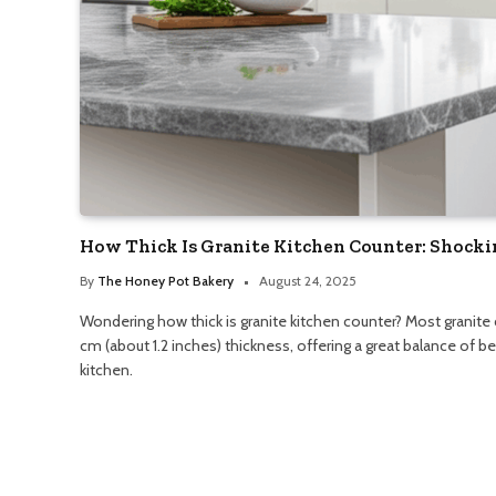
How Thick Is Granite Kitchen Counter: Shocki
By
The Honey Pot Bakery
August 24, 2025
Wondering how thick is granite kitchen counter? Most granite
cm (about 1.2 inches) thickness, offering a great balance of 
kitchen.