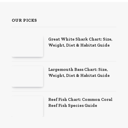
OUR PICKS
Great White Shark Chart: Size,
Weight, Diet & Habitat Guide
Largemouth Bass Chart: Size,
Weight, Diet & Habitat Guide
Reef Fish Chart: Common Coral
Reef Fish Species Guide