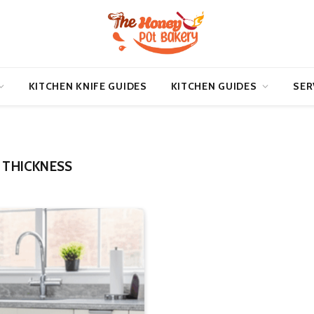
KITCHEN KNIFE GUIDES
KITCHEN GUIDES
SER
 THICKNESS