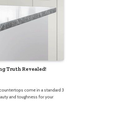
ng Truth Revealed!
 countertops come in a standard 3
beauty and toughness for your