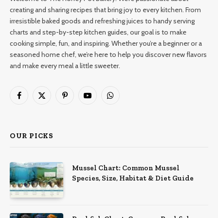
creating and sharing recipes that bring joy to every kitchen. From
irresistible baked goods and refreshing juices to handy serving
charts and step-by-step kitchen guides, our goal is to make
cooking simple, fun, and inspiring. Whether you’re a beginner or a
seasoned home chef, we’re here to help you discover new flavors
and make every meal a little sweeter.
Facebook
X
Pinterest
YouTube
WhatsApp
(Twitter)
OUR PICKS
Mussel Chart: Common Mussel
Species, Size, Habitat & Diet Guide