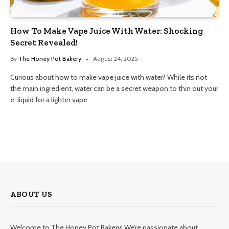
How To Make Vape Juice With Water: Shocking
Secret Revealed!
By
The Honey Pot Bakery
August 24, 2025
Curious about how to make vape juice with water? While its not
the main ingredient, water can be a secret weapon to thin out your
e-liquid for a lighter vape.
ABOUT US
Welcome to The Honey Pot Bakery! We’re passionate about