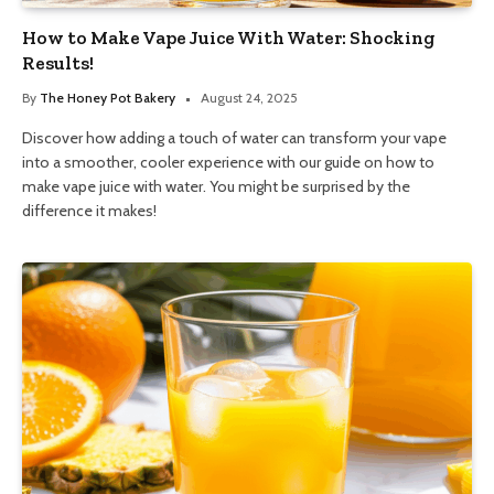
How to Make Vape Juice With Water: Shocking
Results!
By
The Honey Pot Bakery
August 24, 2025
Discover how adding a touch of water can transform your vape
into a smoother, cooler experience with our guide on how to
make vape juice with water. You might be surprised by the
difference it makes!