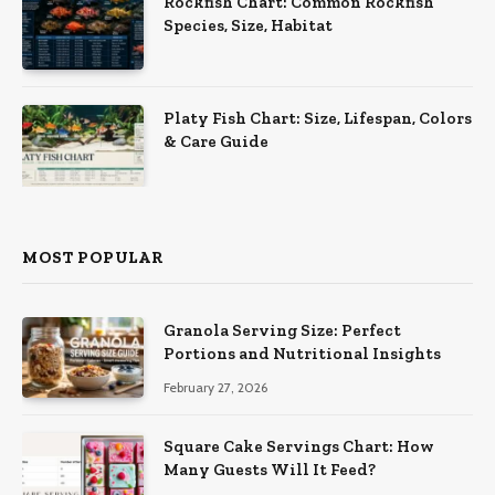
Rockfish Chart: Common Rockfish
Species, Size, Habitat
Platy Fish Chart: Size, Lifespan, Colors
& Care Guide
MOST POPULAR
Granola Serving Size: Perfect
Portions and Nutritional Insights
February 27, 2026
Square Cake Servings Chart: How
Many Guests Will It Feed?