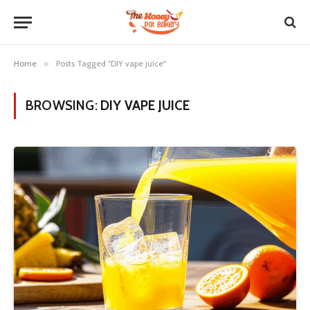
Home
»
Posts Tagged "DIY vape juice"
BROWSING:
DIY VAPE JUICE