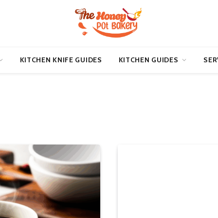
KITCHEN KNIFE GUIDES
KITCHEN GUIDES
SER