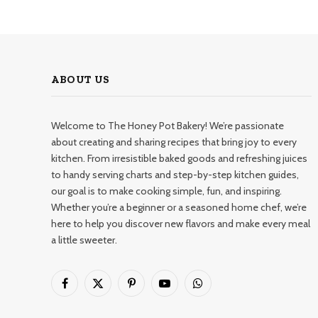
ABOUT US
Welcome to The Honey Pot Bakery! We’re passionate
about creating and sharing recipes that bring joy to every
kitchen. From irresistible baked goods and refreshing juices
to handy serving charts and step-by-step kitchen guides,
our goal is to make cooking simple, fun, and inspiring.
Whether you’re a beginner or a seasoned home chef, we’re
here to help you discover new flavors and make every meal
a little sweeter.
Facebook
X
Pinterest
YouTube
WhatsApp
(Twitter)