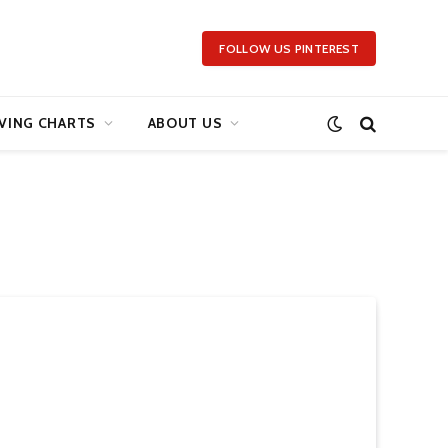
FOLLOW US PINTEREST
VING CHARTS
ABOUT US