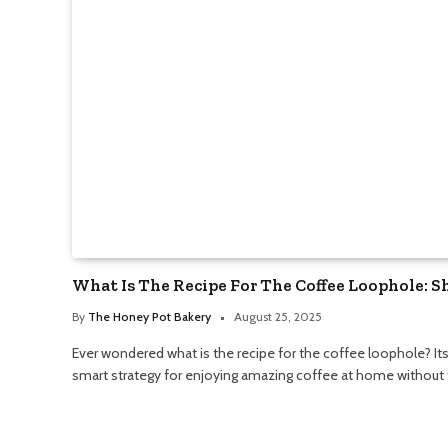
What Is The Recipe For The Coffee Loophole: 
By
The Honey Pot Bakery
August 25, 2025
Ever wondered what is the recipe for the coffee loophole? Its 
smart strategy for enjoying amazing coffee at home without t