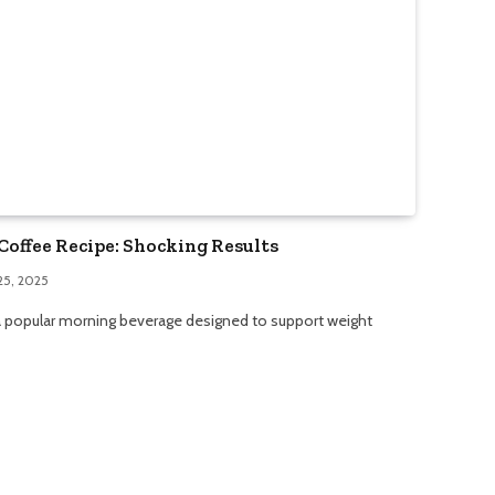
Coffee Recipe: Shocking Results
25, 2025
 a popular morning beverage designed to support weight