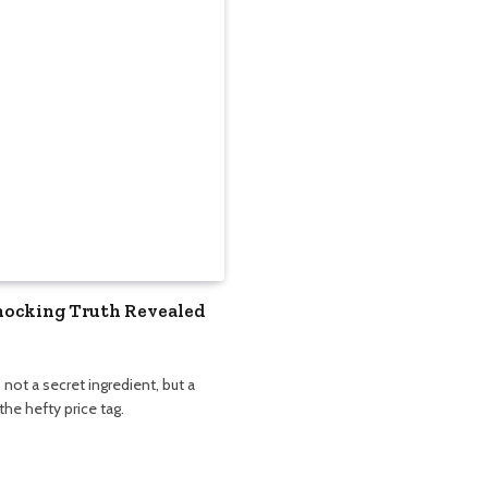
Shocking Truth Revealed
not a secret ingredient, but a
he hefty price tag.