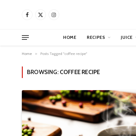
Facebook
X
Instagram
(Twitter)
HOME
RECIPES
JUICE
Home
»
Posts Tagged "coffee recipe"
BROWSING:
COFFEE RECIPE