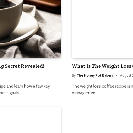
g Secret Revealed!
What Is The Weight Loss 
By
The Honey Pot Bakery
August 
ipe and learn how a few key
The weight loss coffee recipe is
ness goals.
management…