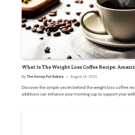
What Is The Weight Loss Coffee Recipe: Amazin
By
The Honey Pot Bakery
August 25, 2025
Discover the simple secret behind the weight loss coffee rec
additions can enhance your morning cup to support your well