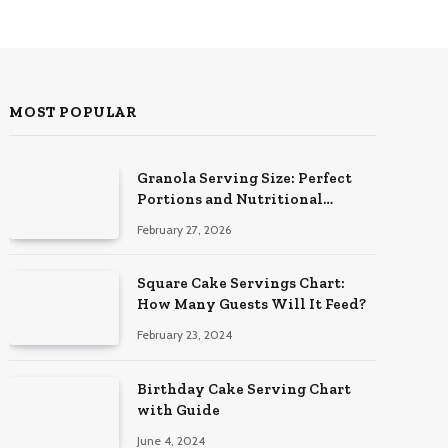
MOST POPULAR
Granola Serving Size: Perfect
Portions and Nutritional
Insights
February 27, 2026
Square Cake Servings Chart:
How Many Guests Will It Feed?
February 23, 2024
Birthday Cake Serving Chart
with Guide
June 4, 2024