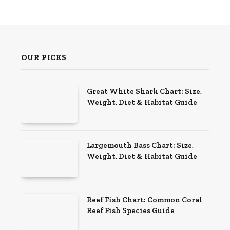
OUR PICKS
Great White Shark Chart: Size,
Weight, Diet & Habitat Guide
Largemouth Bass Chart: Size,
Weight, Diet & Habitat Guide
Reef Fish Chart: Common Coral
Reef Fish Species Guide