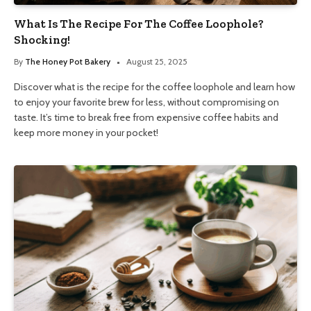
What Is The Recipe For The Coffee Loophole?
Shocking!
By
The Honey Pot Bakery
August 25, 2025
Discover what is the recipe for the coffee loophole and learn how
to enjoy your favorite brew for less, without compromising on
taste. It’s time to break free from expensive coffee habits and
keep more money in your pocket!