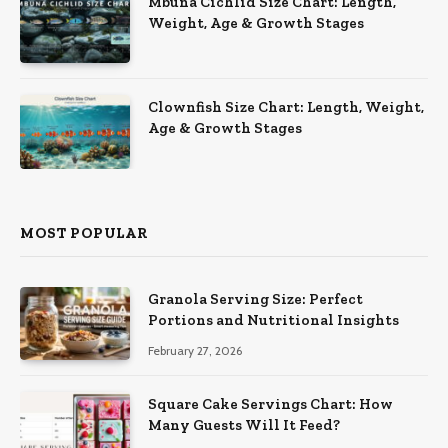
Mbuna Cichlid Size Chart: Length,
Weight, Age & Growth Stages
Clownfish Size Chart: Length, Weight,
Age & Growth Stages
MOST POPULAR
Granola Serving Size: Perfect
Portions and Nutritional Insights
February 27, 2026
Square Cake Servings Chart: How
Many Guests Will It Feed?