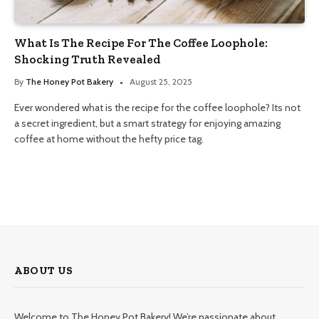
What Is The Recipe For The Coffee Loophole:
Shocking Truth Revealed
By
The Honey Pot Bakery
August 25, 2025
Ever wondered what is the recipe for the coffee loophole? Its not
a secret ingredient, but a smart strategy for enjoying amazing
coffee at home without the hefty price tag.
ABOUT US
Welcome to The Honey Pot Bakery! We’re passionate about