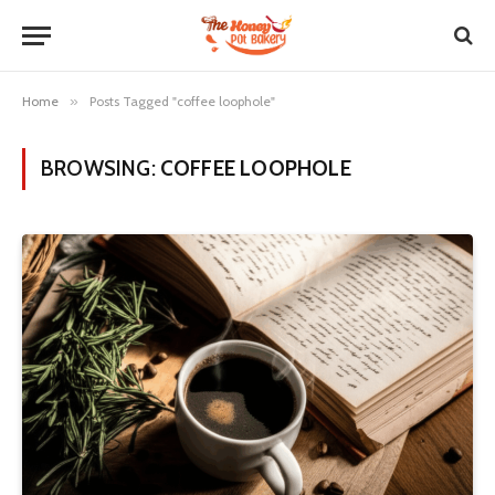
Home
»
Posts Tagged "coffee loophole"
BROWSING:
COFFEE LOOPHOLE