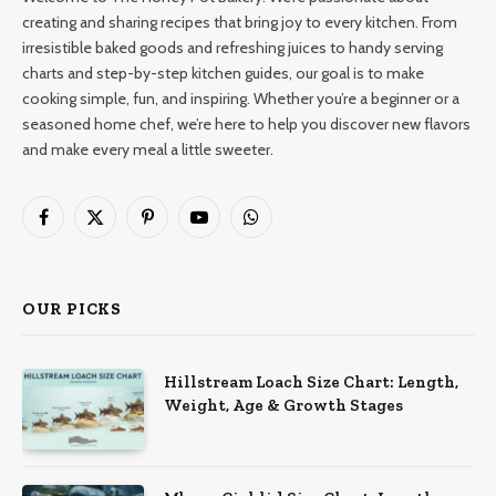
creating and sharing recipes that bring joy to every kitchen. From
irresistible baked goods and refreshing juices to handy serving
charts and step-by-step kitchen guides, our goal is to make
cooking simple, fun, and inspiring. Whether you’re a beginner or a
seasoned home chef, we’re here to help you discover new flavors
and make every meal a little sweeter.
Facebook
X
Pinterest
YouTube
WhatsApp
(Twitter)
OUR PICKS
Hillstream Loach Size Chart: Length,
Weight, Age & Growth Stages