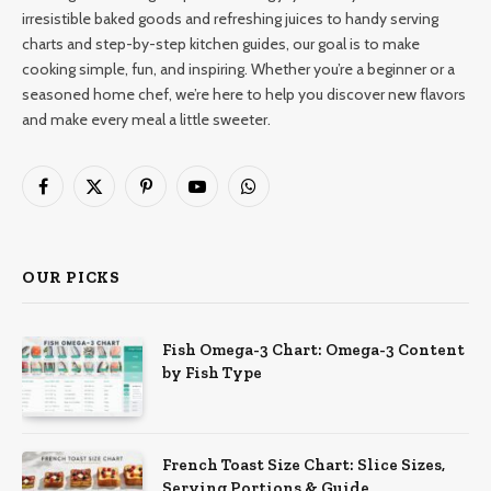
irresistible baked goods and refreshing juices to handy serving
charts and step-by-step kitchen guides, our goal is to make
cooking simple, fun, and inspiring. Whether you’re a beginner or a
seasoned home chef, we’re here to help you discover new flavors
and make every meal a little sweeter.
Facebook
X
Pinterest
YouTube
WhatsApp
(Twitter)
OUR PICKS
Fish Omega-3 Chart: Omega-3 Content
by Fish Type
French Toast Size Chart: Slice Sizes,
Serving Portions & Guide