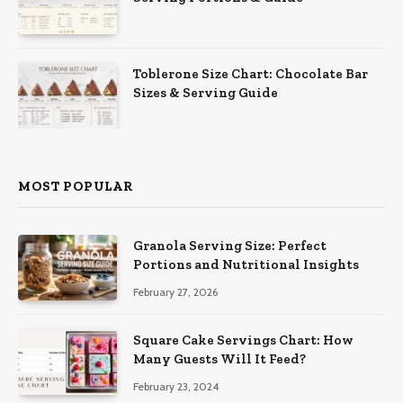
Toblerone Size Chart: Chocolate Bar
Sizes & Serving Guide
MOST POPULAR
Granola Serving Size: Perfect
Portions and Nutritional Insights
February 27, 2026
Square Cake Servings Chart: How
Many Guests Will It Feed?
February 23, 2024