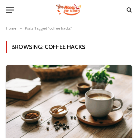
Home
»
Posts Tagged "coffee hacks"
BROWSING:
COFFEE HACKS