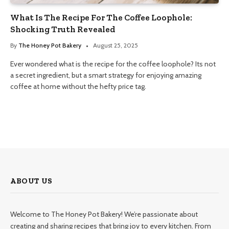
What Is The Recipe For The Coffee Loophole:
Shocking Truth Revealed
By
The Honey Pot Bakery
August 25, 2025
Ever wondered what is the recipe for the coffee loophole? Its not
a secret ingredient, but a smart strategy for enjoying amazing
coffee at home without the hefty price tag.
ABOUT US
Welcome to The Honey Pot Bakery! We’re passionate about
creating and sharing recipes that bring joy to every kitchen. From